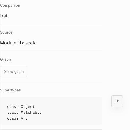
Companion
trait
Source
ModuleCtx.scala
Graph
Show graph
Supertypes
class
Object
trait
Matchable
class
Any