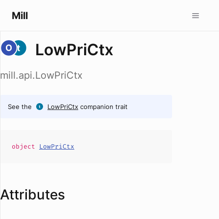
Mill
LowPriCtx
mill.api.LowPriCtx
See the
LowPriCtx
companion trait
object
LowPriCtx
Attributes