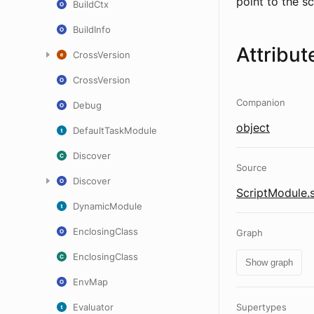
point to the scr
BuildCtx
BuildInfo
Attribut
CrossVersion
CrossVersion
Companion
Debug
object
DefaultTaskModule
Discover
Source
Discover
ScriptModule.
DynamicModule
EnclosingClass
Graph
EnclosingClass
Show graph
EnvMap
Evaluator
Supertypes