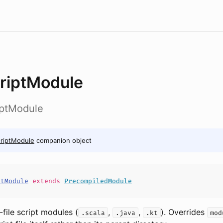
riptModule
riptModule
riptModule
companion object
ptModule
extends
PrecompiledModule
e-file script modules (
,
,
). Overrides
.scala
.java
.kt
mod