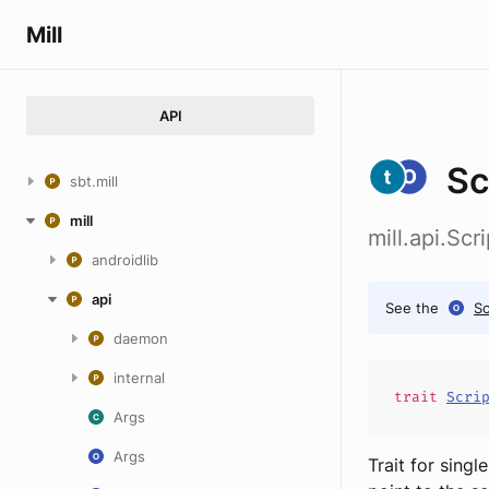
Mill
API
Sc
sbt.mill
mill
mill.api.Sc
androidlib
api
See the
Sc
daemon
internal
trait
Scri
Args
Args
Trait for singl