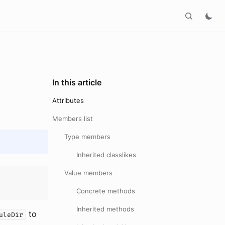
In this article
Attributes
Members list
Type members
Inherited classlikes
Value members
Concrete methods
Inherited methods
to
uleDir