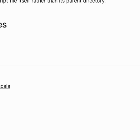
ipt file itself rather than its parent directory.
es
scala