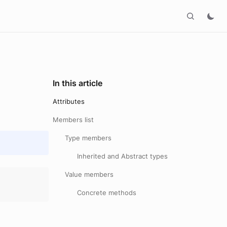
In this article
Attributes
Members list
Type members
Inherited and Abstract types
Value members
Concrete methods