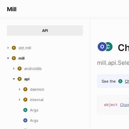
Mill
API
Ch
sbt.mill
mill
mill.api.Se
androidlib
api
See the
C
daemon
internal
object
Cha
Args
Args