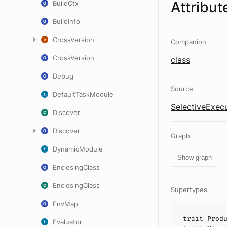
Attribut
BuildCtx
BuildInfo
CrossVersion
Companion
CrossVersion
class
Debug
Source
DefaultTaskModule
SelectiveExecu
Discover
Discover
Graph
DynamicModule
Show graph
EnclosingClass
EnclosingClass
Supertypes
EnvMap
trait
Prod
Evaluator