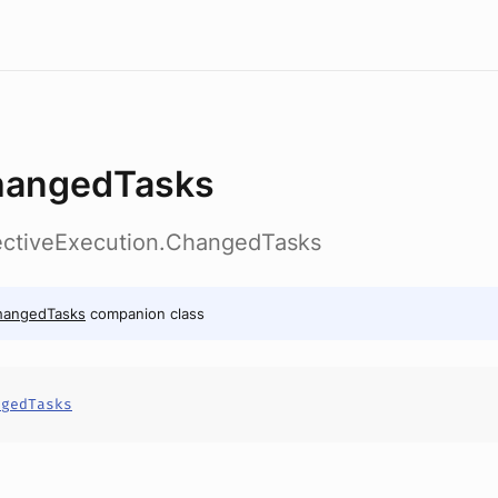
angedTasks
lectiveExecution.ChangedTasks
hangedTasks
companion class
ngedTasks