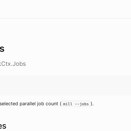
s
skCtx.Jobs
selected parallel job count (
).
mill --jobs
es