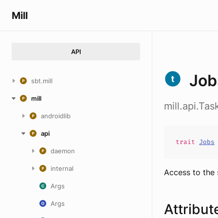
Mill
API
Job
sbt.mill
mill
mill.api.Ta
androidlib
api
trait
Jobs
daemon
internal
Access to the 
Args
Args
Attribut