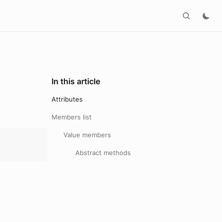
In this article
Attributes
Members list
Value members
Abstract methods