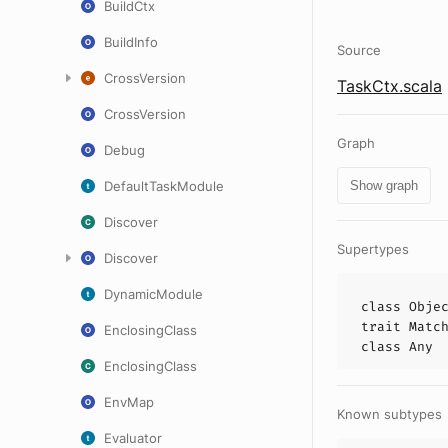
BuildCtx
BuildInfo
Source
CrossVersion
TaskCtx.scala
CrossVersion
Graph
Debug
DefaultTaskModule
Show graph
Discover
Supertypes
Discover
DynamicModule
class
Obje
trait
Matc
EnclosingClass
class
Any
EnclosingClass
EnvMap
Known subtypes
Evaluator