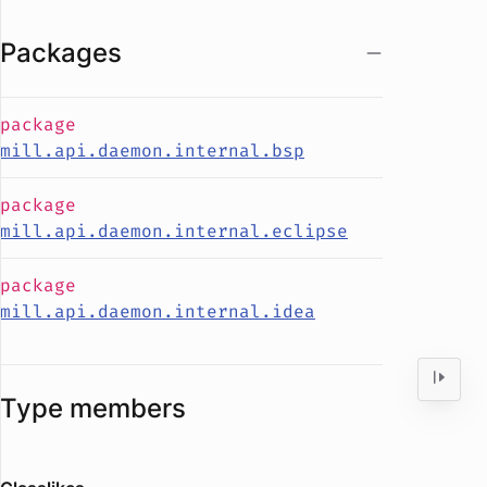
Packages
package
mill.api.daemon.internal.bsp
package
mill.api.daemon.internal.eclipse
package
mill.api.daemon.internal.idea
Type members