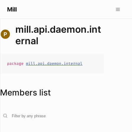
Mill
mill.api.daemon.int
ernal
package
mill.api.daemon.internal
Members list