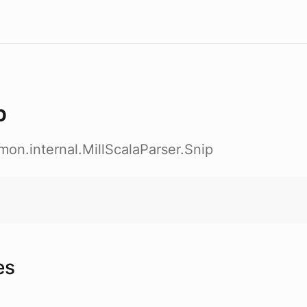
p
emon.internal.MillScalaParser.Snip
es