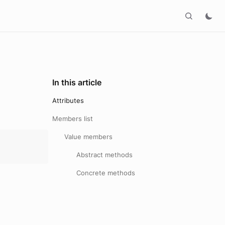
In this article
Attributes
Members list
Value members
Abstract methods
Concrete methods