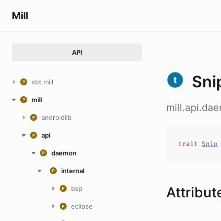
Mill
API
Sni
sbt.mill
mill
mill.api.da
androidlib
api
trait
Snip
daemon
internal
Attribut
bsp
eclipse