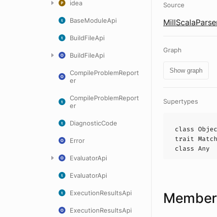
idea
Source
BaseModuleApi
MillScalaParse
BuildFileApi
Graph
BuildFileApi
Show graph
CompileProblemReport
er
CompileProblemReport
Supertypes
er
DiagnosticCode
class
Obje
trait
Matc
Error
class
Any
EvaluatorApi
EvaluatorApi
ExecutionResultsApi
Members
ExecutionResultsApi