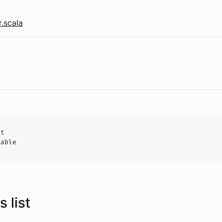
r.scala
ct
hable
 list