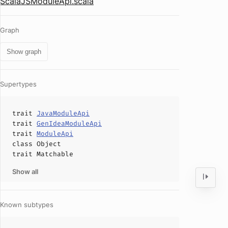
ScalaJSModuleApi.scala
Graph
Show graph
Supertypes
trait
JavaModuleApi
trait
GenIdeaModuleApi
trait
ModuleApi
class
Object
trait
Matchable
Show all
Known subtypes