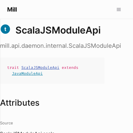
Mill
ScalaJSModuleApi
mill.api.daemon.internal.ScalaJSModuleApi
trait
ScalaJSModuleApi
extends
JavaModuleApi
Attributes
Source