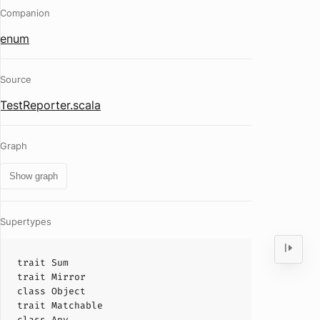
Companion
enum
Source
TestReporter.scala
Graph
Show graph
Supertypes
trait
Sum
trait
Mirror
class
Object
trait
Matchable
class
Any