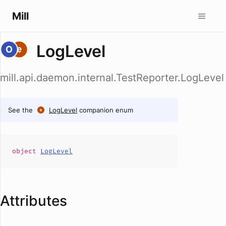
Mill
LogLevel
mill.api.daemon.internal.TestReporter.LogLevel
See the
LogLevel
companion enum
object
LogLevel
Attributes