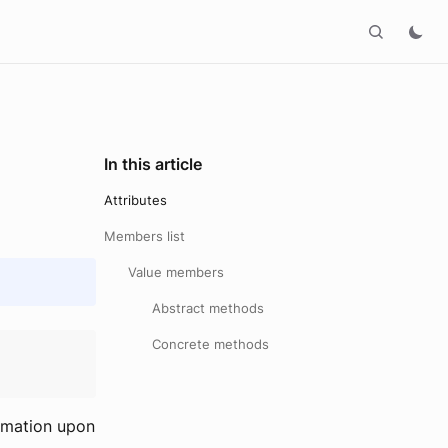
In this article
Attributes
Members list
Value members
Abstract methods
Concrete methods
ormation upon