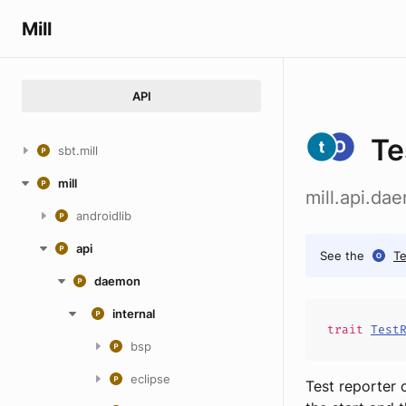
Mill
API
Te
sbt.mill
mill
mill.api.da
androidlib
api
See the
Te
daemon
internal
trait
Test
bsp
eclipse
Test reporter 