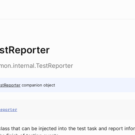
stReporter
emon.internal.TestReporter
stReporter
companion object
Reporter
class that can be injected into the test task and report inf