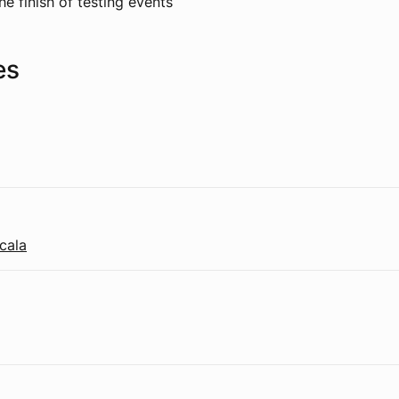
he finish of testing events
es
cala