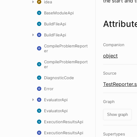
the start and t
idea
BaseModuleApi
Attribut
BuildFileApi
BuildFileApi
Companion
CompileProblemReport
er
object
CompileProblemReport
er
Source
DiagnosticCode
TestReporter.s
Error
EvaluatorApi
Graph
EvaluatorApi
Show graph
ExecutionResultsApi
ExecutionResultsApi
Supertypes