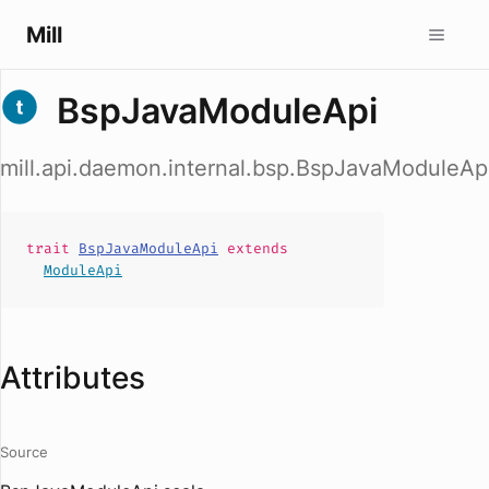
Mill
BspJavaModuleApi
mill.api.daemon.internal.bsp.BspJavaModuleAp
trait
BspJavaModuleApi
extends
ModuleApi
Attributes
Source