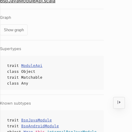
BspJavaModuleApi.scala
Graph
Show graph
Supertypes
trait
ModuleApi
class
Object
trait
Matchable
class
Any
Known subtypes
trait
BspJavaModule
trait
BspAndroidModule
object
Wrap
.
this
.
internalBspJavaModule