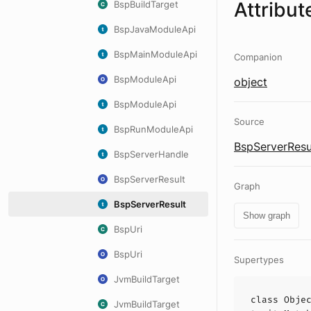
Attribut
BspBuildTarget
BspJavaModuleApi
BspMainModuleApi
Companion
BspModuleApi
object
BspModuleApi
Source
BspRunModuleApi
BspServerResul
BspServerHandle
BspServerResult
Graph
BspServerResult
Show graph
BspUri
BspUri
Supertypes
JvmBuildTarget
class
Obje
JvmBuildTarget