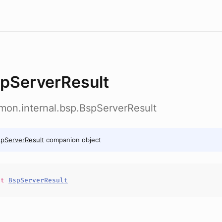
pServerResult
emon.internal.bsp.BspServerResult
pServerResult
companion object
it
BspServerResult