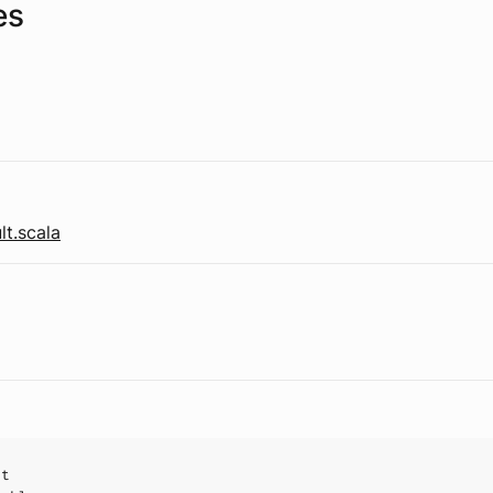
es
t.scala
ct