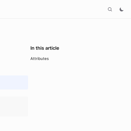
In this article
Attributes