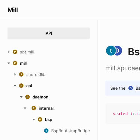
Mill
API
Bs
sbt.mill
mill
mill.api.da
androidlib
api
See the
Bs
daemon
internal
sealed
tra
bsp
BspBootstrapBridge