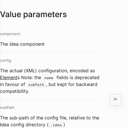
Value parameters
component
The Idea component
config
The actual (XML) configuration, encoded as
Element
s Note: the
fields is deprecated
name
in favour of
, but kept for backward
subPath
compatibility.
subPath
The sub-path of the config file, relative to the
Idea config directory (
)
.idea