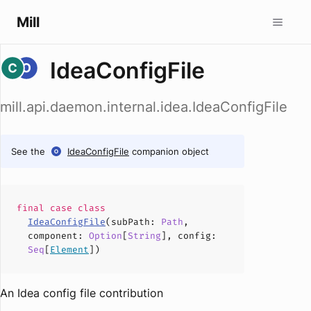
Mill
IdeaConfigFile
mill.api.daemon.internal.idea.IdeaConfigFile
See the
IdeaConfigFile
companion object
final case
class
IdeaConfigFile
(
subPath
:
Path
,
component
:
Option
[
String
],
config
:
Seq
[
Element
])
An Idea config file contribution