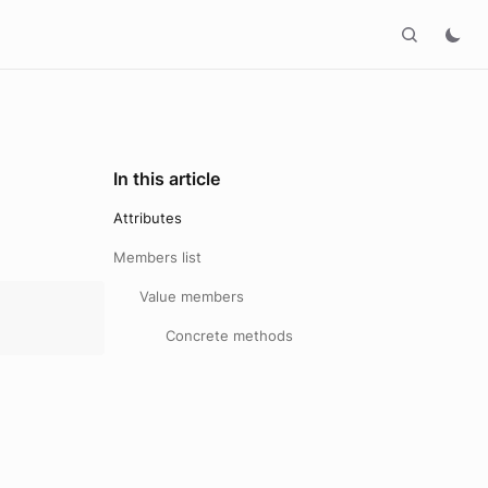
In this article
Attributes
Members list
Value members
Concrete methods