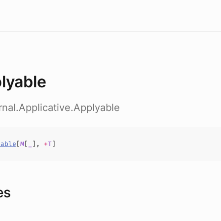
lyable
ernal.Applicative.Applyable
yable
[
M
[
_
],
+
T
]
es