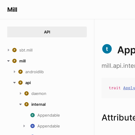
Mill
API
App
sbt.mill
mill
mill.api.int
androidlib
api
trait
Appl
daemon
internal
Attribut
Appendable
Appendable