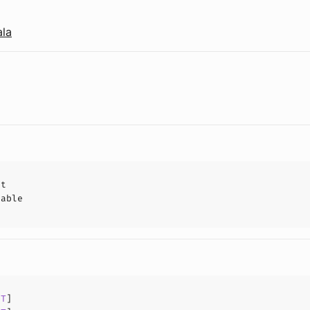
ala
ct
hable
[
T
]