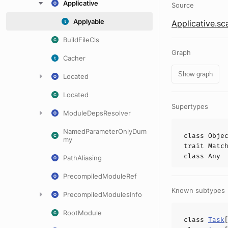
Applicative
Source
Applyable
Applicative.sc
BuildFileCls
Graph
Cacher
Show graph
Located
Located
Supertypes
ModuleDepsResolver
NamedParameterOnlyDum
class
Obje
my
trait
Matc
class
Any
PathAliasing
PrecompiledModuleRef
Known subtypes
PrecompiledModulesInfo
RootModule
class
Task