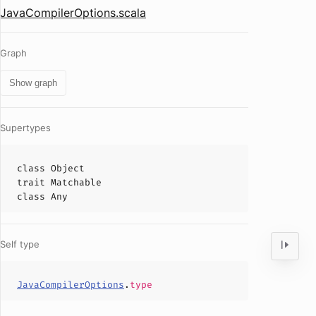
JavaCompilerOptions.scala
Graph
Show graph
Supertypes
class
Object
trait
Matchable
class
Any
Self type
JavaCompilerOptions
.
type