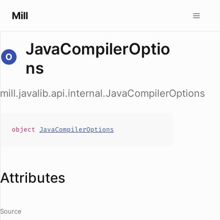
Mill
JavaCompilerOptio
ns
mill.javalib.api.internal.JavaCompilerOptions
object
JavaCompilerOptions
Attributes
Source