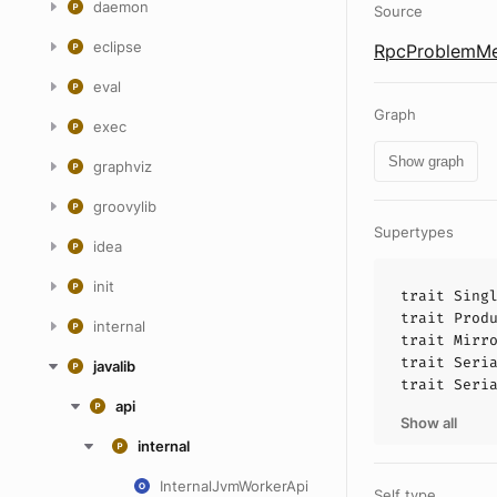
daemon
Source
eclipse
RpcProblemMe
eval
Graph
exec
Show graph
graphviz
groovylib
Supertypes
idea
init
trait
Sing
trait
Prod
internal
trait
Mirr
trait
Seri
javalib
trait
Seri
api
Show all
internal
InternalJvmWorkerApi
Self type