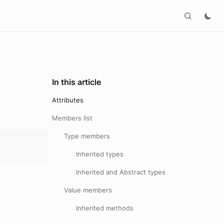
In this article
Attributes
Members list
Type members
Inherited types
Inherited and Abstract types
Value members
Inherited methods