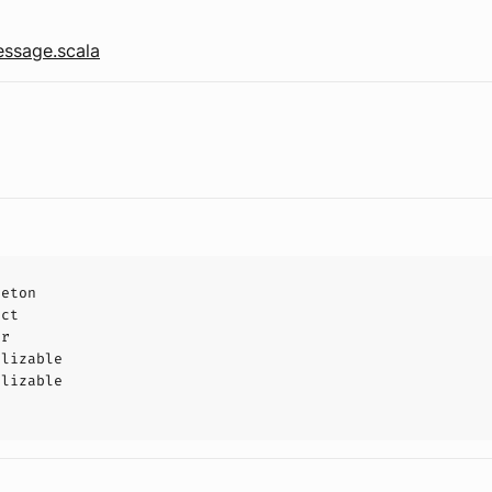
ssage.scala
leton
uct
or
alizable
alizable