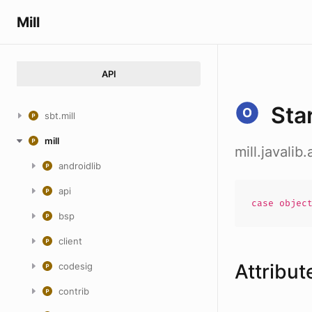
Mill
API
Sta
sbt.mill
mill
mill.javali
androidlib
api
case
objec
bsp
client
Attribut
codesig
contrib