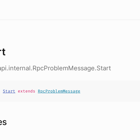
rt
b.api.internal.RpcProblemMessage.Start
t
Start
extends
RpcProblemMessage
es