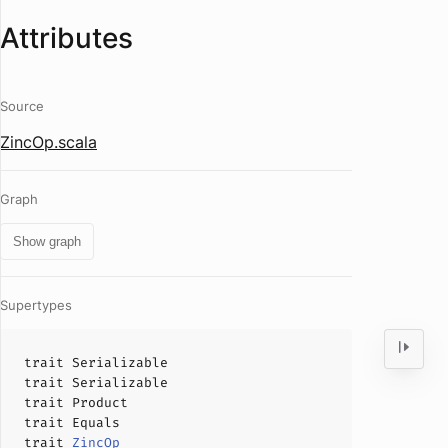
Attributes
Source
ZincOp.scala
Graph
Show graph
Supertypes
trait
Serializable
trait
Serializable
trait
Product
trait
Equals
trait
ZincOp