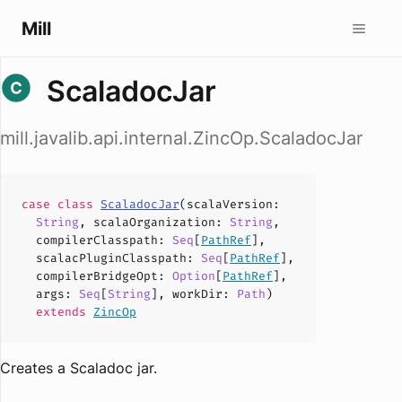
Mill
ScaladocJar
mill.javalib.api.internal.ZincOp.ScaladocJar
case
class
ScaladocJar
(
scalaVersion
:
String
,
scalaOrganization
:
String
,
compilerClasspath
:
Seq
[
PathRef
],
scalacPluginClasspath
:
Seq
[
PathRef
],
compilerBridgeOpt
:
Option
[
PathRef
],
args
:
Seq
[
String
],
workDir
:
Path
)
extends
ZincOp
Creates a Scaladoc jar.