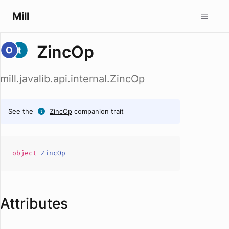
Mill
ZincOp
mill.javalib.api.internal.ZincOp
See the
ZincOp
companion trait
object
ZincOp
Attributes