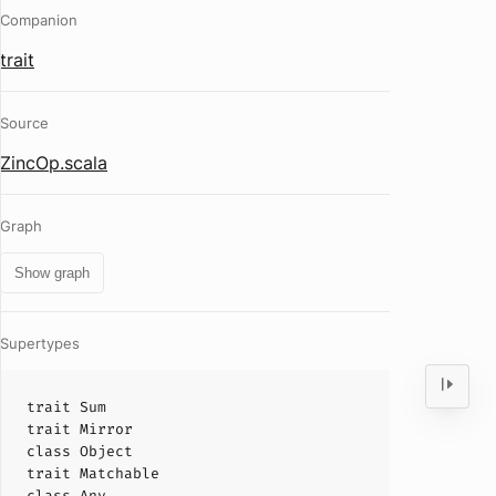
Companion
trait
Source
ZincOp.scala
Graph
Show graph
Supertypes
trait
Sum
trait
Mirror
class
Object
trait
Matchable
class
Any