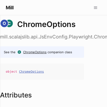
Mill
ChromeOptions
mill.scalajslib.api.JsEnvConfig.Playwright.Chr
See the
ChromeOptions
companion class
object
ChromeOptions
Attributes