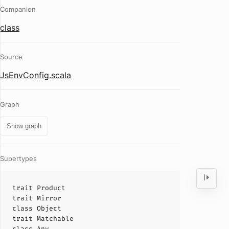
Companion
class
Source
JsEnvConfig.scala
Graph
Show graph
Supertypes
trait
Product
trait
Mirror
class
Object
trait
Matchable
class
Any