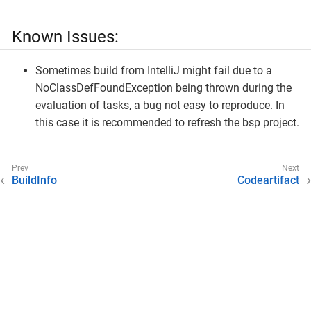
Known Issues:
Sometimes build from IntelliJ might fail due to a
NoClassDefFoundException being thrown during the
evaluation of tasks, a bug not easy to reproduce. In
this case it is recommended to refresh the bsp project.
BuildInfo
Codeartifact