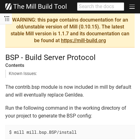
The Mill Build Tool
WARNING: this page contains documentation for an
old/unstable version of Mill (0.10.15). The latest
stable Mill version is 1.1.7 and its documentation can
be found at
https://mill-build.org
BSP - Build Server Protocol
Contents
Known Issues:
The contrib.bsp module is now included in mill by default
and will eventually replace GenIdea.
Run the following command in the working directory of
your project to generate the BSP config:
$ mill mill.bsp.BSP/install