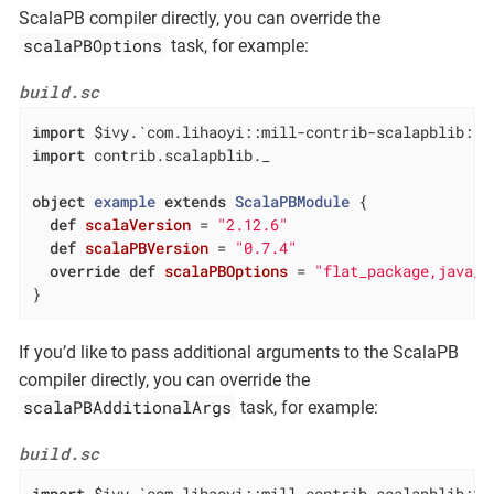
ScalaPB compiler directly, you can override the
scalaPBOptions
task, for example:
build.sc
import
import
 contrib.scalapblib._

object
example
extends
ScalaPBModule
{

def
scalaVersion
= 
"2.12.6"
def
scalaPBVersion
= 
"0.7.4"
override
def
scalaPBOptions
= 
"flat_package,java_c
}
If you’d like to pass additional arguments to the ScalaPB
compiler directly, you can override the
scalaPBAdditionalArgs
task, for example:
build.sc
import
 $ivy.`com.lihaoyi::mill-contrib-scalapblib:$
M