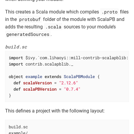
.proto
This creates a Scala module which compiles
files
protobuf
in the
folder of the module with ScalaPB and
.scala
adds the resulting
sources to your module’s
generatedSources
.
build.sc
import
import
 contrib.scalapblib._

object
example
extends
ScalaPBModule
{

def
scalaVersion
= 
"2.12.6"
def
scalaPBVersion
= 
"0.7.4"
}
This defines a project with the following layout:
build.sc

example/
