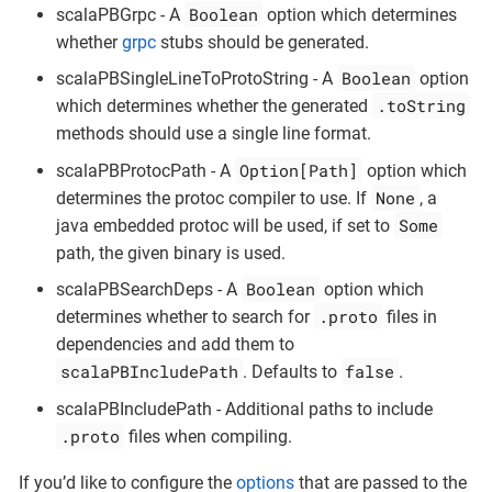
Boolean
scalaPBGrpc - A
option which determines
whether
grpc
stubs should be generated.
Boolean
scalaPBSingleLineToProtoString - A
option
.toString
which determines whether the generated
methods should use a single line format.
Option[Path]
scalaPBProtocPath - A
option which
None
determines the protoc compiler to use. If
, a
Some
java embedded protoc will be used, if set to
path, the given binary is used.
Boolean
scalaPBSearchDeps - A
option which
.proto
determines whether to search for
files in
dependencies and add them to
scalaPBIncludePath
false
. Defaults to
.
scalaPBIncludePath - Additional paths to include
.proto
files when compiling.
If you’d like to configure the
options
that are passed to the