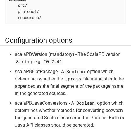
    src/

    protobuf/

    resources/
Configuration options
scalaPBVersion (mandatory) - The ScalaPB version
String
"0.7.4"
e.g.
Boolean
scalaPBFlatPackage - A
option which
.proto
determines whether the
file name should be
appended as the final segment of the package name
in the generated sources.
Boolean
scalaPBJavaConversions - A
option which
determines whether methods for converting between
the generated Scala classes and the Protocol Buffers
Java API classes should be generated.