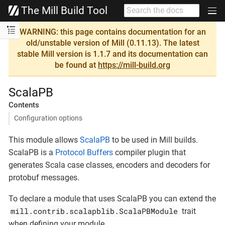
The Mill Build Tool
WARNING: this page contains documentation for an
old/unstable version of Mill (0.11.13). The latest
stable Mill version is 1.1.7 and its documentation can
be found at
https://mill-build.org
ScalaPB
Contents
Configuration options
This module allows
ScalaPB
to be used in Mill builds.
ScalaPB is a
Protocol Buffers
compiler plugin that
generates Scala case classes, encoders and decoders for
protobuf messages.
To declare a module that uses ScalaPB you can extend the
mill.contrib.scalapblib.ScalaPBModule
trait
when defining your module.