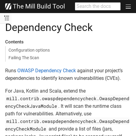
The Mill Build Tool
Dependency Check
Contents
Configuration options
Failing The Scan
Runs
OWASP Dependency Check
against your project’s
dependencies to identify known vulnerabilities (CVEs).
For Java, Kotlin and Scala, extend the
mill.contrib.owaspdependencycheck.OwaspDepend
encyCheckJavaModule
. It will scan the runtime class
path for vulnerabilities. Alternatively, use
mill.contrib.owaspdependencycheck.OwaspDepend
encyCheckModule
and provide a list of files (jars,