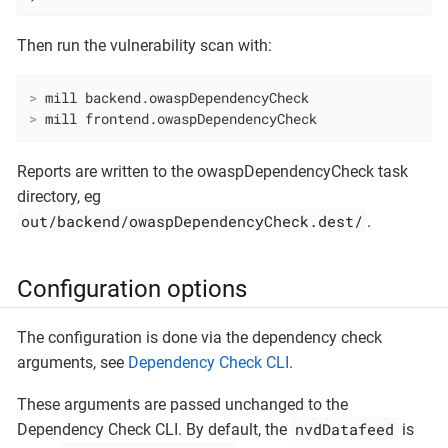
Then run the vulnerability scan with:
>
 mill backend.owaspDependencyCheck
>
 mill frontend.owaspDependencyCheck
Reports are written to the owaspDependencyCheck task
directory, eg
out/backend/owaspDependencyCheck.dest/
.
Configuration options
The configuration is done via the dependency check
arguments, see
Dependency Check CLI
.
These arguments are passed unchanged to the
nvdDatafeed
Dependency Check CLI. By default, the
is