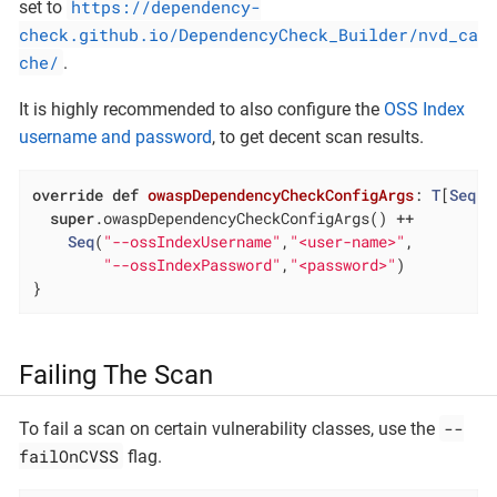
https://dependency-
set to
check.github.io/DependencyCheck_Builder/nvd_ca
che/
.
It is highly recommended to also configure the
OSS Index
username and password
, to get decent scan results.
override
def
owaspDependencyCheckConfigArgs
: 
T
[
Seq
[
S
super
.owaspDependencyCheckConfigArgs() ++

Seq
(
"--ossIndexUsername"
,
"<user-name>"
,

"--ossIndexPassword"
,
"<password>"
)

}
Failing The Scan
--
To fail a scan on certain vulnerability classes, use the
failOnCVSS
flag.