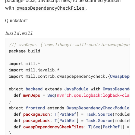
package-locks, Javascript files) to be scanned yourself
owaspDependencyCheckFiles
with
.
Quickstart:
build.mill
//| mvnDeps: ["com.lihaoyi::mill-contrib-owaspdepend
package
 build

import
import
import
 mill.contrib.owaspdependencycheck.{
OwaspDepen
object
backend
extends
JavaModule
with
OwaspDependen
def
mvnDeps
= 
Seq
(
mvn"ch.qos.logback:logback-class
object
frontend
extends
OwaspDependencyCheckModule
{

def
packageJson
: 
T
[
PathRef
] = 
Task
.
Source
(moduleDi
def
packageLock
: 
T
[
PathRef
] = 
Task
.
Source
(moduleDi
def
owaspDependencyCheckFiles
: 
T
[
Seq
[
PathRef
]] = 
T
}