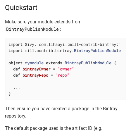
Quickstart
Make sure your module extends from
BintrayPublishModule
:
import
import
 mill.contrib.bintray.
BintrayPublishModule
object
mymodule
extends
BintrayPublishModule
{

def
bintrayOwner
= 
"owner"
def
bintrayRepo
= 
"repo"
  ...

}
Then ensure you have created a package in the Bintray
repository.
The default package used is the artifact ID (e.g.