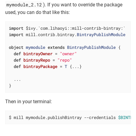
mymodule_2.12
). If you want to override the package
used, you can do that like this:
import
import
 mill.contrib.bintray.
BintrayPublishModule
object
mymodule
extends
BintrayPublishModule
{

def
bintrayOwner
= 
"owner"
def
bintrayRepo
= 
"repo"
def
bintrayPackage
= 
T
 {...}

  ...

}
Then in your terminal:
$ mill mymodule.publishBintray --credentials 
$BINTRA