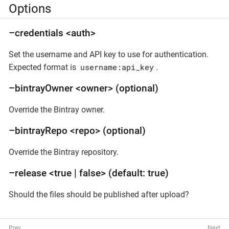
Options
–credentials <auth>
Set the username and API key to use for authentication.
username:api_key
Expected format is
.
–bintrayOwner <owner> (optional)
Override the Bintray owner.
–bintrayRepo <repo> (optional)
Override the Bintray repository.
–release <true | false> (default: true)
Should the files should be published after upload?