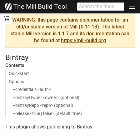
The Mill Build Tool
WARNING: this page contains documentation for an
old/unstable version of Mill (0.11.13). The latest
stable Mill version is 1.1.7 and its documentation can
be found at
https://mill-build.org
Bintray
Contents
Quickstart
Options
–credentials <auth>
–bintrayOwner <owner> (optional)
–bintrayRepo <repo> (optional)
–release <true | false> (default: true)
This plugin allows publishing to Bintray.