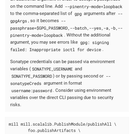
--pinentry-mode=loopback
on the command line. Add
gpg
--
to the comma-separated list of
arguments after
gpgArgs
--
, so it becomes
passphrase=$GPG_PASSWORD,--batch,--yes,-a,-b,--
pinentry-mode=loopback
. Without the additional
gpg: signing
argument, you may see errors like
failed: Inappropriate ioctl for device
.
Sonatype credentials can be passed via environment
SONATYPE_USERNAME
variables (
and
SONATYPE_PASSWORD
--
) or by passing second or
sonatypeCreds
argument in format
username:password
. Consider using environment
variables over the direct CLI passing due to security
risks.
mill mill.scalalib.PublishModule/publishAll \

        foo.publishArtifacts \
