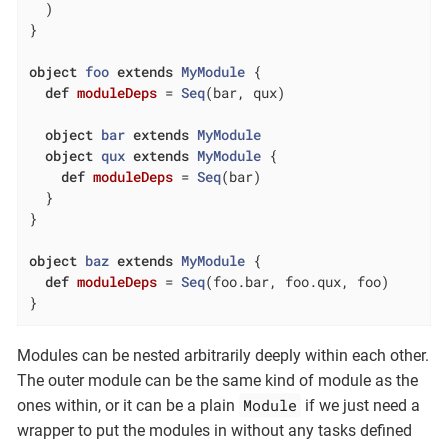
  )

}

object
foo
extends
MyModule
{

def
moduleDeps
= 
Seq
(bar, qux)

object
bar
extends
MyModule
object
qux
extends
MyModule
{

def
moduleDeps
= 
Seq
(bar)

  }

}

object
baz
extends
MyModule
{

def
moduleDeps
= 
Seq
(foo.bar, foo.qux, foo)

}
Modules can be nested arbitrarily deeply within each other.
The outer module can be the same kind of module as the
Module
ones within, or it can be a plain
if we just need a
wrapper to put the modules in without any tasks defined