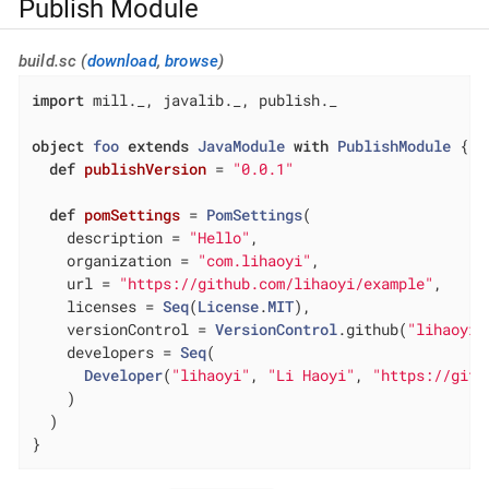
Publish Module
build.sc (
download
,
browse
)
import
 mill._, javalib._, publish._

object
foo
extends
JavaModule
with
PublishModule
{

def
publishVersion
= 
"0.0.1"
def
pomSettings
= 
PomSettings
(

    description = 
"Hello"
,

    organization = 
"com.lihaoyi"
,

    url = 
"https://github.com/lihaoyi/example"
,

    licenses = 
Seq
(
License
.
MIT
),

    versionControl = 
VersionControl
.github(
"lihaoyi"
    developers = 
Seq
(

Developer
(
"lihaoyi"
, 
"Li Haoyi"
, 
"https://gith
    )

  )

}