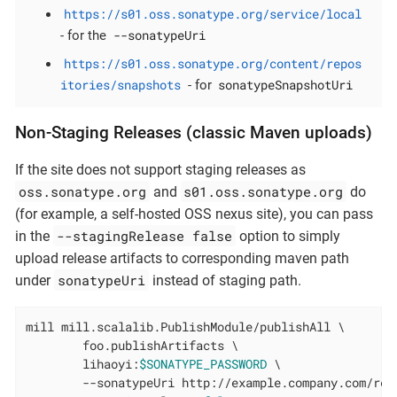
https://s01.oss.sonatype.org/service/local
--sonatypeUri
- for the
https://s01.oss.sonatype.org/content/repos
itories/snapshots
sonatypeSnapshotUri
- for
Non-Staging Releases (classic Maven uploads)
If the site does not support staging releases as
oss.sonatype.org
s01.oss.sonatype.org
and
do
(for example, a self-hosted OSS nexus site), you can pass
--stagingRelease false
in the
option to simply
upload release artifacts to corresponding maven path
sonatypeUri
under
instead of staging path.
mill mill.scalalib.PublishModule/publishAll \

        foo.publishArtifacts \

        lihaoyi:
$SONATYPE_PASSWORD
 \

        --sonatypeUri http://example.company.com/rele