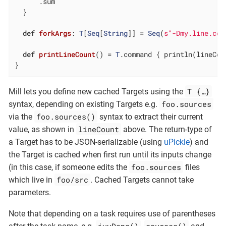
      .sum

  }

def
forkArgs
: 
T
[
Seq
[
String
]] = 
Seq
(
s"-Dmy.line.cou
def
printLineCount
() = 
T
.command { println(lineCoun
}
T {…​}
Mill lets you define new cached Targets using the
foo.sources
syntax, depending on existing Targets e.g.
foo.sources()
via the
syntax to extract their current
lineCount
value, as shown in
above. The return-type of
a Target has to be JSON-serializable (using
uPickle
) and
the Target is cached when first run until its inputs change
foo.sources
(in this case, if someone edits the
files
foo/src
which live in
. Cached Targets cannot take
parameters.
Note that depending on a task requires use of parentheses
ivyDeps()
sources()