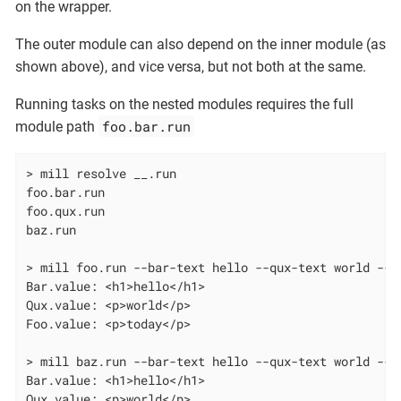
on the wrapper.
The outer module can also depend on the inner module (as
shown above), and vice versa, but not both at the same.
Running tasks on the nested modules requires the full
foo.bar.run
module path
> mill resolve __.run

foo.bar.run

foo.qux.run

baz.run

> mill foo.run --bar-text hello --qux-text world --fo
Bar.value: <h1>hello</h1>

Qux.value: <p>world</p>

Foo.value: <p>today</p>

> mill baz.run --bar-text hello --qux-text world --f
Bar.value: <h1>hello</h1>

Qux.value: <p>world</p>
