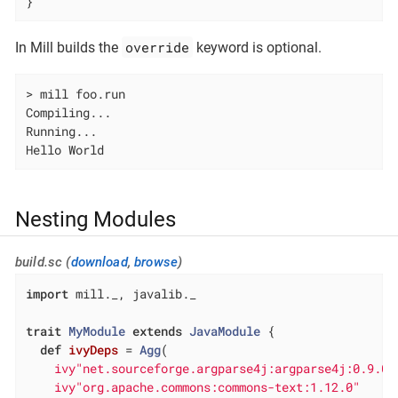
}
override
In Mill builds the
keyword is optional.
> mill foo.run

Compiling...

Running...

Hello World
Nesting Modules
build.sc (
download
,
browse
)
import
 mill._, javalib._

trait
MyModule
extends
JavaModule
{

def
ivyDeps
= 
Agg
(

ivy"net.sourceforge.argparse4j:argparse4j:0.9.0"
ivy"org.apache.commons:commons-text:1.12.0"