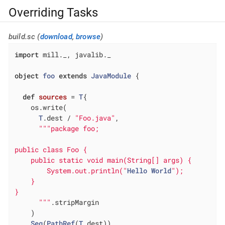
Overriding Tasks
build.sc (
download
,
browse
)
import
 mill._, javalib._

object
foo
extends
JavaModule
{

def
sources
= 
T
{

    os.write(

T
.dest / 
"Foo.java"
,

""
"package foo;

public class Foo {

    public static void main(String[] args) {

        System.out.println("
Hello
World
");

    }

}

      "
""
.stripMargin

    )

Seq
(
PathRef
(
T
.dest))
