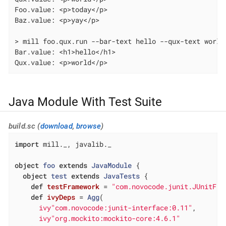
Foo.value: <p>today</p>

Baz.value: <p>yay</p>

> mill foo.qux.run --bar-text hello --qux-text world

Bar.value: <h1>hello</h1>

Qux.value: <p>world</p>
Java Module With Test Suite
build.sc (
download
,
browse
)
import
 mill._, javalib._

object
foo
extends
JavaModule
{

object
test
extends
JavaTests
{

def
testFramework
= 
"com.novocode.junit.JUnitFra
def
ivyDeps
= 
Agg
(

ivy"com.novocode:junit-interface:0.11"
,

ivy"org.mockito:mockito-core:4.6.1"