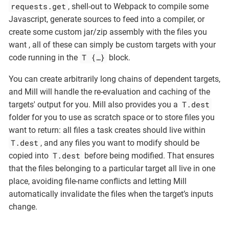
requests.get
, shell-out to Webpack to compile some
Javascript, generate sources to feed into a compiler, or
create some custom jar/zip assembly with the files you
want , all of these can simply be custom targets with your
T {…​}
code running in the
block.
You can create arbitrarily long chains of dependent targets,
and Mill will handle the re-evaluation and caching of the
T.dest
targets' output for you. Mill also provides you a
folder for you to use as scratch space or to store files you
want to return: all files a task creates should live within
T.dest
, and any files you want to modify should be
T.dest
copied into
before being modified. That ensures
that the files belonging to a particular target all live in one
place, avoiding file-name conflicts and letting Mill
automatically invalidate the files when the target’s inputs
change.