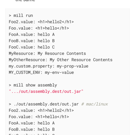
> mill run

Foo2.value: <h1>hello2</h1>

Foo.value: <h1>hello</h1>

FooA.value: hello A

FooB.value: hello B

FooC.value: hello C

MyResource: My Resource Contents

MyOtherResource: My Other Resource Contents

my.custom.property: my-prop-value

MY_CUSTOM_ENV: my-env-value

".../out/assembly.dest/out.jar"
> ./out/assembly.dest/out.jar 
# mac/linux
Foo2.value: <h1>hello2</h1>

Foo.value: <h1>hello</h1>

FooA.value: hello A

FooB.value: hello B
