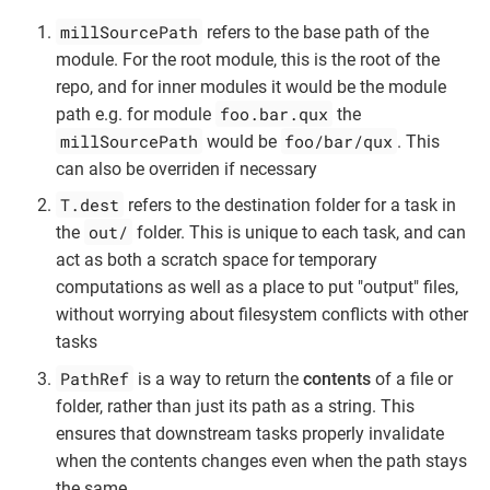
millSourcePath
refers to the base path of the
module. For the root module, this is the root of the
repo, and for inner modules it would be the module
foo.bar.qux
path e.g. for module
the
millSourcePath
foo/bar/qux
would be
. This
can also be overriden if necessary
T.dest
refers to the destination folder for a task in
out/
the
folder. This is unique to each task, and can
act as both a scratch space for temporary
computations as well as a place to put "output" files,
without worrying about filesystem conflicts with other
tasks
PathRef
is a way to return the
contents
of a file or
folder, rather than just its path as a string. This
ensures that downstream tasks properly invalidate
when the contents changes even when the path stays
the same