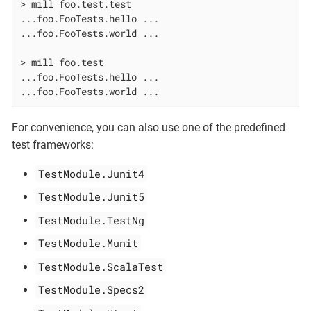
> mill foo.test.test

...foo.FooTests.hello ...

...foo.FooTests.world ...

> mill foo.test

...foo.FooTests.hello ...

...foo.FooTests.world ...
For convenience, you can also use one of the predefined
test frameworks:
TestModule.Junit4
TestModule.Junit5
TestModule.TestNg
TestModule.Munit
TestModule.ScalaTest
TestModule.Specs2