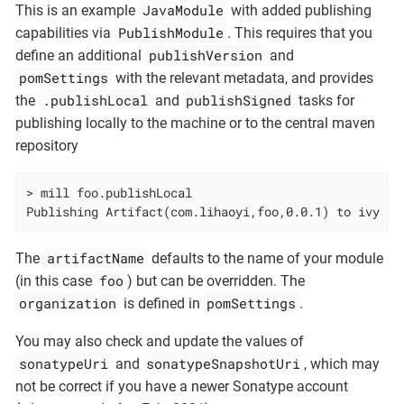
JavaModule
This is an example
with added publishing
PublishModule
capabilities via
. This requires that you
publishVersion
define an additional
and
pomSettings
with the relevant metadata, and provides
.publishLocal
publishSigned
the
and
tasks for
publishing locally to the machine or to the central maven
repository
> mill foo.publishLocal

Publishing Artifact(com.lihaoyi,foo,0.0.1) to ivy re
artifactName
The
defaults to the name of your module
foo
(in this case
) but can be overridden. The
organization
pomSettings
is defined in
.
You may also check and update the values of
sonatypeUri
sonatypeSnapshotUri
and
, which may
not be correct if you have a newer Sonatype account