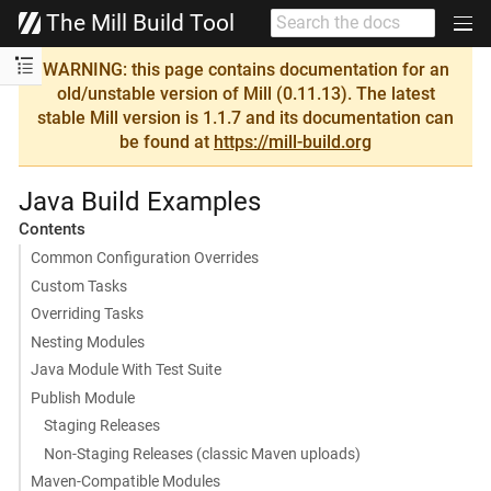
The Mill Build Tool
WARNING: this page contains documentation for an
old/unstable version of Mill (0.11.13). The latest
stable Mill version is 1.1.7 and its documentation can
be found at
https://mill-build.org
Java Build Examples
Contents
Common Configuration Overrides
Custom Tasks
Overriding Tasks
Nesting Modules
Java Module With Test Suite
Publish Module
Staging Releases
Non-Staging Releases (classic Maven uploads)
Maven-Compatible Modules