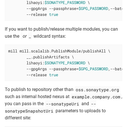
        lihaoyi:
$SONATYPE_PASSWORD
 \

        --gpgArgs --passphrase=
$GPG_PASSWORD
,--batch
        --release 
true
If you want to publish/release multiple modules, you can
_
use the
or
wildcard syntax:
mill mill.scalalib.PublishModule/publishAll \

        __.publishArtifacts \

        lihaoyi:
$SONATYPE_PASSWORD
 \

        --gpgArgs --passphrase=
$GPG_PASSWORD
,--batch
        --release 
true
oss.sonaytype.org
To publish to repository other than
example.company.com
such as internal hosted nexus at
,
--sonatypeUri
--
you can pass in the
and
sonatypeSnapshotUri
parameters to uploads to
different site: