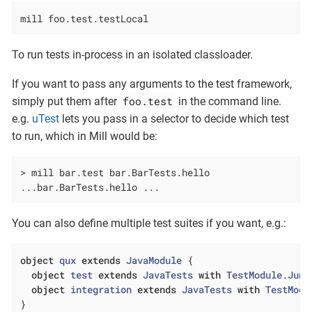
mill foo.test.testLocal
To run tests in-process in an isolated classloader.
If you want to pass any arguments to the test framework,
foo.test
simply put them after
in the command line.
e.g.
uTest
lets you pass in a selector to decide which test
to run, which in Mill would be:
> mill bar.test bar.BarTests.hello

...bar.BarTests.hello ...
You can also define multiple test suites if you want, e.g.:
object
qux
extends
JavaModule
{

object
test
extends
JavaTests
with
TestModule
.
Juni
object
integration
extends
JavaTests
with
TestModu
}