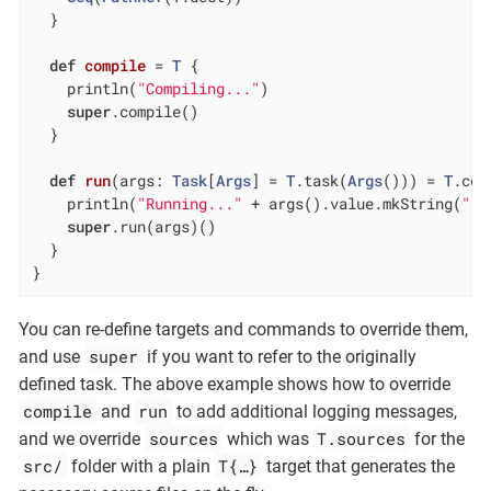
  }

def
compile
= 
T
 {

    println(
"Compiling..."
)

super
.compile()

  }

def
run
(args: 
Task
[
Args
] = 
T
.task(
Args
())) = 
T
.com
    println(
"Running..."
 + args().value.mkString(
" "
super
.run(args)()

  }

}
You can re-define targets and commands to override them,
super
and use
if you want to refer to the originally
defined task. The above example shows how to override
compile
run
and
to add additional logging messages,
sources
T.sources
and we override
which was
for the
src/
T{…​}
folder with a plain
target that generates the