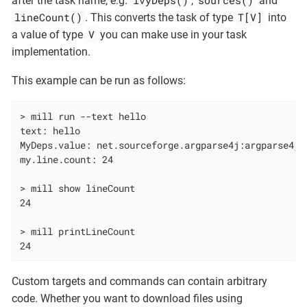
after the task name, e.g.
,
and
lineCount()
T[V]
. This converts the task of type
into
V
a value of type
you can make use in your task
implementation.
This example can be run as follows:
> mill run --text hello

text: hello

MyDeps.value: net.sourceforge.argparse4j:argparse4j:0
my.line.count: 24

> mill show lineCount

24

> mill printLineCount

24
Custom targets and commands can contain arbitrary
code. Whether you want to download files using