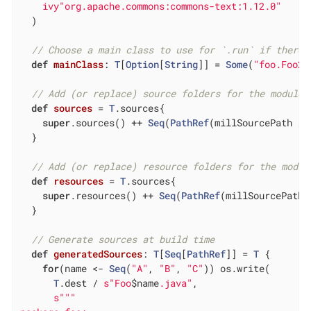
ivy"org.apache.commons:commons-text:1.12.0"
  )

// Choose a main class to use for `.run` if there 
def
mainClass
: 
T
[
Option
[
String
]] = 
Some
(
"foo.Foo2"
// Add (or replace) source folders for the module 
def
sources
= 
T
.sources{

super
.sources() ++ 
Seq
(
PathRef
(millSourcePath / 
  }

// Add (or replace) resource folders for the modul
def
resources
= 
T
.sources{

super
.resources() ++ 
Seq
(
PathRef
(millSourcePath 
  }

// Generate sources at build time
def
generatedSources
: 
T
[
Seq
[
PathRef
]] = 
T
 {

for
(name <- 
Seq
(
"A"
, 
"B"
, 
"C"
)) os.write(

T
.dest / 
s"Foo
$name
.java"
,

s""
"
