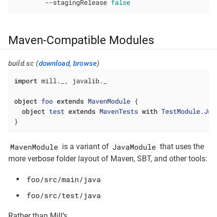
        --stagingRelease 
false
Maven-Compatible Modules
build.sc (
download
,
browse
)
import
 mill._, javalib._

object
foo
extends
MavenModule
{

object
test
extends
MavenTests
with
TestModule
.
Jun
}
MavenModule
JavaModule
is a variant of
that uses the
more verbose folder layout of Maven, SBT, and other tools:
foo/src/main/java
foo/src/test/java
Rather than Mill’s