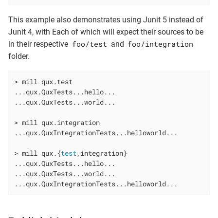
This example also demonstrates using Junit 5 instead of
Junit 4, with Each of which will expect their sources to be
foo/test
foo/integration
in their respective
and
folder.
> mill qux.test

...qux.QuxTests...hello...

...qux.QuxTests...world...

> mill qux.integration

...qux.QuxIntegrationTests...helloworld...

> mill qux.{
test
,integration}

...qux.QuxTests...hello...

...qux.QuxTests...world...

...qux.QuxIntegrationTests...helloworld...