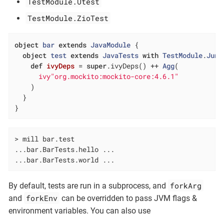
TestModule.Utest
TestModule.ZioTest
object
bar
extends
JavaModule
{

object
test
extends
JavaTests
with
TestModule
.
Juni
def
ivyDeps
= 
super
.ivyDeps() ++ 
Agg
(

ivy"org.mockito:mockito-core:4.6.1"
    )

  }

}
> mill bar.test

...bar.BarTests.hello ...

...bar.BarTests.world ...
forkArg
By default, tests are run in a subprocess, and
forkEnv
and
can be overridden to pass JVM flags &
environment variables. You can also use