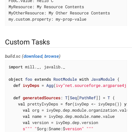
FooC.value: hello C

MyResource: My Resource Contents

MyOtherResource: My Other Resource Contents

my.custom.property: my-prop-value
Custom Tasks
build.sc (
download
,
browse
)
import
 mill._, javalib._

object
foo
extends
RootModule
with
JavaModule
{

def
ivyDeps
= 
Agg
(
ivy"net.sourceforge.argparse4j:a
def
generatedSources
: 
T
[
Seq
[
PathRef
]] = 
T
 {

val
 prettyIvyDeps = 
for
(ivyDep <- ivyDeps()) 
yie
val
 org = ivyDep.dep.module.organization.value

val
 name = ivyDep.dep.module.name.value

val
 version = ivyDep.dep.version

s""
" "
$org:$name:$
version" "
""