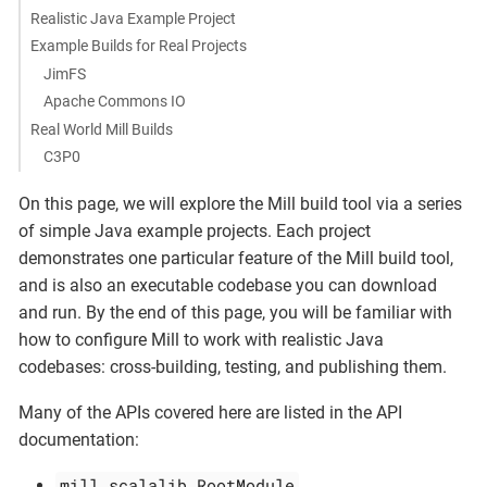
Realistic Java Example Project
Example Builds for Real Projects
JimFS
Apache Commons IO
Real World Mill Builds
C3P0
On this page, we will explore the Mill build tool via a series
of simple Java example projects. Each project
demonstrates one particular feature of the Mill build tool,
and is also an executable codebase you can download
and run. By the end of this page, you will be familiar with
how to configure Mill to work with realistic Java
codebases: cross-building, testing, and publishing them.
Many of the APIs covered here are listed in the API
documentation:
mill.scalalib.RootModule