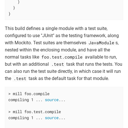
    )

  }

}
This build defines a single module with a test suite,
configured to use "JUnit" as the testing framework, along
JavaModule
with Mockito. Test suites are themselves
s,
nested within the enclosing module, and have all the
foo.test.compile
normal tasks like
available to run,
.test
but with an additional
task that runs the tests. You
can also run the test suite directly, in which case it will run
.test
the
task as the default task for that module.
> mill foo.compile

compiling 1 ... 
source
...

> mill foo.test.compile

compiling 1 ... 
source
...
