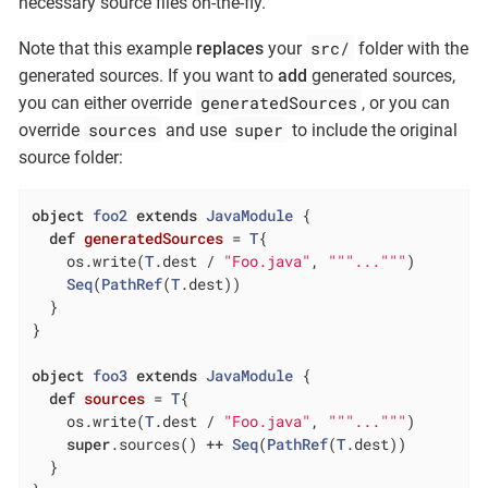
necessary source files on-the-fly.
src/
Note that this example
replaces
your
folder with the
generated sources. If you want to
add
generated sources,
generatedSources
you can either override
, or you can
sources
super
override
and use
to include the original
source folder:
object
foo2
extends
JavaModule
{

def
generatedSources
= 
T
{

    os.write(
T
.dest / 
"Foo.java"
, 
""
"..."
""
)

Seq
(
PathRef
(
T
.dest))

  }

}

object
foo3
extends
JavaModule
{

def
sources
= 
T
{

    os.write(
T
.dest / 
"Foo.java"
, 
""
"..."
""
)

super
.sources() ++ 
Seq
(
PathRef
(
T
.dest))

  }
