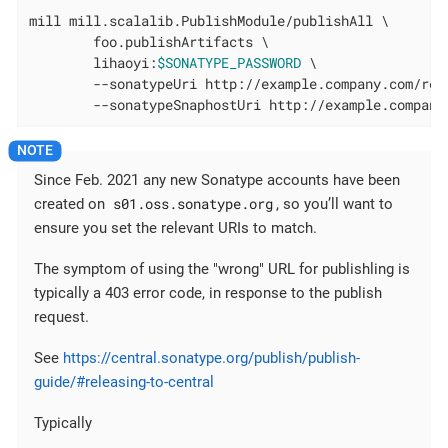
mill mill.scalalib.PublishModule/publishAll \

        foo.publishArtifacts \

        lihaoyi:
$SONATYPE_PASSWORD
 \

        --sonatypeUri http://example.company.com/rele
        --sonatypeSnaphostUri http://example.company
Since Feb. 2021 any new Sonatype accounts have been
s01.oss.sonatype.org
created on
, so you’ll want to
ensure you set the relevant URIs to match.
The symptom of using the "wrong" URL for publishling is
typically a 403 error code, in response to the publish
request.
See
https://central.sonatype.org/publish/publish-
guide/#releasing-to-central
Typically