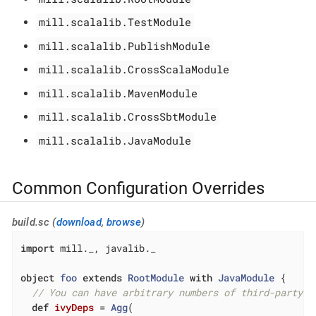
mill.scalalib.TestModule
mill.scalalib.PublishModule
mill.scalalib.CrossScalaModule
mill.scalalib.MavenModule
mill.scalalib.CrossSbtModule
mill.scalalib.JavaModule
Common Configuration Overrides
build.sc (
download
,
browse
)
import
 mill._, javalib._

object
foo
extends
RootModule
with
JavaModule
{

// You can have arbitrary numbers of third-party d
def
ivyDeps
= 
Agg
(
