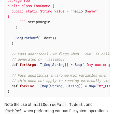
package foo;

public class Foo$name {

  public static String value = "
hello $
name";

}

      "
""
.stripMargin

    )

Seq
(
PathRef
(
T
.dest))

  }

// Pass additional JVM flags when `.run` is called
// generated by `.assembly`
def
forkArgs
: 
T
[
Seq
[
String
]] = 
Seq
(
"-Dmy.custom.pr
// Pass additional environmental variables when `.
// this does not apply to running externally via `
def
forkEnv
: 
T
[
Map
[
String
, 
String
]] = 
Map
(
"MY_CUST
}
millSourcePath
T.dest
Note the use of
,
, and
PathRef
when preforming various filesystem operations: