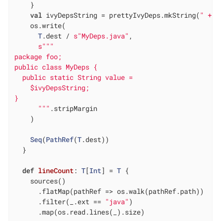
    }

val
 ivyDepsString = prettyIvyDeps.mkString(
" + \
    os.write(

T
.dest / 
s"MyDeps.java"
,

s""
"

package foo;

public class MyDeps {

  public static String value =

    $ivyDepsString;

}

      "
""
.stripMargin

    )

Seq
(
PathRef
(
T
.dest))

  }

def
lineCount
: 
T
[
Int
] = 
T
 {

    sources()

      .flatMap(pathRef => os.walk(pathRef.path))

      .filter(_.ext == 
"java"
)

      .map(os.read.lines(_).size)
