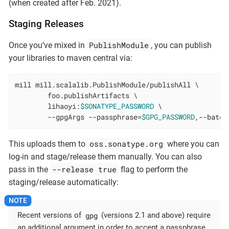
(when created after Feb. 2021).
Staging Releases
PublishModule
Once you’ve mixed in
, you can publish
your libraries to maven central via:
mill mill.scalalib.PublishModule/publishAll \

        foo.publishArtifacts \

        lihaoyi:
$SONATYPE_PASSWORD
 \

        --gpgArgs --passphrase=
$GPG_PASSWORD
,--batch
oss.sonatype.org
This uploads them to
where you can
log-in and stage/release them manually. You can also
--release true
pass in the
flag to perform the
staging/release automatically:
gpg
Recent versions of
(versions 2.1 and above) require
an additional argument in order to accept a passphrase