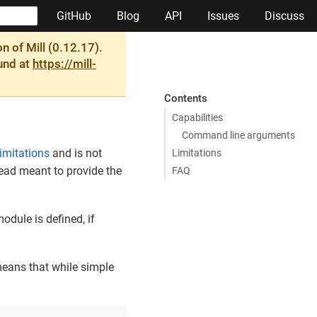
GitHub
Blog
API
Issues
Discuss
 of Mill (0.12.17).
ound at
https://mill-
Contents
Capabilities
Command line arguments
limitations
and is not
Limitations
stead meant to provide the
FAQ
odule is defined, if
means that while simple