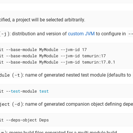
ified, a project will be selected arbitrarily.
-j
-
(
): distribution and version of
custom JVM
to configure in
it --base-module MyModule --jvm-id 17

it --base-module MyModule --jvm-id temurin:17

it --base-module MyModule --jvm-id temurin:17.0.1
dule
-t
(
): name of generated nested test module (defaults to
it --
test
-module 
test
ject
-d
(
): name of generated companion object defining dep
it --deps-object Deps
-m
): merge build files generated for a multi-module build