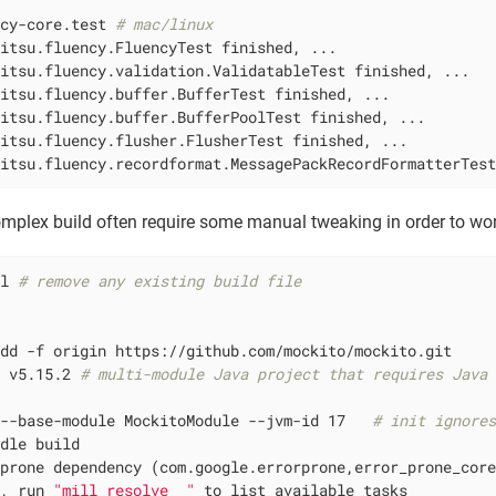
ncy-core.test 
# mac/linux
itsu.fluency.FluencyTest finished, ...

itsu.fluency.validation.ValidatableTest finished, ...

itsu.fluency.buffer.BufferTest finished, ...

itsu.fluency.buffer.BufferPoolTest finished, ...

itsu.fluency.flusher.FlusherTest finished, ...

mitsu.fluency.recordformat.MessagePackRecordFormatterTes
omplex build often require some manual tweaking in order to wor
ll 
# remove any existing build file
dd -f origin https://github.com/mockito/mockito.git

t v5.15.2 
# multi-module Java project that requires Java
 --base-module MockitoModule --jvm-id 17   
# init ignore
dle build

prone dependency (com.google.errorprone,error_prone_core
d, run 
"mill resolve _"
 to list available tasks
