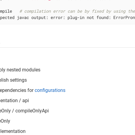
ompile   
# compilation error can be by fixed by using th
xpected javac output: error: plug-in not found: ErrorPro
s
ply nested modules
lish settings
dependencies for
configurations
ntation / api
eOnly / compileOnlyApi
eOnly
plementation