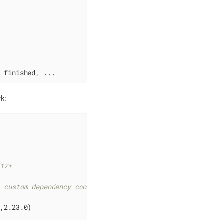
t finished, ...
k:
 17+
s custom dependency configurations
,2.23.0)
