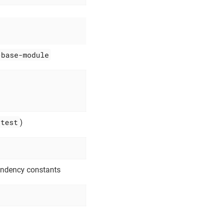
-base-module
test
)
endency constants