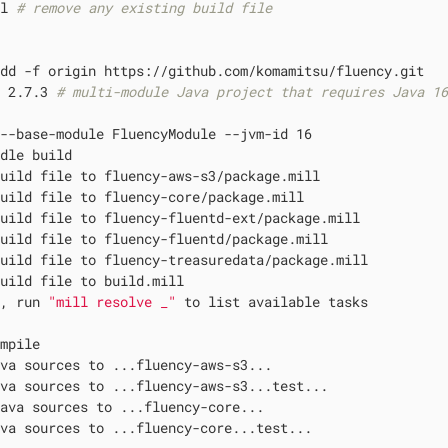
ll 
# remove any existing build file
dd -f origin https://github.com/komamitsu/fluency.git

t 2.7.3 
# multi-module Java project that requires Java 1
--base-module FluencyModule --jvm-id 16

dle build

uild file to fluency-aws-s3/package.mill

uild file to fluency-core/package.mill

uild file to fluency-fluentd-ext/package.mill

uild file to fluency-fluentd/package.mill

uild file to fluency-treasuredata/package.mill

uild file to build.mill

d, run 
"mill resolve _"
 to list available tasks

mpile

va sources to ...fluency-aws-s3...

va sources to ...fluency-aws-s3...test...

ava sources to ...fluency-core...

va sources to ...fluency-core...test...
