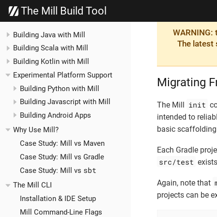
The Mill Build Tool
WARNING: th
Building Java with Mill
The latest
Building Scala with Mill
Building Kotlin with Mill
Experimental Platform Support
Migrating F
Building Python with Mill
Building Javascript with Mill
init
The Mill
co
Building Android Apps
intended to reliab
basic scaffolding 
Why Use Mill?
Case Study: Mill vs Maven
Each Gradle projec
Case Study: Mill vs Gradle
src/test
exists
sbt
Case Study: Mill vs
Again, note that
The Mill CLI
projects can be e
Installation & IDE Setup
Mill Command-Line Flags