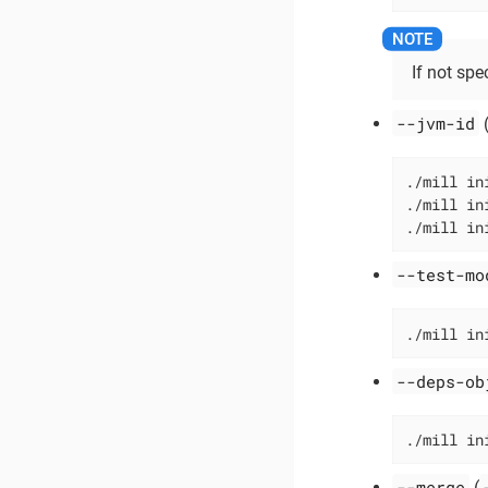
If not spec
--jvm-id
./mill in
./mill in
./mill in
--test-mo
./mill in
--deps-ob
./mill in
--merge
(