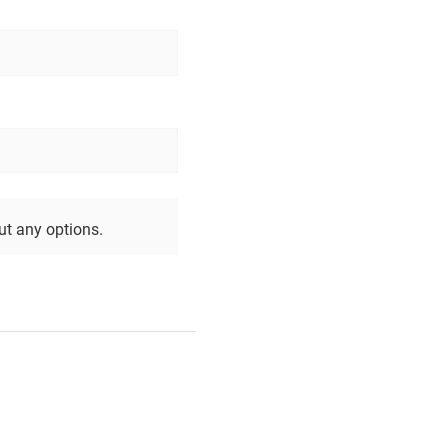
out any options.