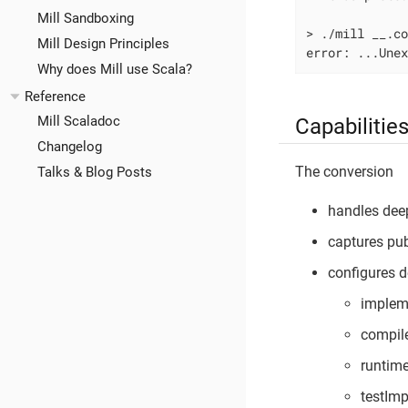
Mill Sandboxing
> ./mill __.c
Mill Design Principles
error: ...Une
Why does Mill use Scala?
Reference
Mill Scaladoc
Capabilitie
Changelog
The conversion
Talks & Blog Posts
handles dee
captures pub
configures 
impleme
compil
runtim
testIm