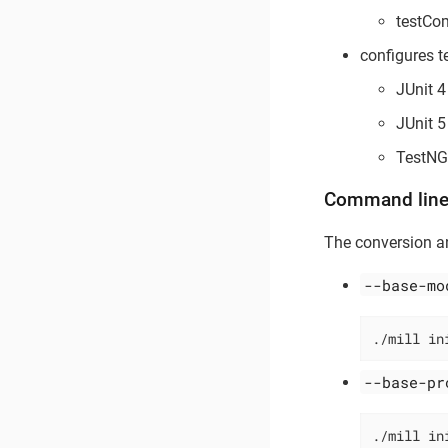
testCo
configures 
JUnit 4
JUnit 5
TestNG
Command line
The conversion an
--base-mo
./mill in
--base-pr
./mill in