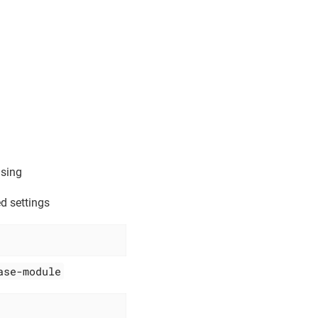
using
d settings
ase-module