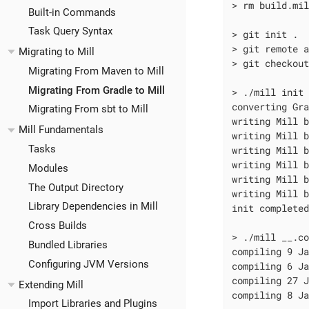
> rm build.mi
Built-in Commands
Task Query Syntax
> git init .

> git remote a
Migrating to Mill
> git checkou
Migrating From Maven to Mill
Migrating From Gradle to Mill
> ./mill init 
converting Gra
Migrating From sbt to Mill
writing Mill b
Mill Fundamentals
writing Mill b
Tasks
writing Mill b
writing Mill b
Modules
writing Mill b
The Output Directory
writing Mill b
Library Dependencies in Mill
init complete
Cross Builds
> ./mill __.co
Bundled Libraries
compiling 9 Ja
Configuring JVM Versions
compiling 6 Ja
compiling 27 J
Extending Mill
compiling 8 Ja
Import Libraries and Plugins