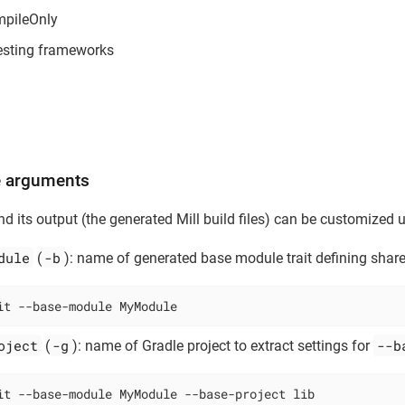
mpileOnly
testing frameworks
 arguments
d its output (the generated Mill build files) can be customized 
dule
-b
(
): name of generated base module trait defining share
it --base-module MyModule
oject
-g
--b
(
): name of Gradle project to extract settings for
it --base-module MyModule --base-project lib