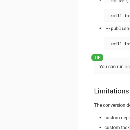
./mill in
--publish
./mill in
m
You can run
Limitations
The conversion d
custom depe
custom task