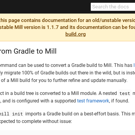
is page contains documentation for an old/unstable version
 stable Mill version is 1.1.7 and its documentation can be f
build.org
rom Gradle to Mill
mmand can be used to convert a Gradle build to Mill. This has
ly migrate 100% of Gradle builds out there in the wild, but is in
of a Mill build for you to further refine and update manually.
test
t in a build tree is converted to a Mill module. A nested
m
, and is configured with a supported
test framework
, if found.
mill init
imports a Gradle build on a best-effort basis. This 
xpected to complete without issue: