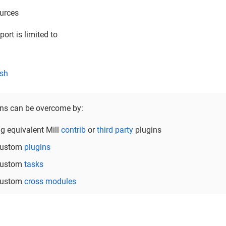
urces
ort is limited to
sh
ons can be overcome by:
ng equivalent Mill
contrib
or
third party
plugins
 custom
plugins
 custom
tasks
 custom
cross modules