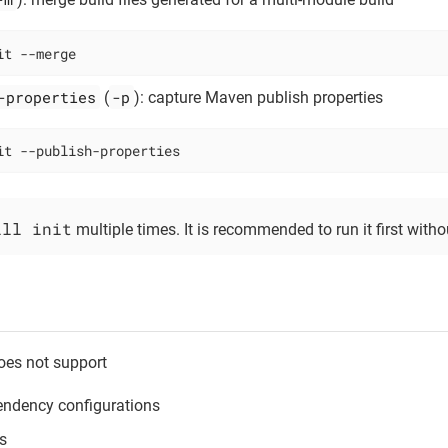
it --merge
-properties
-p
(
): capture Maven publish properties
it --publish-properties
ill init
multiple times. It is recommended to run it first with
oes not support
ndency configurations
s