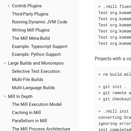
Contrib Plugins
> ./mill flue
Test org.komam
Third-Party Plugins
Test org.komam
Running Dynamic JVM Code
Test org.komam
Writing Mill Plugins
Test org.komam
Test org.komam
The Mill Meta-Build
Test org.koma
Example: Typescript Support
Example: Python Support
Projects with a c
Large Builds and Monorepos
Selective Test Execution
> rm build.mi
Multi-File Builds
> git init .

Multi-Language Builds
> git remote a
Mill In Depth
> git checkou
The Mill Execution Model
> ./mill init
Caching in Mill
converting Gra
Parallelism in Mill
ignoring error
The Mill Process Architecture
init complete