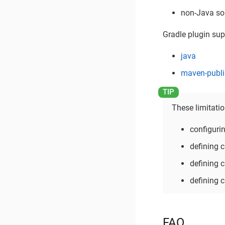
non-Java so
Gradle plugin supp
java
maven-publi
These limitati
configuri
defining
defining
defining
FAQ