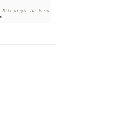
e Mill plugin for ErrorProne
ne