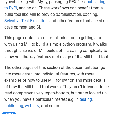
typechecking with Mypy, packaging PEX files,
publishing
to PyPI
, and so on. These workflows can benefit from a
build tool like Mill to provide parallelization, caching,
Selective Test Execution
, and other features that speed up
development and CI.
This page contains a quick introduction to getting start
with using Mill to build a simple python program. It walks
through a series of Mill builds of increasing complexity to
show you the key features and usage of the Mill build tool.
The other pages of this section of the documentation go
into more depth into individual features, with more
examples of how to use Mill for python and more details
of how the Mill build tool works. They aren’t intended to be
read comprehensively top-to-bottom, but rather looked up
when you have a particular interest e.g. in
testing
,
publishing
,
web dev
, and so on.