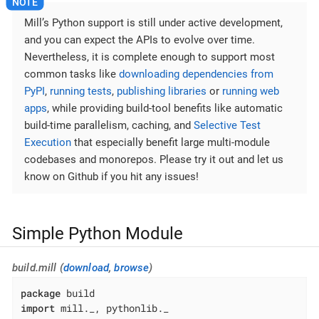
Mill’s Python support is still under active development,
and you can expect the APIs to evolve over time.
Nevertheless, it is complete enough to support most
common tasks like
downloading dependencies from
PyPI
,
running tests
,
publishing libraries
or
running web
apps
, while providing build-tool benefits like automatic
build-time parallelism, caching, and
Selective Test
Execution
that especially benefit large multi-module
codebases and monorepos. Please try it out and let us
know on Github if you hit any issues!
Simple Python Module
build.mill (
download
,
browse
)
package
import
 mill._, pythonlib._
