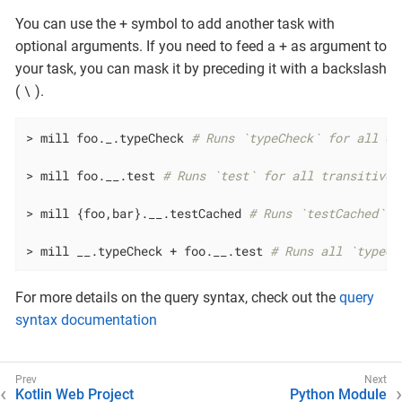
You can use the + symbol to add another task with
optional arguments. If you need to feed a + as argument to
your task, you can mask it by preceding it with a backslash
\
(
).
> mill foo._.typeCheck 
# Runs `typeCheck` for all di
> mill foo.__.test 
# Runs `test` for all transitive 
> mill {foo,bar}.__.testCached 
# Runs `testCached` f
> mill __.typeCheck + foo.__.test 
# Runs all `typeCh
For more details on the query syntax, check out the
query
syntax documentation
Kotlin Web Project
Python Module