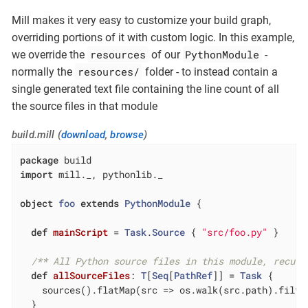
Mill makes it very easy to customize your build graph,
overriding portions of it with custom logic. In this example,
resources
PythonModule
we override the
of our
-
resources/
normally the
folder - to instead contain a
single generated text file containing the line count of all
the source files in that module
build.mill (
download
,
browse
)
package
import
 mill._, pythonlib._

object
foo
extends
PythonModule
{

def
mainScript
= 
Task
.
Source
 { 
"src/foo.py"
 }

/** All Python source files in this module, recurs
def
allSourceFiles
: 
T
[
Seq
[
PathRef
]] = 
Task
 {

    sources().flatMap(src => os.walk(src.path).filte
  }
