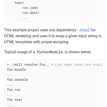
    test/

        run.json

        run.dest/

        ...
This example project uses one dependency -
Jinja2
for
HTML rendering and uses it to wrap a given input string in
HTML templates with proper escaping.
PythonModule
Typical usage of a
is shown below:
> ./mill resolve foo._ 
# List what tasks are availab
foo.bundle

...

foo.console

...

foo.run

...

foo.test

...
