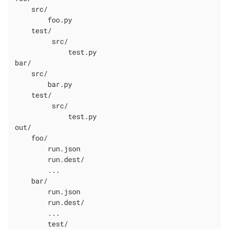
    src/

        foo.py

    test/

         src/

             test.py

bar/

    src/

        bar.py

    test/

         src/

             test.py

out/

    foo/

        run.json

        run.dest/

        ...

    bar/

        run.json

        run.dest/

        ...

        test/
