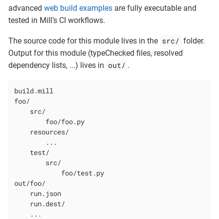
advanced
web build examples
are fully executable and
tested in Mill’s CI workflows.
src/
The source code for this module lives in the
folder.
Output for this module (typeChecked files, resolved
out/
dependency lists, ...​) lives in
.
build.mill

foo/

    src/

        foo/foo.py

    resources/

        ...

    test/

        src/

            foo/test.py

out/foo/

    run.json

    run.dest/

    ...
