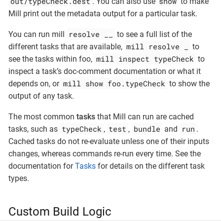
out/typeCheck.dest
show
. You can also use
to make
Mill print out the metadata output for a particular task.
resolve __
You can run mill
to see a full list of the
mill resolve _
different tasks that are available,
to
mill inspect typeCheck
see the tasks within foo,
to
inspect a task’s doc-comment documentation or what it
mill show foo.typeCheck
depends on, or
to show the
output of any task.
The most common
tasks
that Mill can run are cached
typeCheck
test
bundle
run
tasks, such as
,
,
and
.
Cached tasks do not re-evaluate unless one of their inputs
changes, whereas commands re-run every time. See the
documentation for
Tasks
for details on the different task
types.
Custom Build Logic