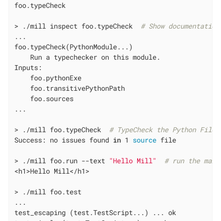
foo.typeCheck

> ./mill inspect foo.typeCheck  
# Show documentation
...

foo.typeCheck(PythonModule...)

    Run a typechecker on this module.

Inputs:

    foo.pythonExe

    foo.transitivePythonPath

    foo.sources

...

> ./mill foo.typeCheck  
# TypeCheck the Python Files
Success: no issues found 
in
 1 
source
 file

> ./mill foo.run --text 
"Hello Mill"
# run the main
<h1>Hello Mill</h1>

> ./mill foo.test

...

test_escaping (test.TestScript...) ... ok
