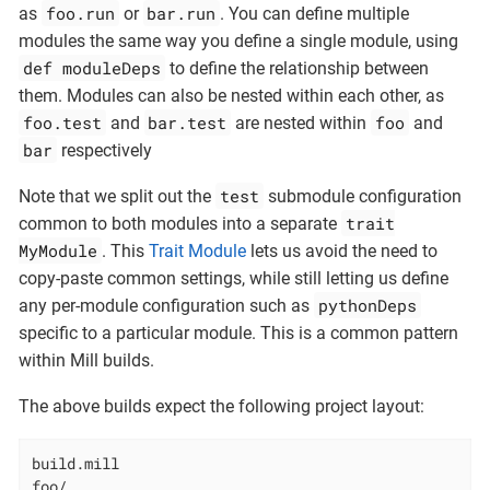
foo.run
bar.run
as
or
. You can define multiple
modules the same way you define a single module, using
def moduleDeps
to define the relationship between
them. Modules can also be nested within each other, as
foo.test
bar.test
foo
and
are nested within
and
bar
respectively
test
Note that we split out the
submodule configuration
trait
common to both modules into a separate
MyModule
. This
Trait Module
lets us avoid the need to
copy-paste common settings, while still letting us define
pythonDeps
any per-module configuration such as
specific to a particular module. This is a common pattern
within Mill builds.
The above builds expect the following project layout:
build.mill

foo/
