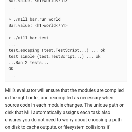
Bar.value: <h1>world</h1>

...

> ./mill bar.run world

Bar.value: <h1>world</h1>

> ./mill bar.test

...

test_escaping (test.TestScript...) ... ok

test_simple (test.TestScript...) ... ok

...Ran 2 tests...

OK

...
Mill’s evaluator will ensure that the modules are compiled
in the right order, and recompiled as necessary when
source code in each module changes. The unique path on
disk that Mill automatically assigns each task also
ensures you do not need to worry about choosing a path
on disk to cache outputs, or filesystem collisions if