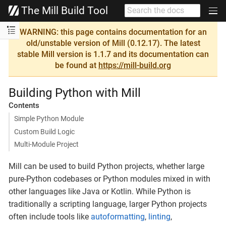
The Mill Build Tool
WARNING: this page contains documentation for an
old/unstable version of Mill (0.12.17). The latest
stable Mill version is 1.1.7 and its documentation can
be found at
https://mill-build.org
Building Python with Mill
Contents
Simple Python Module
Custom Build Logic
Multi-Module Project
Mill can be used to build Python projects, whether large
pure-Python codebases or Python modules mixed in with
other languages like Java or Kotlin. While Python is
traditionally a scripting language, larger Python projects
often include tools like
autoformatting
,
linting
,