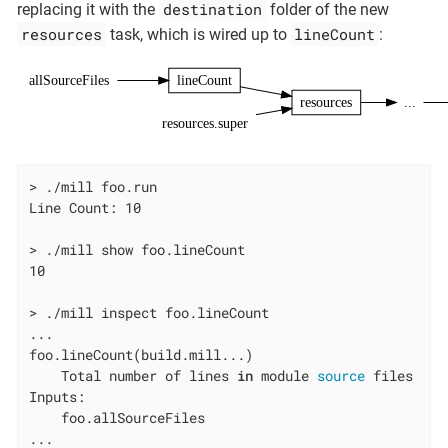
destination
replacing it with the
folder of the new
resources
lineCount
task, which is wired up to
:
allSourceFiles
lineCount
resources
...
resources.super
> ./mill foo.run

Line Count: 10

> ./mill show foo.lineCount

10

> ./mill inspect foo.lineCount

...

foo.lineCount(build.mill...)

    Total number of lines 
in
 module 
source
 files

Inputs:

    foo.allSourceFiles

...
