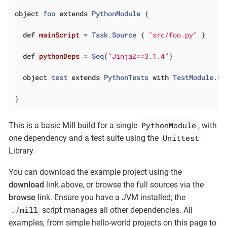
object
foo
extends
PythonModule
{

def
mainScript
= 
Task
.
Source
 { 
"src/foo.py"
 }

def
pythonDeps
= 
Seq
(
"Jinja2==3.1.4"
)

object
test
extends
PythonTests
with
TestModule
.
Un
}
PythonModule
This is a basic Mill build for a single
, with
Unittest
one dependency and a test suite using the
Library.
You can download the example project using the
download
link above, or browse the full sources via the
browse
link. Ensure you have a JVM installed; the
./mill
script manages all other dependencies. All
examples, from simple hello-world projects on this page to