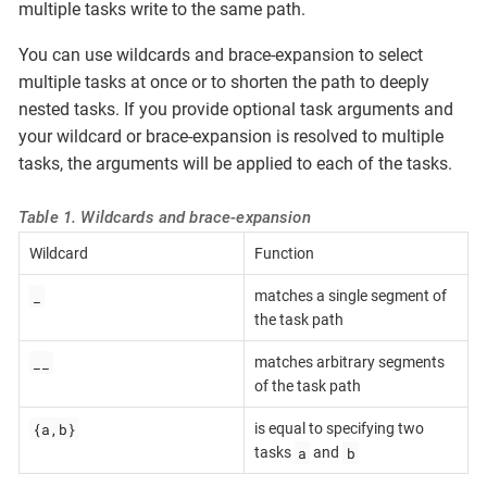
multiple tasks write to the same path.
You can use wildcards and brace-expansion to select
multiple tasks at once or to shorten the path to deeply
nested tasks. If you provide optional task arguments and
your wildcard or brace-expansion is resolved to multiple
tasks, the arguments will be applied to each of the tasks.
Table 1. Wildcards and brace-expansion
Wildcard
Function
_
matches a single segment of
the task path
__
matches arbitrary segments
of the task path
{a,b}
is equal to specifying two
a
b
tasks
and