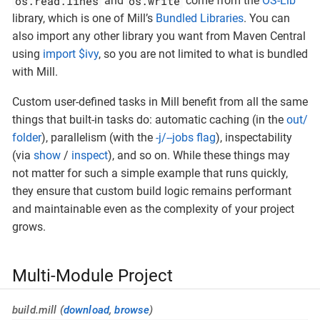
os.read.lines
os.write
and
come from the
OS-Lib
library, which is one of Mill’s
Bundled Libraries
. You can
also import any other library you want from Maven Central
using
import $ivy
, so you are not limited to what is bundled
with Mill.
Custom user-defined tasks in Mill benefit from all the same
things that built-in tasks do: automatic caching (in the
out/
folder
), parallelism (with the
-j/--jobs flag
), inspectability
(via
show
/
inspect
), and so on. While these things may
not matter for such a simple example that runs quickly,
they ensure that custom build logic remains performant
and maintainable even as the complexity of your project
grows.
Multi-Module Project
build.mill (
download
,
browse
)