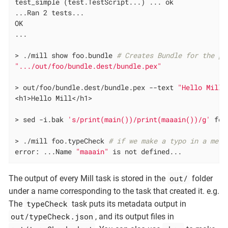
test_simple (test.TestScript...) ... ok

...Ran 2 tests...

OK

...

> ./mill show foo.bundle 
# Creates Bundle for the py
".../out/foo/bundle.dest/bundle.pex"
> out/foo/bundle.dest/bundle.pex --text 
"Hello Mill"
<h1>Hello Mill</h1>

> sed -i.bak 
's/print(main())/print(maaain())/g'
 foo
> ./mill foo.typeCheck 
# if we make a typo in a meth
error: ...Name 
"maaain"
 is not defined...
out/
The output of every Mill task is stored in the
folder
under a name corresponding to the task that created it. e.g.
typeCheck
The
task puts its metadata output in
out/typeCheck.json
, and its output files in