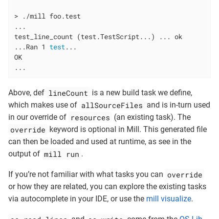
> ./mill foo.test

...

test_line_count (test.TestScript...) ... ok

...Ran 1 
test
...

OK

...
lineCount
Above, def
is a new build task we define,
allSourceFiles
which makes use of
and is in-turn used
resources
in our override of
(an existing task). The
override
keyword is optional in Mill. This generated file
can then be loaded and used at runtime, as see in the
mill run
output of
.
override
If you’re not familiar with what tasks you can
or how they are related, you can explore the existing tasks
via autocomplete in your IDE, or use the
mill visualize
.