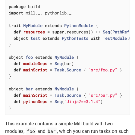
package
import
 mill._, pythonlib._

trait
MyModule
extends
PythonModule
{

def
resources
= 
super
.resources() ++ 
Seq
(
PathRef
(m
object
test
extends
PythonTests
with
TestModule
.
Un
}

object
foo
extends
MyModule
{

def
moduleDeps
= 
Seq
(bar)

def
mainScript
= 
Task
.
Source
 { 
"src/foo.py"
 }

}

object
bar
extends
MyModule
{

def
mainScript
= 
Task
.
Source
 { 
"src/bar.py"
 }

def
pythonDeps
= 
Seq
(
"Jinja2==3.1.4"
)

}
This example contains a simple Mill build with two
foo
bar
modules,
and
, which you can run tasks on such