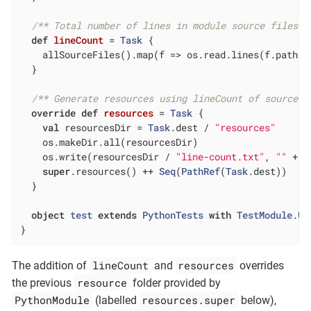
/** Total number of lines in module source files *
def
lineCount
= 
Task
 {

    allSourceFiles().map(f => os.read.lines(f.path).s
  }

/** Generate resources using lineCount of sources 
override
def
resources
= 
Task
 {

val
 resourcesDir = 
Task
.dest / 
"resources"
    os.makeDir.all(resourcesDir)

    os.write(resourcesDir / 
"line-count.txt"
, 
""
 + l
super
.resources() ++ 
Seq
(
PathRef
(
Task
.dest))

  }

object
test
extends
PythonTests
with
TestModule
.
Un
}
lineCount
resources
The addition of
and
overrides
resource
the previous
folder provided by
PythonModule
resources.super
(labelled
below),