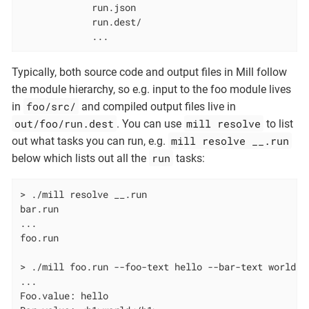
             run.json

             run.dest/

             ...
Typically, both source code and output files in Mill follow
the module hierarchy, so e.g. input to the foo module lives
foo/src/
in
and compiled output files live in
out/foo/run.dest
mill resolve
. You can use
to list
mill resolve __.run
out what tasks you can run, e.g.
run
below which lists out all the
tasks:
> ./mill resolve __.run

bar.run

...

foo.run

> ./mill foo.run --foo-text hello --bar-text world

...

Foo.value: hello
