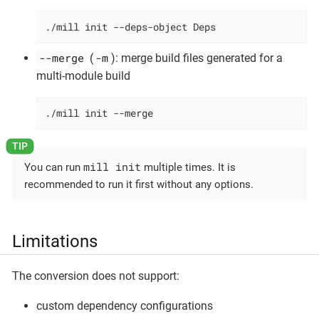
./mill init --deps-object Deps
--merge
-m
(
): merge build files generated for a
multi-module build
./mill init --merge
mill init
You can run
multiple times. It is
recommended to run it first without any options.
Limitations
The conversion does not support:
custom dependency configurations