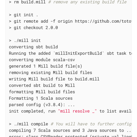
> rm build.mill 
# remove any existing build file
> git init .

> git remote add -f origin https://github.com/tototos
> git checkout 2.0.0

> ./mill init

converting sbt build

Running the added `millInitExportBuild` sbt task to 
converting module scala-csv

generated 1 Mill build file(s)

removing existing Mill build files

writing Mill build file to build.mill

converted sbt build to Mill

formatting Mill build files

Formatting 1 Scala sources

parsed config (v3.8.4): ...

init completed, run 
"mill resolve _"
 to list availabl
> ./mill compile 
# You will have to further configur
compiling 7 Scala sources and 3 Java sources to ...

error: class CSVReader protected (private val lineRe