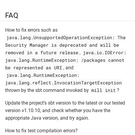
FAQ
How to fix errors such as
java.lang.UnsupportedOperationException: The
Security Manager is deprecated and will be
removed in a future release
java.io.IOError:
,
java.lang.RuntimeException: /packages cannot
be represented as URI
, and
java.lang.RuntimeException:
java.lang.reflect.InvocationTargetException
mill init
thrown by the sbt command invoked by
?
Update the project’s sbt version to the latest or our tested
version v1.10.10, and check whether you have the
appropriate Java version, and try again.
How to fix test compilation errors?