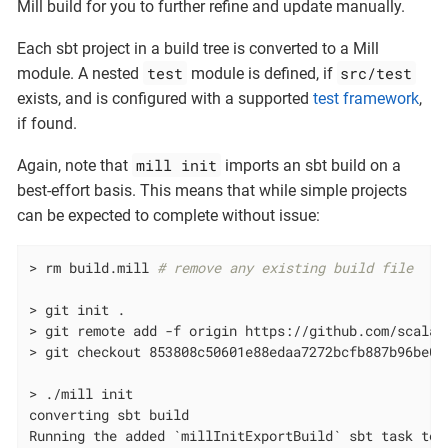
Mill build for you to further refine and update manually.
Each sbt project in a build tree is converted to a Mill
test
src/test
module. A nested
module is defined, if
exists, and is configured with a supported
test framework
,
if found.
mill init
Again, note that
imports an sbt build on a
best-effort basis. This means that while simple projects
can be expected to complete without issue:
> rm build.mill 
# remove any existing build file
> git init .

> git remote add -f origin https://github.com/scala/s
> git checkout 853808c50601e88edaa7272bcfb887b96be0e2
> ./mill init

converting sbt build

Running the added `millInitExportBuild` sbt task to 