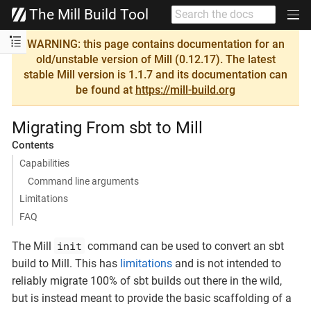
The Mill Build Tool
WARNING: this page contains documentation for an
old/unstable version of Mill (0.12.17). The latest
stable Mill version is 1.1.7 and its documentation can
be found at
https://mill-build.org
Migrating From sbt to Mill
Contents
Capabilities
Command line arguments
Limitations
FAQ
init
The Mill
command can be used to convert an sbt
build to Mill. This has
limitations
and is not intended to
reliably migrate 100% of sbt builds out there in the wild,
but is instead meant to provide the basic scaffolding of a