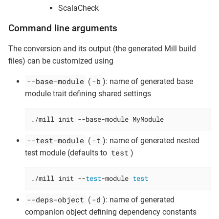
ScalaCheck
Command line arguments
The conversion and its output (the generated Mill build
files) can be customized using
--base-module
-b
(
): name of generated base
module trait defining shared settings
./mill init --base-module MyModule
--test-module
-t
(
): name of generated nested
test
test module (defaults to
)
./mill init --
test
-module 
test
--deps-object
-d
(
): name of generated
companion object defining dependency constants