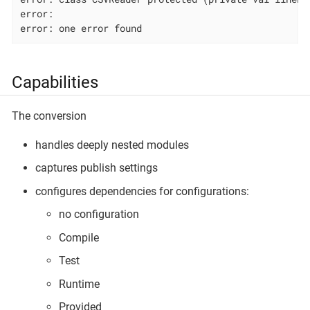
error:                                              
error: one error found
Capabilities
The conversion
handles deeply nested modules
captures publish settings
configures dependencies for configurations:
no configuration
Compile
Test
Runtime
Provided