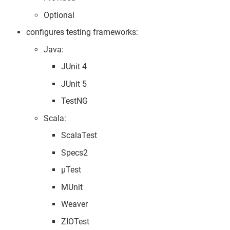
Optional
configures testing frameworks:
Java:
JUnit 4
JUnit 5
TestNG
Scala:
ScalaTest
Specs2
µTest
MUnit
Weaver
ZIOTest