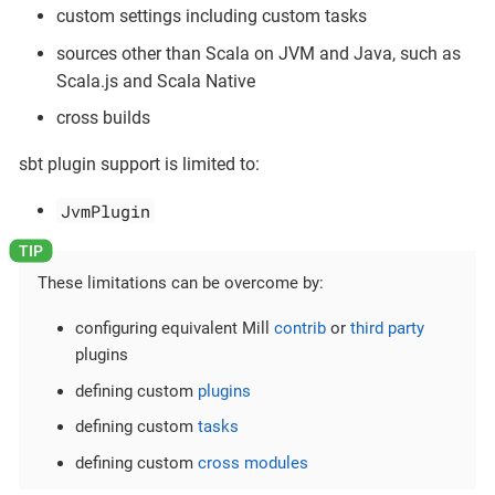
custom settings including custom tasks
sources other than Scala on JVM and Java, such as
Scala.js and Scala Native
cross builds
sbt plugin support is limited to:
JvmPlugin
These limitations can be overcome by:
configuring equivalent Mill
contrib
or
third party
plugins
defining custom
plugins
defining custom
tasks
defining custom
cross modules