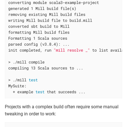
converting module scala3-example-project

generated 1 Mill build file(s)

removing existing Mill build files

writing Mill build file to build.mill

converted sbt build to Mill

formatting Mill build files

Formatting 1 Scala sources

parsed config (v3.8.4): ...

init completed, run 
"mill resolve _"
 to list availabl
> ./mill compile

compiling 13 Scala sources to ...

> ./mill 
test
MySuite:

  + example 
test
 that succeeds ...
Projects with a complex build often require some manual
tweaking in order to work: