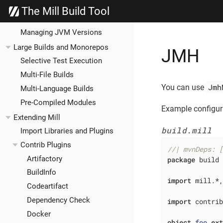
Cross Builds
The Mill Build Tool
Bundled Libraries
Managing JVM Versions
Large Builds and Monorepos
JMH
Selective Test Execution
Multi-File Builds
Jmh
You can use
Multi-Language Builds
Pre-Compiled Modules
Example configur
Extending Mill
build.mill
Import Libraries and Plugins
Contrib Plugins
//| mvnDeps: 
Artifactory
package
 build

BuildInfo
import
 mill.*,
Codeartifact
Dependency Check
import
 contri
Docker
object
foo
ex