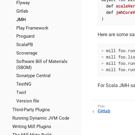
Flyway
def
scalaVe
Gitlab
def
jmhCore
}
JMH
Play Framework
Here are some s
Proguard
ScalaPB
>
 mill foo.ru
Scoverage
>
 mill foo.li
Software Bill of Materials
>
 mill foo.ru
(SBOM)
>
 mill foo.ru
Sonatype Central
TestNG
For Scala JMH s
Twirl
Version file
Third-Party Plugins
Gitlab
Running Dynamic JVM Code
Writing Mill Plugins
The Mill Meta-Build