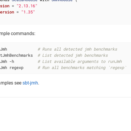
rsion
= 
"2.13.16"
Version
= 
"1.35"
ample commands:
nJmh             
# Runs all detected jmh benchmarks
stJmhBenchmarks  
# List detected jmh benchmarks
nJmh -h          
# List available arguments to runJmh
nJmh regexp      
# Run all benchmarks matching `regexp`
amples see
sbt-jmh
.