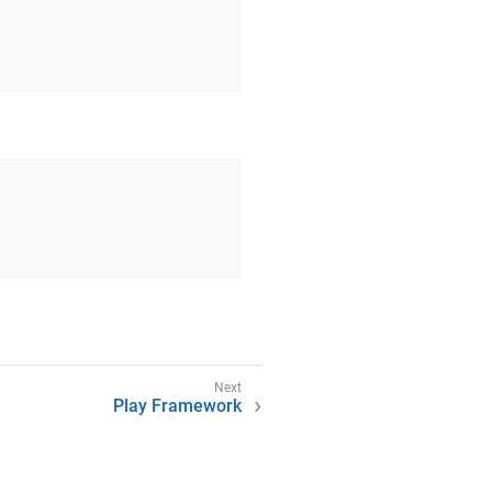
Play Framework