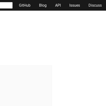
GitHub
Blog
API
Issues
Discuss