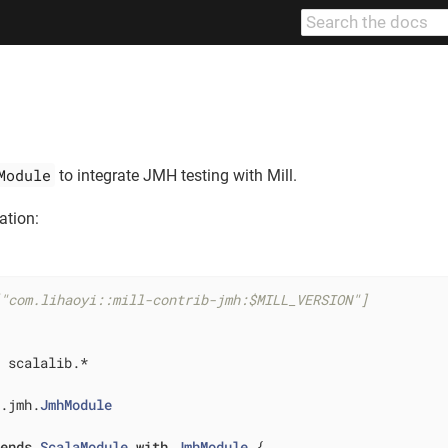
Module
to integrate JMH testing with Mill.
ation:
["com.lihaoyi::mill-contrib-jmh:$MILL_VERSION"]
 scalalib.*

b.jmh.
JmhModule
tends
ScalaModule
with
JmhModule
{
