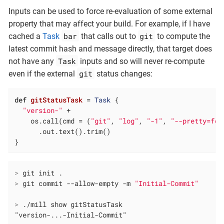
Inputs can be used to force re-evaluation of some external
property that may affect your build. For example, if I have
bar
git
cached a
Task
that calls out to
to compute the
latest commit hash and message directly, that target does
Task
not have any
inputs and so will never re-compute
git
even if the external
status changes:
def
gitStatusTask
= 
Task
 {

"version-"
 +

    os.call(cmd = (
"git"
, 
"log"
, 
"-1"
, 
"--pretty=for
      .out.text().trim()

}
>
 git init .
>
 git commit --allow-empty -m 
"Initial-Commit"
>
 ./mill show gitStatusTask