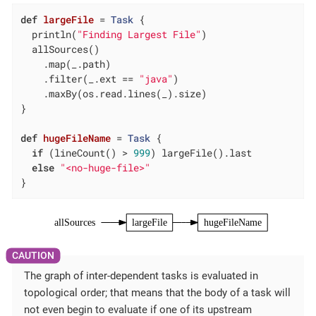
def
largeFile
= 
Task
 {

  println(
"Finding Largest File"
)

  allSources()

    .map(_.path)

    .filter(_.ext == 
"java"
)

    .maxBy(os.read.lines(_).size)

}

def
hugeFileName
= 
Task
 {

if
 (lineCount() > 
999
) largeFile().last

else
"<no-huge-file>"
}
allSources
largeFile
hugeFileName
The graph of inter-dependent tasks is evaluated in
topological order; that means that the body of a task will
not even begin to evaluate if one of its upstream