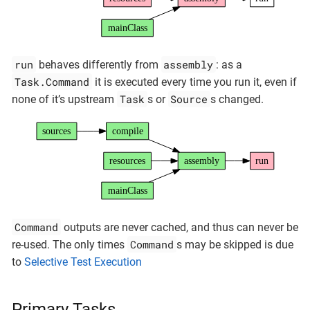
mainClass
run
assembly
behaves differently from
: as a
Task.Command
it is executed every time you run it, even if
Task
Source
none of it’s upstream
s or
s changed.
sources
compile
resources
assembly
run
mainClass
Command
outputs are never cached, and thus can never be
Command
re-used. The only times
s may be skipped is due
to
Selective Test Execution
Primary Tasks