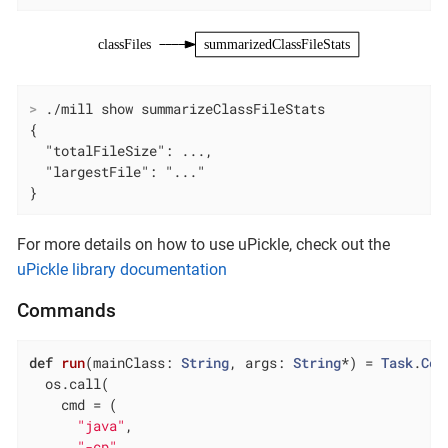
classFiles
summarizedClassFileStats
>
 ./mill show summarizeClassFileStats
{

  "totalFileSize": ...,

  "largestFile": "..."

}
For more details on how to use uPickle, check out the
uPickle library documentation
Commands
def
run
(mainClass: 
String
, args: 
String
*) = 
Task
.
Com
  os.call(

    cmd = (

"java"
,

"-cp"
,
