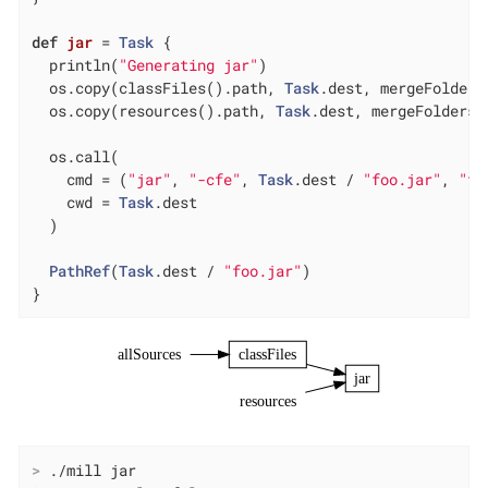
def
jar
= 
Task
 {

  println(
"Generating jar"
)

  os.copy(classFiles().path, 
Task
.dest, mergeFolders
  os.copy(resources().path, 
Task
.dest, mergeFolders 
  os.call(

    cmd = (
"jar"
, 
"-cfe"
, 
Task
.dest / 
"foo.jar"
, 
"fo
    cwd = 
Task
.dest

  )

PathRef
(
Task
.dest / 
"foo.jar"
)

}
allSources
classFiles
jar
resources
>
 ./mill jar