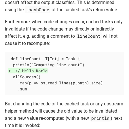
doesn’t affect the output classfiles. This is determined
.hashCode
using the
of the cached task’s return value.
Furthermore, when code changes occur, cached tasks only
invalidate if the code change may directly or indirectly
lineCount
affect it. e.g. adding a comment to
will not
cause it to recompute:
 def lineCount: T[Int] = Task {

+  // Hello World
  allSources()

    .map(p => os.read.lines(p.path).size)

    .sum
But changing the code of the cached task or any upstream
helper method will cause the old value to be invalidated
println
and a new value re-computed (with a new
) next
time it is invoked: