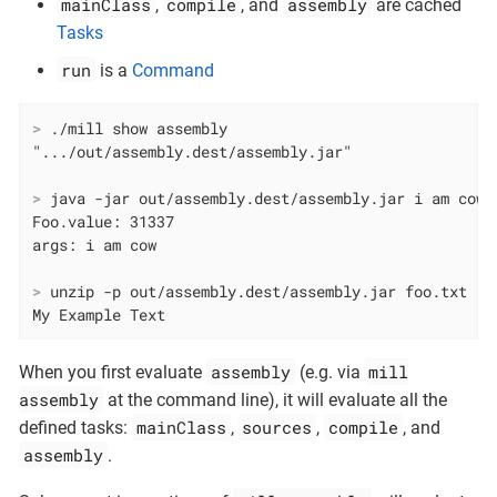
mainClass
compile
assembly
,
, and
are cached
Tasks
run
is a
Command
>
 ./mill show assembly
>
 java -jar out/assembly.dest/assembly.jar i am cow
Foo.value: 31337

>
 unzip -p out/assembly.dest/assembly.jar foo.txt
My Example Text
assembly
mill
When you first evaluate
(e.g. via
assembly
at the command line), it will evaluate all the
mainClass
sources
compile
defined tasks:
,
,
, and
assembly
.