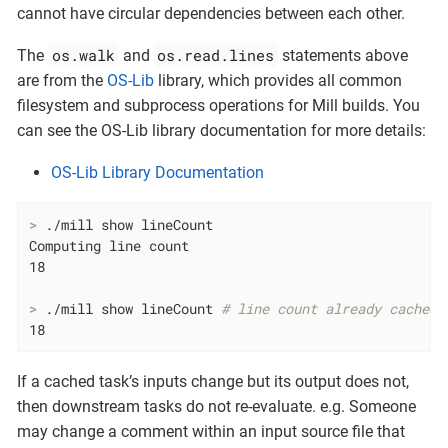
cannot have circular dependencies between each other.
os.walk
os.read.lines
The
and
statements above
are from the
OS-Lib
library, which provides all common
filesystem and subprocess operations for Mill builds. You
can see the OS-Lib library documentation for more details:
OS-Lib Library Documentation
>
 ./mill show lineCount
Computing line count

>
 ./mill show lineCount 
# line count already cached,
18
If a cached task’s inputs change but its output does not,
then downstream tasks do not re-evaluate. e.g. Someone
may change a comment within an input source file that