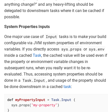
anything change?" and any heavy-lifting should be
delegated to downstream tasks where it can be cached if
possible.
System Properties Inputs
Input
One major use case of
tasks is to make your build
configurable via JVM system properties of environment
sys.props
sys.env
variables. If you directly access
or
inside a cached
Task
, the cached value will be used even if
the property or environment variable changes in
subsequent runs, when you really want it to be re-
evaluated. Thus, accessing system properties should be
Task.Input
done in a
, and usage of the property should
be done downstream in a cached
task
:
def
myPropertyInput
= 
Task
.
Input
 {

  sys.props(
"my-property"
)

}
