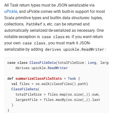
All Task return types must be JSON serializable via
uPickle
, and uPickle comes with built-in support for most
Scala primitive types and builtin data structures: tuples,
PathRef
collections,
s, etc. can be returned and
automatically serialized/de-serialized as necessary. One
case class
notable exception is
es: if you want return
case class
your own
, you must mark it JSON-
derives upickle.ReadWriter
serializable by adding
:
case
class
ClassFileData
(
totalFileSize: 
Long
, larges
    derives upickle.
ReadWriter
def
summarizeClassFileStats
= 
Task
 {

val
 files = os.walk(classFiles().path)

ClassFileData
(

    totalFileSize = files.map(os.size(_)).sum,

    largestFile = files.maxBy(os.size(_)).last

  )

}