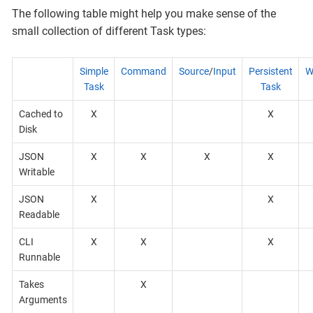
The following table might help you make sense of the
small collection of different Task types:
Simple
Command
Source
/
Input
Persistent
W
Task
Task
Cached to
X
X
Disk
JSON
X
X
X
X
Writable
JSON
X
X
Readable
CLI
X
X
X
Runnable
Takes
X
Arguments