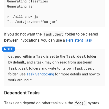
Generating classfiles

>
 ./mill show jar
".../out/jar.dest/foo.jar"
Task.dest
If you do not want the
folder to be cleared
between invocations, you can use a
Persistent Task
os.pwd
Task
Task.dest
within a
is set to the
folder
by default.
, and a task may only read from upstream
Task.dest
Task.dest
folders and write to its own
folder. See
Task Sandboxing
for more details and how to
work around it.
Dependent Tasks
foo()
Tasks can depend on other tasks via the
syntax.