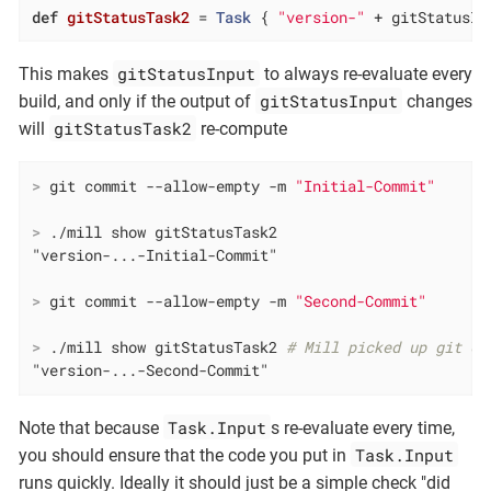
def
gitStatusTask2
= 
Task
 { 
"version-"
 + gitStatusIn
gitStatusInput
This makes
to always re-evaluate every
gitStatusInput
build, and only if the output of
changes
gitStatusTask2
will
re-compute
>
 git commit --allow-empty -m 
"Initial-Commit"
>
 ./mill show gitStatusTask2
>
 git commit --allow-empty -m 
"Second-Commit"
>
 ./mill show gitStatusTask2 
# Mill picked up git ch
"version-...-Second-Commit"
Task.Input
Note that because
s re-evaluate every time,
Task.Input
you should ensure that the code you put in
runs quickly. Ideally it should just be a simple check "did