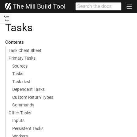
The Mill Build Tool
Tasks
Contents
Task Cheat Sheet
Primary Tasks
Sources
Tasks
Task.dest
Dependent Tasks
Custom Return Types
Commands
Other Tasks
Inputs
Persistent Tasks
Workers