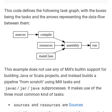
This code defines the following task graph, with the boxes
being the tasks and the arrows representing the
data-flow
between them:
sources
compile
resources
assembly
run
mainClass
This example does not use any of Mill’s builtin support for
building Java or Scala projects, and instead builds a
pipeline "from scratch" using Mill tasks and
javac
jar
java
/
/
subprocesses. It makes use of the
three most common kind of tasks:
sources
resources
and
are
Sources