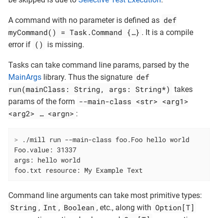
def
A command with no parameter is defined as
myCommand() = Task.Command {…​}
. It is a compile
()
error if
is missing.
Tasks can take command line params, parsed by the
def
MainArgs
library. Thus the signature
run(mainClass: String, args: String*)
takes
--main-class <str> <arg1>
params of the form
<arg2> …​ <argn>
:
>
 ./mill run --main-class foo.Foo hello world
Foo.value: 31337

args: hello world

foo.txt resource: My Example Text
Command line arguments can take most primitive types:
String
Int
Boolean
Option[T]
,
,
, etc., along with