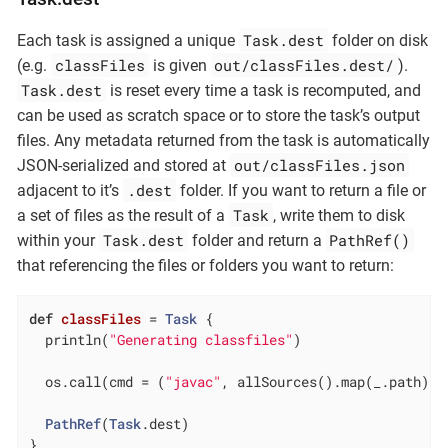
Task.dest
Each task is assigned a unique
folder on disk
classFiles
out/classFiles.dest/
(e.g.
is given
).
Task.dest
is reset every time a task is recomputed, and
can be used as scratch space or to store the task’s output
files. Any metadata returned from the task is automatically
out/classFiles.json
JSON-serialized and stored at
.dest
adjacent to it’s
folder. If you want to return a file or
Task
a set of files as the result of a
, write them to disk
Task.dest
PathRef()
within your
folder and return a
that referencing the files or folders you want to return:
def
classFiles
= 
Task
 {

  println(
"Generating classfiles"
)

  os.call(cmd = (
"javac"
, allSources().map(_.path), 
PathRef
(
Task
.dest)

}
