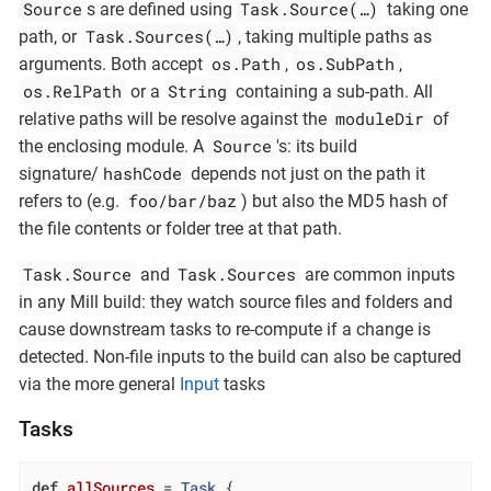
Source
Task.Source(…​)
s are defined using
taking one
Task.Sources(…​)
path, or
, taking multiple paths as
os.Path
os.SubPath
arguments. Both accept
,
,
os.RelPath
String
or a
containing a sub-path. All
moduleDir
relative paths will be resolve against the
of
Source
the enclosing module. A
's: its build
hashCode
signature/
depends not just on the path it
foo/bar/baz
refers to (e.g.
) but also the MD5 hash of
the file contents or folder tree at that path.
Task.Source
Task.Sources
and
are common inputs
in any Mill build: they watch source files and folders and
cause downstream tasks to re-compute if a change is
detected. Non-file inputs to the build can also be captured
via the more general
Input
tasks
Tasks
def
allSources
= 
Task
 {
