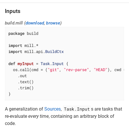
Inputs
build.mill (
download
,
browse
)
package
 build

import
import
 mill.api.
BuildCtx
def
myInput
= 
Task
.
Input
 {

  os.call(cmd = (
"git"
, 
"rev-parse"
, 
"HEAD"
), cwd = 
    .out

    .text()

    .trim()

}
Task.Input
A generalization of
Sources
,
s are tasks that
re-evaluate
every time
, containing an arbitrary block of
code.