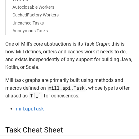
Autoclosable Workers
CachedFactory Workers
Uncached Tasks
Anonymous Tasks
One of Mill’s core abstractions is its
Task Graph
: this is
how Mill defines, orders and caches work it needs to do,
and exists independently of any support for building Java,
Kotlin, or Scala.
Mill task graphs are primarily built using methods and
mill.api.Task
macros defined on
, whose type is often
T[_]
aliased as
for conciseness:
mill.api.Task
Task Cheat Sheet