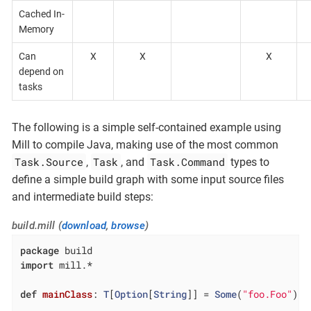
Cached In-
Memory
Can
X
X
X
depend on
tasks
The following is a simple self-contained example using
Mill to compile Java, making use of the most common
Task.Source
Task
Task.Command
,
, and
types to
define a simple build graph with some input source files
and intermediate build steps:
build.mill (
download
,
browse
)
package
import
 mill.*

def
mainClass
: 
T
[
Option
[
String
]] = 
Some
(
"foo.Foo"
)
