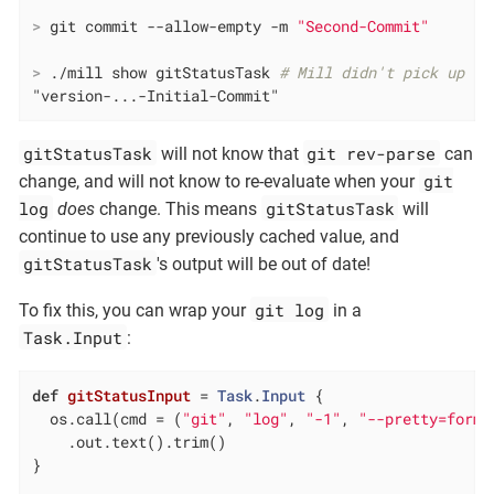
>
 git commit --allow-empty -m 
"Second-Commit"
>
 ./mill show gitStatusTask 
# Mill didn't pick up th
"version-...-Initial-Commit"
gitStatusTask
git rev-parse
will not know that
can
git
change, and will not know to re-evaluate when your
log
gitStatusTask
does
change. This means
will
continue to use any previously cached value, and
gitStatusTask
's output will be out of date!
git log
To fix this, you can wrap your
in a
Task.Input
:
def
gitStatusInput
= 
Task
.
Input
 {

  os.call(cmd = (
"git"
, 
"log"
, 
"-1"
, 
"--pretty=forma
    .out.text().trim()

}
