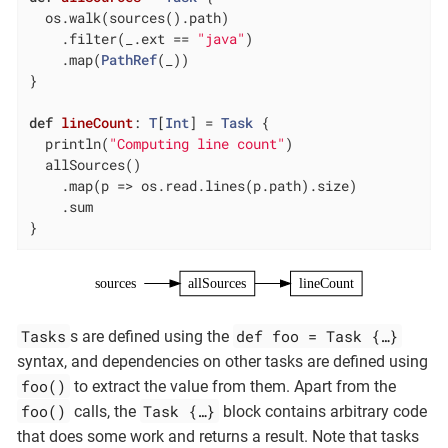
  os.walk(sources().path)

    .filter(_.ext == 
"java"
)

    .map(
PathRef
(_))

}

def
lineCount
: 
T
[
Int
] = 
Task
 {

  println(
"Computing line count"
)

  allSources()

    .map(p => os.read.lines(p.path).size)

    .sum

}
sources
allSources
lineCount
Tasks
def foo = Task {…​}
s are defined using the
syntax, and dependencies on other tasks are defined using
foo()
to extract the value from them. Apart from the
foo()
Task {…​}
calls, the
block contains arbitrary code
that does some work and returns a result. Note that tasks