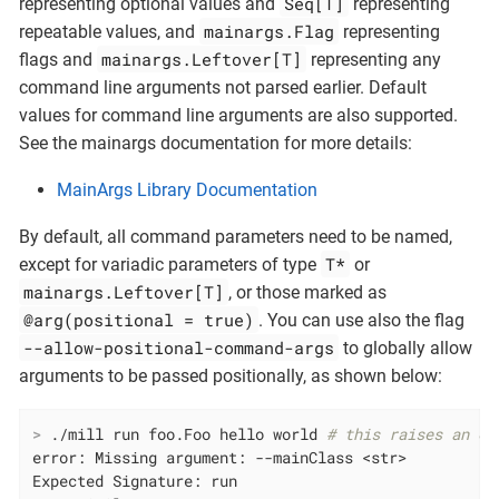
Seq[T]
representing optional values and
representing
mainargs.Flag
repeatable values, and
representing
mainargs.Leftover[T]
flags and
representing any
command line arguments not parsed earlier. Default
values for command line arguments are also supported.
See the mainargs documentation for more details:
MainArgs Library Documentation
By default, all command parameters need to be named,
T*
except for variadic parameters of type
or
mainargs.Leftover[T]
, or those marked as
@arg(positional = true)
. You can use also the flag
--allow-positional-command-args
to globally allow
arguments to be passed positionally, as shown below:
>
 ./mill run foo.Foo hello world 
# this raises an er
error: Missing argument: --mainClass <str>

Expected Signature: run
