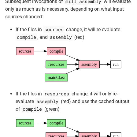
mill assembly
Subsequent invocations of
will evaluate
only as much as is necessary, depending on what input
sources changed:
sources
If the files in
change, it will re-evaluate
compile
assembly
, and
(red)
sources
compile
resources
assembly
run
mainClass
resources
If the files in
change, it will only re-
assembly
evaluate
(red) and use the cached output
compile
of
(green)
sources
compile
resources
assembly
run