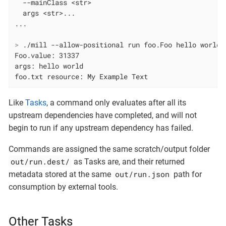
  --mainClass <str>

  args <str>...

>
 ./mill --allow-positional run foo.Foo hello world 
Foo.value: 31337

args: hello world

foo.txt resource: My Example Text
Like
Tasks
, a command only evaluates after all its
upstream dependencies have completed, and will not
begin to run if any upstream dependency has failed.
Commands are assigned the same scratch/output folder
out/run.dest/
as Tasks are, and their returned
out/run.json
metadata stored at the same
path for
consumption by external tools.
Other Tasks