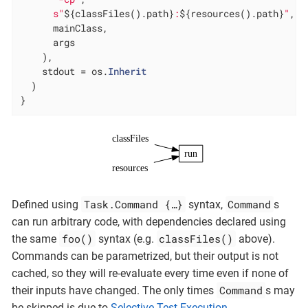
s"
${classFiles().path}
:
${resources().path}
"
,

      mainClass,

      args

    ),

    stdout = os.
Inherit
  )

}
classFiles
run
resources
Task.Command {…​}
Command
Defined using
syntax,
s
can run arbitrary code, with dependencies declared using
foo()
classFiles()
the same
syntax (e.g.
above).
Commands can be parametrized, but their output is not
cached, so they will re-evaluate every time even if none of
Command
their inputs have changed. The only times
s may
be skipped is due to
Selective Test Execution
.