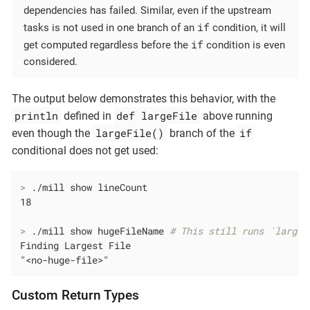
dependencies has failed. Similar, even if the upstream
if
tasks is not used in one branch of an
condition, it will
if
get computed regardless before the
condition is even
considered.
The output below demonstrates this behavior, with the
println
def largeFile
defined in
above running
largeFile()
if
even though the
branch of the
conditional does not get used:
>
 ./mill show lineCount
>
 ./mill show hugeFileName 
# This still runs `larges
Finding Largest File

"<no-huge-file>"
Custom Return Types