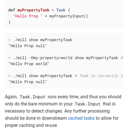
def
myPropertyTask
= 
Task
 {

"Hello Prop "
 + myPropertyInput()

}
>
 ./mill show myPropertyTask
>
 ./mill -Dmy-property=world show myPropertyTask 
# T
>
 ./mill show myPropertyTask 
# Task is correctly inv
"Hello Prop null"
Task.Input
Again,
runs every time, and thus you should
Task.Input
only do the bare minimum in your
that is
necessary to detect changes. Any further processing
should be done in downstream
cached tasks
to allow for
proper caching and re-use