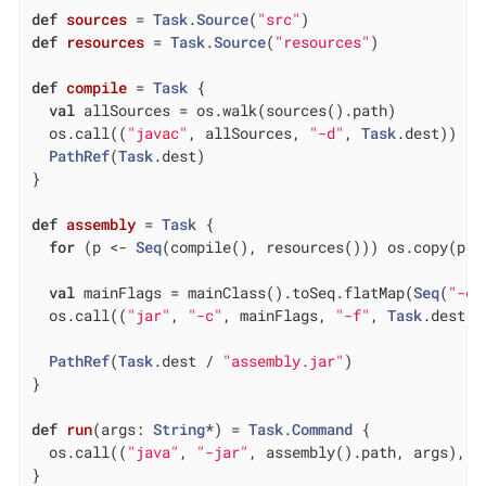
def
sources
= 
Task
.
Source
(
"src"
def
resources
= 
Task
.
Source
(
"resources"
)

def
compile
= 
Task
 {

val
 allSources = os.walk(sources().path)

  os.call((
"javac"
, allSources, 
"-d"
, 
Task
.dest))

PathRef
(
Task
.dest)

}

def
assembly
= 
Task
 {

for
 (p <- 
Seq
(compile(), resources())) os.copy(p.p
val
 mainFlags = mainClass().toSeq.flatMap(
Seq
(
"-e"
  os.call((
"jar"
, 
"-c"
, mainFlags, 
"-f"
, 
Task
.dest /
PathRef
(
Task
.dest / 
"assembly.jar"
)

}

def
run
(args: 
String
*) = 
Task
.
Command
 {

  os.call((
"java"
, 
"-jar"
, assembly().path, args), s
}