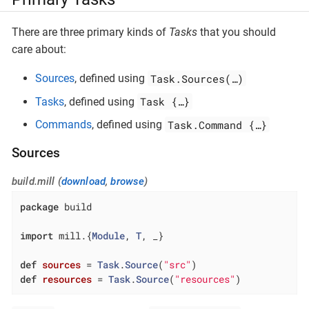
There are three primary kinds of
Tasks
that you should
care about:
Task.Sources(…​)
Sources
, defined using
Task {…​}
Tasks
, defined using
Task.Command {…​}
Commands
, defined using
Sources
build.mill (
download
,
browse
)
package
 build

import
 mill.{
Module
, 
T
, _}

def
sources
= 
Task
.
Source
(
"src"
def
resources
= 
Task
.
Source
(
"resources"
)