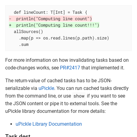
-  println("Computing line count")
+  println("Computing line count!!!")
  allSources()

    .map(p => os.read.lines(p.path).size)

    .sum
For more information on how invalidating tasks based on
code-changes works, see
PR#2417
that implemented it.
The return-value of cached tasks has to be JSON-
serializable via
uPickle
. You can run cached tasks directly
show
from the command line, or use
if you want to see
the JSON content or pipe it to external tools. See the
uPickle library documentation for more details:
uPickle Library Documentation
Task.dest