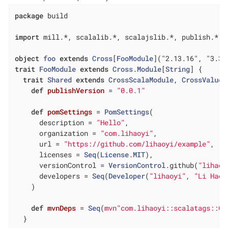
package
 build

import
 mill.*, scalalib.*, scalajslib.*, publish.*

object
foo
extends
Cross
[
FooModule
](
"2.13.16", "3.3.
trait
FooModule
extends
Cross
.
Module
[
String
] 
{

trait
Shared
extends
CrossScalaModule
, 
CrossValue
,
def
publishVersion
= 
"0.0.1"
def
pomSettings
= 
PomSettings
(

      description = 
"Hello"
,

      organization = 
"com.lihaoyi"
,

      url = 
"https://github.com/lihaoyi/example"
,

      licenses = 
Seq
(
License
.
MIT
),

      versionControl = 
VersionControl
.github(
"lihaoy
      developers = 
Seq
(
Developer
(
"lihaoyi"
, 
"Li Haoy
    )

def
mvnDeps
= 
Seq
(
mvn"com.lihaoyi::scalatags::0.
  }
