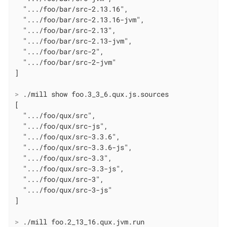
  ".../foo/bar/src-2.13.16",

  ".../foo/bar/src-2.13.16-jvm",

  ".../foo/bar/src-2.13",

  ".../foo/bar/src-2.13-jvm",

  ".../foo/bar/src-2",

  ".../foo/bar/src-2-jvm"

>
 ./mill show foo.3_3_6.qux.js.sources
[

  ".../foo/qux/src",

  ".../foo/qux/src-js",

  ".../foo/qux/src-3.3.6",

  ".../foo/qux/src-3.3.6-js",

  ".../foo/qux/src-3.3",

  ".../foo/qux/src-3.3-js",

  ".../foo/qux/src-3",

  ".../foo/qux/src-3-js"

>
 ./mill foo.2_13_16.qux.jvm.run