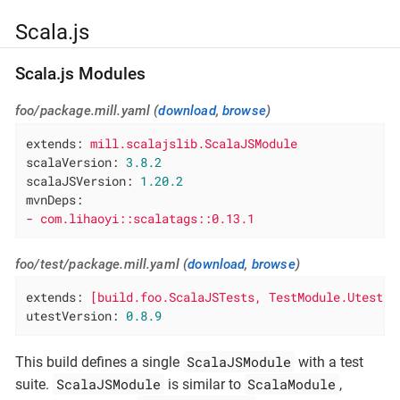
Scala.js
Scala.js Modules
foo/package.mill.yaml (
download
,
browse
)
extends:
mill.scalajslib.ScalaJSModule
scalaVersion:
3.8
.2
scalaJSVersion:
1.20
.2
mvnDeps:
-
com.lihaoyi::scalatags::0.13.1
foo/test/package.mill.yaml (
download
,
browse
)
extends:
[build.foo.ScalaJSTests,
TestModule.Utest]
utestVersion:
0.8
.9
ScalaJSModule
This build defines a single
with a test
ScalaJSModule
ScalaModule
suite.
is similar to
,