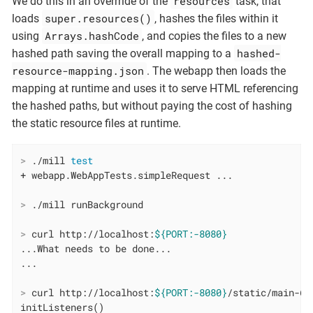
resources
We do this in an overrride of the
task, that
super.resources()
loads
, hashes the files within it
Arrays.hashCode
using
, and copies the files to a new
hashed-
hashed path saving the overall mapping to a
resource-mapping.json
. The webapp then loads the
mapping at runtime and uses it to serve HTML referencing
the hashed paths, but without paying the cost of hashing
the static resource files at runtime.
>
 ./mill 
test
>
 ./mill runBackground
>
 curl http://localhost:
${PORT:-8080}
...What needs to be done...

>
 curl http://localhost:
${PORT:-8080}
/static/main-6d