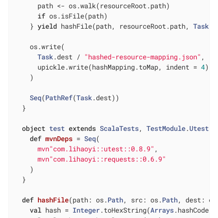
      path <- os.walk(resourceRoot.path)

if
 os.isFile(path)

    } 
yield
 hashFile(path, resourceRoot.path, 
Task
.d
    os.write(

Task
.dest / 
"hashed-resource-mapping.json"
,

      upickle.write(hashMapping.toMap, indent = 
4
)

    )

Seq
(
PathRef
(
Task
.dest))

  }

object
test
extends
ScalaTests
, 
TestModule
.
Utest
{

def
mvnDeps
= 
Seq
(

mvn"com.lihaoyi::utest::0.8.9"
,

mvn"com.lihaoyi::requests::0.6.9"
    )

  }

def
hashFile
(path: os.
Path
, src: os.
Path
, dest: os
val
 hash = 
Integer
.toHexString(
Arrays
.hashCode(o