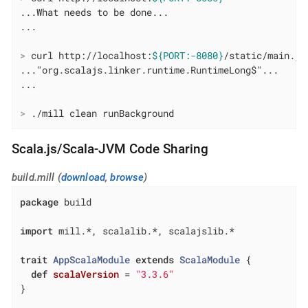
...What needs to be done...

>
 curl http://localhost:
${PORT:-8080}
/static/main.js
..."org.scalajs.linker.runtime.RuntimeLong$"...

>
 ./mill clean runBackground
Scala.js/Scala-JVM Code Sharing
build.mill (
download
,
browse
)
package
 build

import
 mill.*, scalalib.*, scalajslib.*

trait
AppScalaModule
extends
ScalaModule
{

def
scalaVersion
= 
"3.3.6"
}
