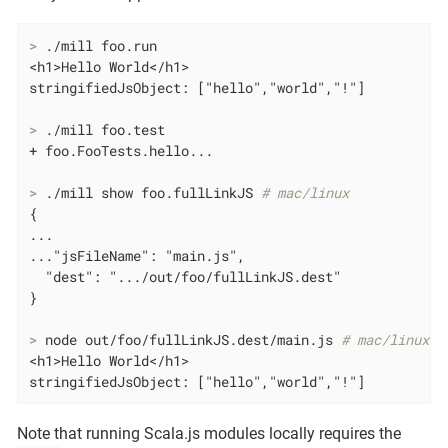
>
 ./mill foo.run
<h1>Hello World</h1>

>
 ./mill foo.test
>
 ./mill show foo.fullLinkJS 
# mac/linux
{

...

..."jsFileName": "main.js",

  "dest": ".../out/foo/fullLinkJS.dest"

>
 node out/foo/fullLinkJS.dest/main.js 
# mac/linux
<h1>Hello World</h1>

stringifiedJsObject: ["hello","world","!"]
Note that running Scala.js modules locally requires the