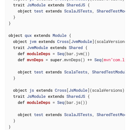
trait
JsModule
extends
SharedJS
{

object
test
extends
ScalaJSTests
, 
SharedTestModu
  }

}

object
qux
extends
Module
{

object
jvm
extends
Cross
[
JvmModule
](
scalaVersions
)
trait
JvmModule
extends
Shared
{

def
moduleDeps
= 
Seq
(bar.jvm())

def
mvnDeps
= 
super
.mvnDeps() ++ 
Seq
(
mvn"com.lih
object
test
extends
ScalaTests
, 
SharedTestModule
  }

object
js
extends
Cross
[
JsModule
](
scalaVersions
)
trait
JsModule
extends
SharedJS
{

def
moduleDeps
= 
Seq
(bar.js())

object
test
extends
ScalaJSTests
, 
SharedTestModu
  }

}