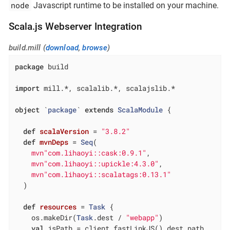
node
Javascript runtime to be installed on your machine.
Scala.js Webserver Integration
build.mill (
download
,
browse
)
package
 build

import
 mill.*, scalalib.*, scalajslib.*

object
 `
package
` 
extends
ScalaModule
{

def
scalaVersion
= 
"3.8.2"
def
mvnDeps
= 
Seq
(

mvn"com.lihaoyi::cask:0.9.1"
,

mvn"com.lihaoyi::upickle:4.3.0"
,

mvn"com.lihaoyi::scalatags:0.13.1"
  )

def
resources
= 
Task
 {

    os.makeDir(
Task
.dest / 
"webapp"
)

val
 jsPath = client.fastLinkJS().dest.path
