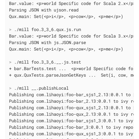
Bar.value: <p>world Specific code for Scala 2.x</p>

Parsing JSON with ujson.read

>
 ./mill foo.3_3_6.qux.js.run
Bar.value: <p>world Specific code for Scala 3.x</p>

Parsing JSON with js.JSON.parse

>
 ./mill foo.3_3_6.__.js.test
+ bar.BarTests.test ...  <p>world Specific code for S
>
 ./mill __.publishLocal
Publishing com.lihaoyi:foo-bar_sjs1_2.13:0.0.1 to ivy
Publishing com.lihaoyi:foo-bar_2.13:0.0.1 to ivy repo
Publishing com.lihaoyi:foo-qux_sjs1_2.13:0.0.1 to ivy
Publishing com.lihaoyi:foo-qux_2.13:0.0.1 to ivy repo
Publishing com.lihaoyi:foo-bar_sjs1_3:0.0.1 to ivy re
Publishing com.lihaoyi:foo-bar_3:0.0.1 to ivy repo...
Publishing com.lihaoyi:foo-qux_sjs1_3:0.0.1 to ivy re