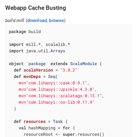
Webapp Cache Busting
build.mill (
download
,
browse
)
package
 build

import
import
 java.util.
Arrays
object
 `
package
` 
extends
ScalaModule
{

def
scalaVersion
= 
"3.8.2"
def
mvnDeps
= 
Seq
(

mvn"com.lihaoyi::cask:0.9.1"
,

mvn"com.lihaoyi::upickle:4.3.0"
,

mvn"com.lihaoyi::scalatags:0.13.1"
,

mvn"com.lihaoyi::os-lib:0.11.4"
  )

def
resources
= 
Task
 {

val
 hashMapping = 
for
 {

      resourceRoot <- 
super
.resources()
