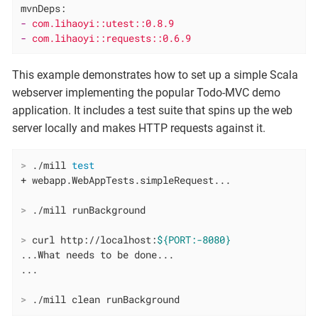
mvnDeps:
-
com.lihaoyi::utest::0.8.9
-
com.lihaoyi::requests::0.6.9
This example demonstrates how to set up a simple Scala
webserver implementing the popular Todo-MVC demo
application. It includes a test suite that spins up the web
server locally and makes HTTP requests against it.
>
 ./mill 
test
>
 ./mill runBackground
>
 curl http://localhost:
${PORT:-8080}
...What needs to be done...

>
 ./mill clean runBackground