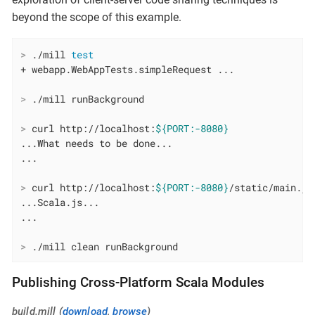
beyond the scope of this example.
>
 ./mill 
test
>
 ./mill runBackground
>
 curl http://localhost:
${PORT:-8080}
...What needs to be done...

>
 curl http://localhost:
${PORT:-8080}
/static/main.js
...Scala.js...

>
 ./mill clean runBackground
Publishing Cross-Platform Scala Modules
build.mill (
download
,
browse
)