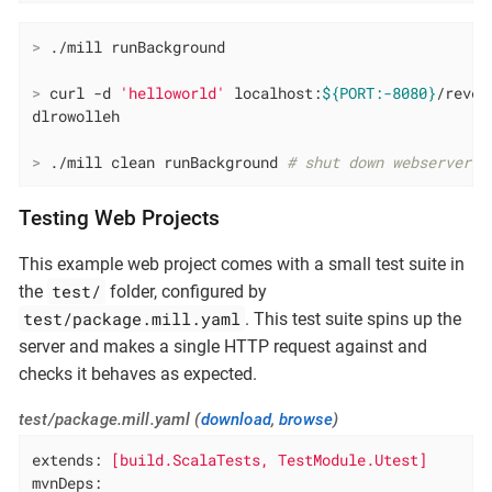
>
 ./mill runBackground
>
 curl -d 
'helloworld'
 localhost:
${PORT:-8080}
/rever
>
 ./mill clean runBackground 
# shut down webserver
Testing Web Projects
This example web project comes with a small test suite in
test/
the
folder, configured by
test/package.mill.yaml
. This test suite spins up the
server and makes a single HTTP request against and
checks it behaves as expected.
test/package.mill.yaml (
download
,
browse
)
extends:
[build.ScalaTests,
TestModule.Utest]
mvnDeps: