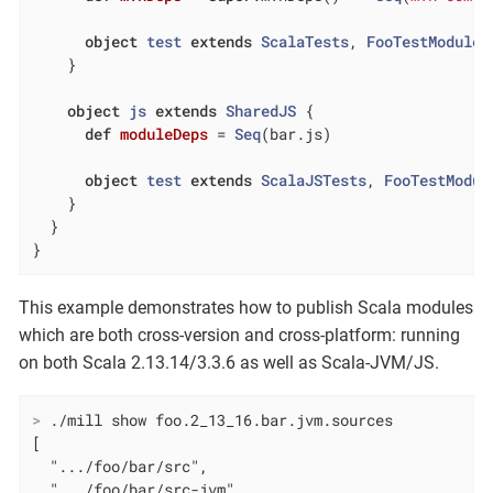
object
test
extends
ScalaTests
, 
FooTestModule
    }

object
js
extends
SharedJS
{

def
moduleDeps
= 
Seq
(bar.js)

object
test
extends
ScalaJSTests
, 
FooTestModul
    }

  }

}
This example demonstrates how to publish Scala modules
which are both cross-version and cross-platform: running
on both Scala 2.13.14/3.3.6 as well as Scala-JVM/JS.
>
 ./mill show foo.2_13_16.bar.jvm.sources
[

  ".../foo/bar/src",

  ".../foo/bar/src-jvm",
