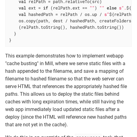
val
 relPath = path.relativeTo(src)

val
 ext = 
if
 (relPath.ext == 
""
) 
""
else
s".
${re
val
 hashedPath = relPath / os.up / 
s"
${relPath.b
    os.copy(path, dest / hashedPath, createFolders =
    (relPath.toString(), hashedPath.toString())

  }

}
This example demonstrates how to implement webapp
"cache busting" in Mill, where we serve static files with a
hash appended to the filename, and save a mapping of
filename to hashed filename so that the web server can
serve HTML that references the appropriately hashed file
paths. This allows us to deploy the static files behind
caches with long expiration times, while still having the
web app immediately load updated static files after a
deploy (since the HTML will reference new hashed paths
that are not yet in the cache).