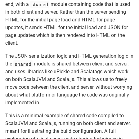
shared
end, with a
module containing code that is used
in both client and server. Rather than the server sending
HTML for the initial page load and HTML for page
updates, it sends HTML for the initial load and JSON for
page updates which is then rendered into HTML on the
client.
The JSON serialization logic and HTML generation logic in
shared
the
module is shared between client and server,
and uses libraries like uPickle and Scalatags which work
on both ScalaJVM and Scala.js. This allows us to freely
move code between the client and server, without worrying
about what platform or language the code was originally
implemented in.
This is a minimal example of shared code compiled to
ScalaJVM and Scala.js, running on both client and server,
meant for illustrating the build configuration. A full
exploration of client-server code sharing techniques is