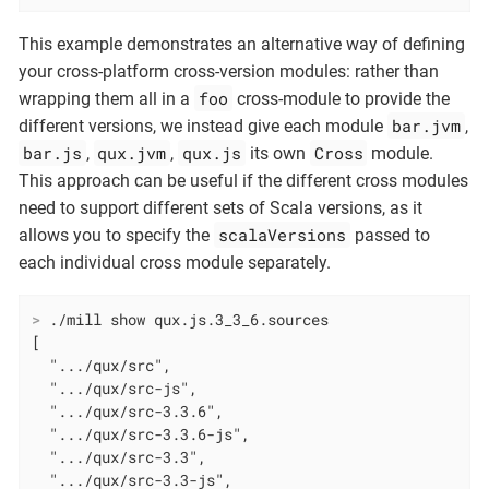
This example demonstrates an alternative way of defining
your cross-platform cross-version modules: rather than
foo
wrapping them all in a
cross-module to provide the
bar.jvm
different versions, we instead give each module
,
bar.js
qux.jvm
qux.js
Cross
,
,
its own
module.
This approach can be useful if the different cross modules
need to support different sets of Scala versions, as it
scalaVersions
allows you to specify the
passed to
each individual cross module separately.
>
 ./mill show qux.js.3_3_6.sources
[

  ".../qux/src",

  ".../qux/src-js",

  ".../qux/src-3.3.6",

  ".../qux/src-3.3.6-js",

  ".../qux/src-3.3",

  ".../qux/src-3.3-js",
