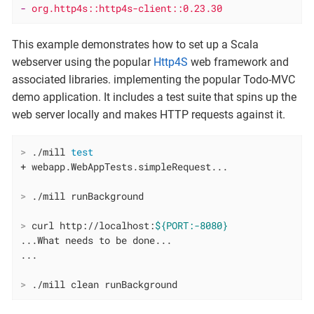
-
org.http4s::http4s-client::0.23.30
This example demonstrates how to set up a Scala
webserver using the popular
Http4S
web framework and
associated libraries. implementing the popular Todo-MVC
demo application. It includes a test suite that spins up the
web server locally and makes HTTP requests against it.
>
 ./mill 
test
>
 ./mill runBackground
>
 curl http://localhost:
${PORT:-8080}
...What needs to be done...

>
 ./mill clean runBackground