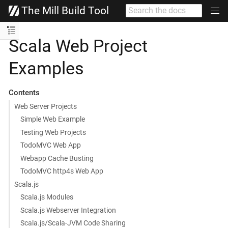
The Mill Build Tool
Scala Web Project
Examples
Contents
Web Server Projects
Simple Web Example
Testing Web Projects
TodoMVC Web App
Webapp Cache Busting
TodoMVC http4s Web App
Scala.js
Scala.js Modules
Scala.js Webserver Integration
Scala.js/Scala-JVM Code Sharing