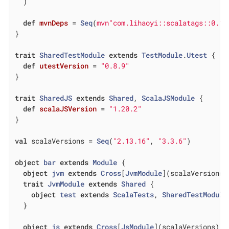
  )

def
mvnDeps
= 
Seq
(
mvn"com.lihaoyi::scalatags::0.13
}

trait
SharedTestModule
extends
TestModule
.
Utest
{

def
utestVersion
= 
"0.8.9"
}

trait
SharedJS
extends
Shared
, 
ScalaJSModule
{

def
scalaJSVersion
= 
"1.20.2"
}

val
 scalaVersions = 
Seq
(
"2.13.16"
, 
"3.3.6"
)

object
bar
extends
Module
{

object
jvm
extends
Cross
[
JvmModule
](
scalaVersions
)
trait
JvmModule
extends
Shared
{

object
test
extends
ScalaTests
, 
SharedTestModule
  }

object
js
extends
Cross
[
JsModule
](
scalaVersions
)