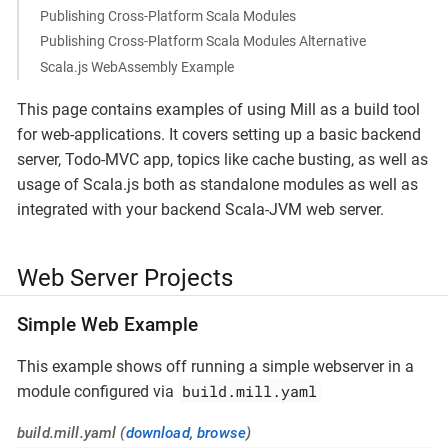
Publishing Cross-Platform Scala Modules
Publishing Cross-Platform Scala Modules Alternative
Scala.js WebAssembly Example
This page contains examples of using Mill as a build tool
for web-applications. It covers setting up a basic backend
server, Todo-MVC app, topics like cache busting, as well as
usage of Scala.js both as standalone modules as well as
integrated with your backend Scala-JVM web server.
Web Server Projects
Simple Web Example
This example shows off running a simple webserver in a
build.mill.yaml
module configured via
build.mill.yaml (
download
,
browse
)