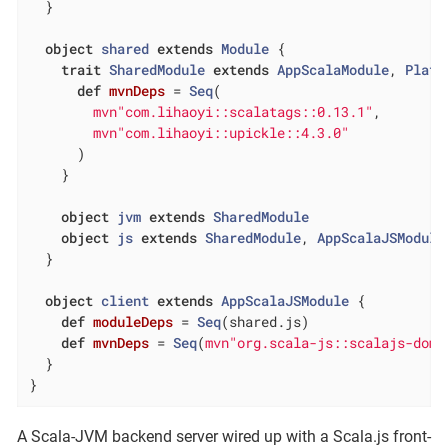
  }

object
shared
extends
Module
{

trait
SharedModule
extends
AppScalaModule
, 
Platf
def
mvnDeps
= 
Seq
(

mvn"com.lihaoyi::scalatags::0.13.1"
,

mvn"com.lihaoyi::upickle::4.3.0"
      )

    }

object
jvm
extends
SharedModule
object
js
extends
SharedModule
, 
AppScalaJSModule
  }

object
client
extends
AppScalaJSModule
{

def
moduleDeps
= 
Seq
(shared.js)

def
mvnDeps
= 
Seq
(
mvn"org.scala-js::scalajs-dom:
  }

}
A Scala-JVM backend server wired up with a Scala.js front-