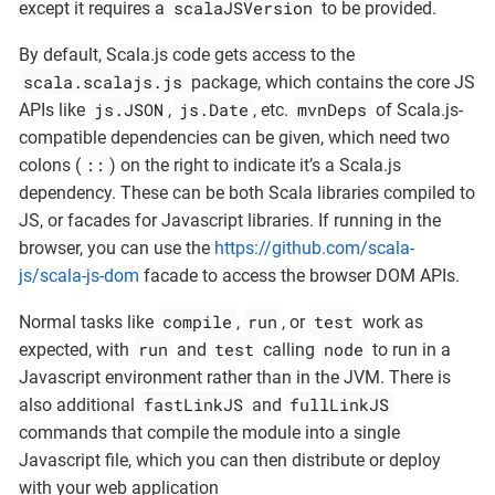
scalaJSVersion
except it requires a
to be provided.
By default, Scala.js code gets access to the
scala.scalajs.js
package, which contains the core JS
js.JSON
js.Date
mvnDeps
APIs like
,
, etc.
of Scala.js-
compatible dependencies can be given, which need two
::
colons (
) on the right to indicate it’s a Scala.js
dependency. These can be both Scala libraries compiled to
JS, or facades for Javascript libraries. If running in the
browser, you can use the
https://github.com/scala-
js/scala-js-dom
facade to access the browser DOM APIs.
compile
run
test
Normal tasks like
,
, or
work as
run
test
node
expected, with
and
calling
to run in a
Javascript environment rather than in the JVM. There is
fastLinkJS
fullLinkJS
also additional
and
commands that compile the module into a single
Javascript file, which you can then distribute or deploy
with your web application