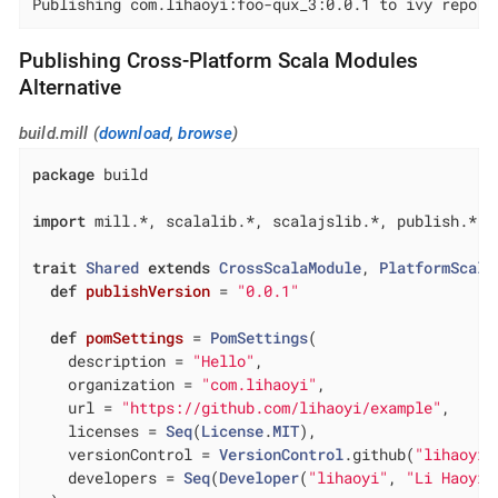
Publishing com.lihaoyi:foo-qux_3:0.0.1 to ivy repo..
Publishing Cross-Platform Scala Modules
Alternative
build.mill (
download
,
browse
)
package
 build

import
 mill.*, scalalib.*, scalajslib.*, publish.*

trait
Shared
extends
CrossScalaModule
, 
PlatformScala
def
publishVersion
= 
"0.0.1"
def
pomSettings
= 
PomSettings
(

    description = 
"Hello"
,

    organization = 
"com.lihaoyi"
,

    url = 
"https://github.com/lihaoyi/example"
,

    licenses = 
Seq
(
License
.
MIT
),

    versionControl = 
VersionControl
.github(
"lihaoyi"
    developers = 
Seq
(
Developer
(
"lihaoyi"
, 
"Li Haoyi"