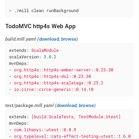
>
 ./mill clean runBackground
TodoMVC http4s Web App
build.mill.yaml (
download
,
browse
)
extends:
ScalaModule
scalaVersion:
3.8
.2
mvnDeps:
-
org.http4s::http4s-ember-server::0.23.30
-
org.http4s::http4s-dsl::0.23.30
-
org.http4s::http4s-scalatags::0.25.2
-
io.circe::circe-generic::0.14.10
test/package.mill.yaml (
download
,
browse
)
extends:
[build.ScalaTests,
TestModule.Utest]
mvnDeps:
-
com.lihaoyi::utest::0.8.9
-
org.typelevel::cats-effect-testing-utest::1.6.0