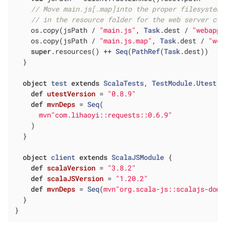
// Move main.js[.map]into the proper filesystem 
// in the resource folder for the web server cod
    os.copy(jsPath / 
"main.js"
, 
Task
.dest / 
"webapp/
    os.copy(jsPath / 
"main.js.map"
, 
Task
.dest / 
"web
super
.resources() ++ 
Seq
(
PathRef
(
Task
.dest))

  }

object
test
extends
ScalaTests
, 
TestModule
.
Utest
{

def
utestVersion
= 
"0.8.9"
def
mvnDeps
= 
Seq
(

mvn"com.lihaoyi::requests::0.6.9"
    )

  }

object
client
extends
ScalaJSModule
{

def
scalaVersion
= 
"3.8.2"
def
scalaJSVersion
= 
"1.20.2"
def
mvnDeps
= 
Seq
(
mvn"org.scala-js::scalajs-dom:
  }

}