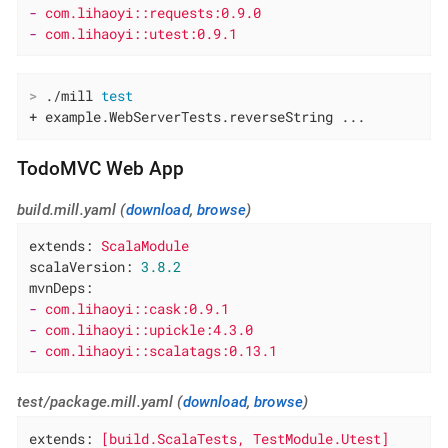
-
com.lihaoyi::requests:0.9.0
-
com.lihaoyi::utest:0.9.1
>
 ./mill 
test
+ example.WebServerTests.reverseString ...
TodoMVC Web App
build.mill.yaml (
download
,
browse
)
extends:
ScalaModule
scalaVersion:
3.8
.2
mvnDeps:
-
com.lihaoyi::cask:0.9.1
-
com.lihaoyi::upickle:4.3.0
-
com.lihaoyi::scalatags:0.13.1
test/package.mill.yaml (
download
,
browse
)
extends:
[build.ScalaTests,
TestModule.Utest]