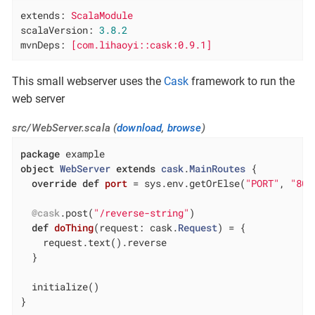
extends:
ScalaModule
scalaVersion:
3.8
.2
mvnDeps:
[com.lihaoyi::cask:0.9.1]
This small webserver uses the
Cask
framework to run the
web server
src/WebServer.scala (
download
,
browse
)
package
object
WebServer
extends
cask
.
MainRoutes
{

override
def
port
= sys.env.getOrElse(
"PORT"
, 
"808
@cask
.post(
"/reverse-string"
)

def
doThing
(request: cask.
Request
) = {

    request.text().reverse

  }

  initialize()

}