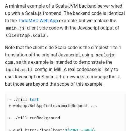
A minimal example of a Scala-JVM backend server wired
up with a Scala.js front-end. The backend code is identical
to the
TodoMVC Web App
example, but we replace the
main.js
client side code with the Javascript output of
ClientApp.scala
.
Note that the client-side Scala code is the simplest 1-to-1
scalajs-
translation of the original Javascript, using
dom
, as this example is intended to demonstrate the
build.mill
config in Mill. A real codebase is likely to
use Javascript or Scala UI frameworks to manage the UI,
but those are beyond the scope of this example.
>
 ./mill 
test
>
 ./mill runBackground
>
 curl http://localhost:
${PORT:-8080}