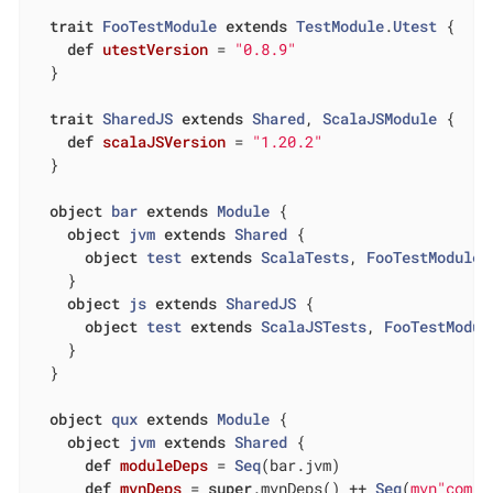
trait
FooTestModule
extends
TestModule
.
Utest
{

def
utestVersion
= 
"0.8.9"
  }

trait
SharedJS
extends
Shared
, 
ScalaJSModule
{

def
scalaJSVersion
= 
"1.20.2"
  }

object
bar
extends
Module
{

object
jvm
extends
Shared
{

object
test
extends
ScalaTests
, 
FooTestModule
    }

object
js
extends
SharedJS
{

object
test
extends
ScalaJSTests
, 
FooTestModul
    }

  }

object
qux
extends
Module
{

object
jvm
extends
Shared
{

def
moduleDeps
= 
Seq
(bar.jvm)

def
mvnDeps
= 
super
.mvnDeps() ++ 
Seq
(
mvn"com.l