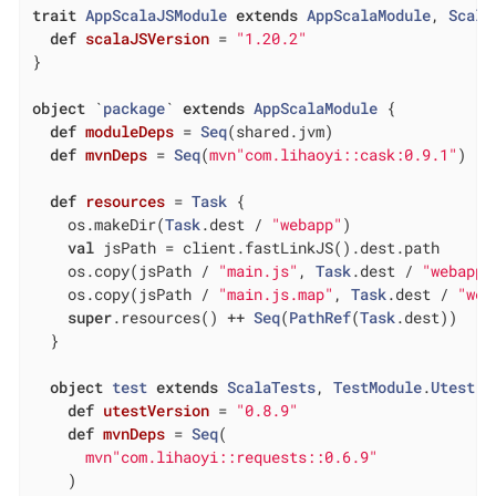
trait
AppScalaJSModule
extends
AppScalaModule
, 
Scala
def
scalaJSVersion
= 
"1.20.2"
}

object
 `
package
` 
extends
AppScalaModule
{

def
moduleDeps
= 
Seq
(shared.jvm)

def
mvnDeps
= 
Seq
(
mvn"com.lihaoyi::cask:0.9.1"
)

def
resources
= 
Task
 {

    os.makeDir(
Task
.dest / 
"webapp"
)

val
 jsPath = client.fastLinkJS().dest.path

    os.copy(jsPath / 
"main.js"
, 
Task
.dest / 
"webapp/
    os.copy(jsPath / 
"main.js.map"
, 
Task
.dest / 
"web
super
.resources() ++ 
Seq
(
PathRef
(
Task
.dest))

  }

object
test
extends
ScalaTests
, 
TestModule
.
Utest
{

def
utestVersion
= 
"0.8.9"
def
mvnDeps
= 
Seq
(

mvn"com.lihaoyi::requests::0.6.9"
    )
