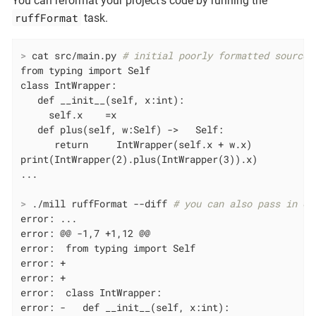
You can reformat your project’s code by running the
ruffFormat
task.
>
 cat src/main.py 
# initial poorly formatted source 
from typing import Self

class IntWrapper:

   def __init__(self, x:int):

     self.x    =x

   def plus(self, w:Self) ->   Self:

      return     IntWrapper(self.x + w.x)

print(IntWrapper(2).plus(IntWrapper(3)).x)

>
 ./mill ruffFormat --diff 
# you can also pass in ex
error: ...

error: @@ -1,7 +1,12 @@

error:  from typing import Self

error: +

error: +

error:  class IntWrapper:

error: -   def __init__(self, x:int):
