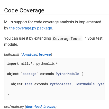
Code Coverage
Mill’s support for code coverage analysis is implemented
by
the coverage.py package
.
CoverageTests
You can use it by extending
in your test
module.
build.mill (
download
,
browse
)
import
 mill.*, pythonlib.*

object
 `
package
` 
extends
PythonModule
{

object
test
extends
PythonTests
, 
TestModule
.
Pytest
}
src/main.py (
download
,
browse
)