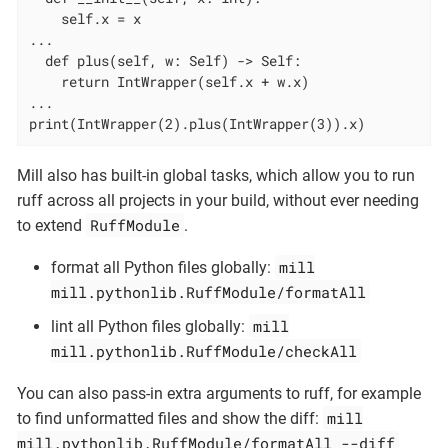
    self.x = x

...

  def plus(self, w: Self) -> Self:

    return IntWrapper(self.x + w.x)

...

print(IntWrapper(2).plus(IntWrapper(3)).x)
Mill also has built-in global tasks, which allow you to run
ruff across all projects in your build, without ever needing
RuffModule
to extend
.
mill
format all Python files globally:
mill.pythonlib.RuffModule/formatAll
mill
lint all Python files globally:
mill.pythonlib.RuffModule/checkAll
You can also pass-in extra arguments to ruff, for example
mill
to find unformatted files and show the diff:
mill.pythonlib.RuffModule/formatAll --diff