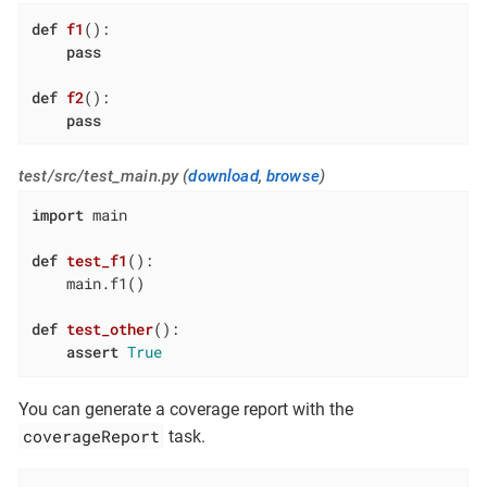
def
f1
()
:
pass
def
f2
()
:
pass
test/src/test_main.py (
download
,
browse
)
import
 main

def
test_f1
()
:
    main.f1()

def
test_other
()
:
assert
True
You can generate a coverage report with the
coverageReport
task.