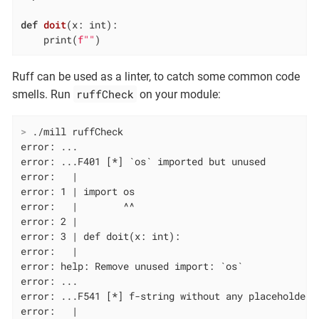
def
doit
(x: int)
:
    print(
f""
)
Ruff can be used as a linter, to catch some common code
ruffCheck
smells. Run
on your module:
>
 ./mill ruffCheck
error: ...

error: ...F401 [*] `os` imported but unused

error:   |

error: 1 | import os

error:   |        ^^

error: 2 |

error: 3 | def doit(x: int):

error:   |

error: help: Remove unused import: `os`

error: ...

error: ...F541 [*] f-string without any placeholders

error:   |
