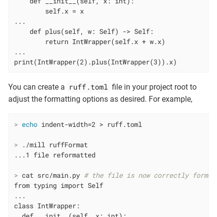
    def __init__(self, x: int):

        self.x = x

...

    def plus(self, w: Self) -> Self:

        return IntWrapper(self.x + w.x)

...

print(IntWrapper(2).plus(IntWrapper(3)).x)
ruff.toml
You can create a
file in your project root to
adjust the formatting options as desired. For example,
>
echo
 indent-width=2 > ruff.toml
>
 ./mill ruffFormat
>
 cat src/main.py 
# the file is now correctly format
from typing import Self

...

class IntWrapper:

  def __init__(self, x: int):
