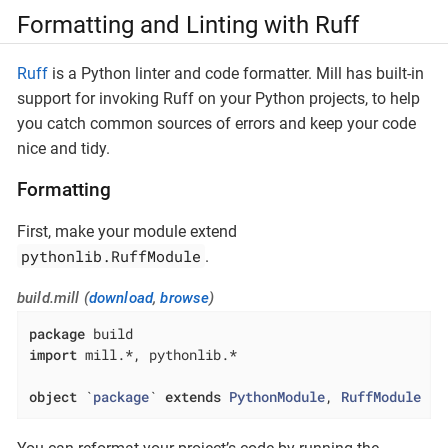
Formatting and Linting with Ruff
Ruff
is a Python linter and code formatter. Mill has built-in
support for invoking Ruff on your Python projects, to help
you catch common sources of errors and keep your code
nice and tidy.
Formatting
First, make your module extend
pythonlib.RuffModule
.
build.mill (
download
,
browse
)
package
import
 mill.*, pythonlib.*

object
 `
package
` 
extends
PythonModule
, 
RuffModule