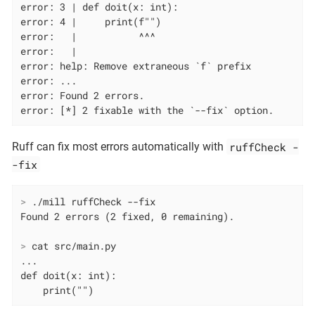
error: 3 | def doit(x: int):

error: 4 |     print(f"")

error:   |           ^^^

error:   |

error: help: Remove extraneous `f` prefix

error: ...

error: Found 2 errors.

error: [*] 2 fixable with the `--fix` option.
ruffCheck -
Ruff can fix most errors automatically with
-fix
>
 ./mill ruffCheck --fix
>
 cat src/main.py
...

def doit(x: int):

    print("")