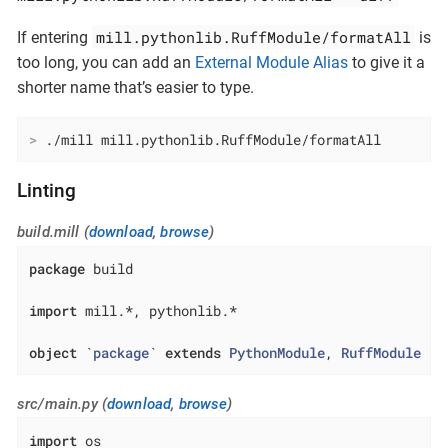
mill.pythonlib.RuffModule/formatAll
If entering
is
too long, you can add an
External Module Alias
to give it a
shorter name that’s easier to type.
>
 ./mill mill.pythonlib.RuffModule/formatAll
Linting
build.mill (
download
,
browse
)
package
 build

import
 mill.*, pythonlib.*

object
 `
package
` 
extends
PythonModule
, 
RuffModule
{}
src/main.py (
download
,
browse
)
import
 os
