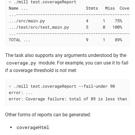
>
 ./mill test.coverageReport
Name ...                        Stmts   Miss  Cover

...------------------------------------------------

.../src/main.py                 4      1    75%

.../test/src/test_main.py       5      0   100%

...------------------------------------------------

TOTAL ...                       9      1    89%
The task also supports any arguments understood by the
coverage.py
module. For example, you can use it to fail
if a coverage threshold is not met:
>
 ./mill test.coverageReport --fail-under 90
error: ...

error: Coverage failure: total of 89 is less than fa
Other forms of reports can be generated:
coverageHtml