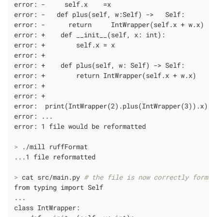
error: -     self.x    =x

error: -   def plus(self, w:Self) ->   Self:

error: -      return     IntWrapper(self.x + w.x)

error: +    def __init__(self, x: int):

error: +        self.x = x

error: +

error: +    def plus(self, w: Self) -> Self:

error: +        return IntWrapper(self.x + w.x)

error: +

error: +

error:  print(IntWrapper(2).plus(IntWrapper(3)).x)

error: ...

>
 ./mill ruffFormat
>
 cat src/main.py 
# the file is now correctly format
from typing import Self

...

class IntWrapper:
