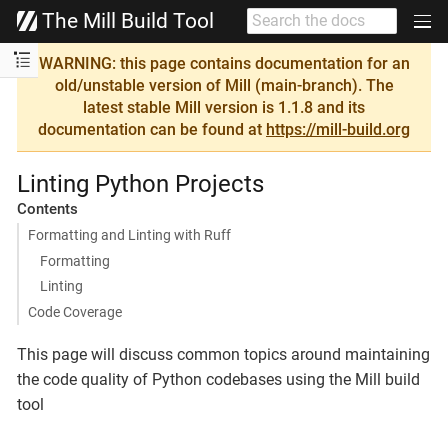
The Mill Build Tool
WARNING: this page contains documentation for an
old/unstable version of Mill (main-branch). The
latest stable Mill version is 1.1.8 and its
documentation can be found at
https://mill-build.org
Linting Python Projects
Contents
Formatting and Linting with Ruff
Formatting
Linting
Code Coverage
This page will discuss common topics around maintaining
the code quality of Python codebases using the Mill build
tool