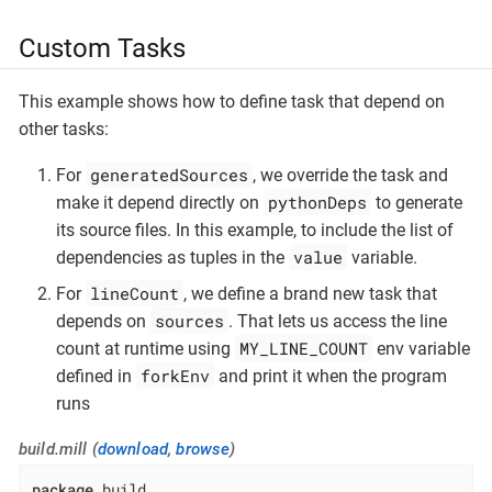
Custom Tasks
This example shows how to define task that depend on
other tasks:
generatedSources
For
, we override the task and
pythonDeps
make it depend directly on
to generate
its source files. In this example, to include the list of
value
dependencies as tuples in the
variable.
lineCount
For
, we define a brand new task that
sources
depends on
. That lets us access the line
MY_LINE_COUNT
count at runtime using
env variable
forkEnv
defined in
and print it when the program
runs
build.mill (
download
,
browse
)
package