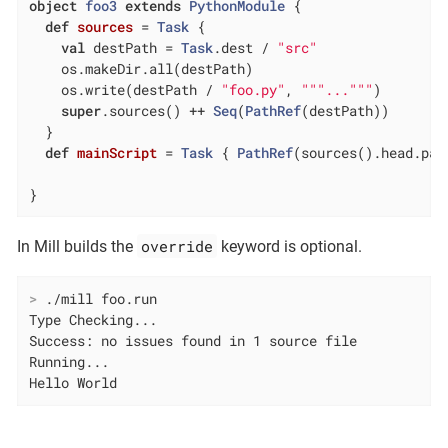
object
foo3
extends
PythonModule
{

def
sources
= 
Task
 {

val
 destPath = 
Task
.dest / 
"src"
    os.makeDir.all(destPath)

    os.write(destPath / 
"foo.py"
, 
""
"..."
""
)

super
.sources() ++ 
Seq
(
PathRef
(destPath))

  }

def
mainScript
= 
Task
 { 
PathRef
(sources().head.pat
}
override
In Mill builds the
keyword is optional.
>
 ./mill foo.run
Type Checking...

Success: no issues found in 1 source file

Running...

Hello World