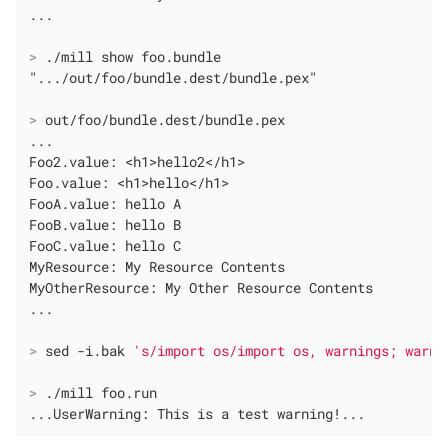
>
 ./mill show foo.bundle
>
 out/foo/bundle.dest/bundle.pex
...

Foo2.value: <h1>hello2</h1>

Foo.value: <h1>hello</h1>

FooA.value: hello A

FooB.value: hello B

FooC.value: hello C

MyResource: My Resource Contents

MyOtherResource: My Other Resource Contents

>
 sed -i.bak 
's/import os/import os, warnings; warni
>
 ./mill foo.run
...UserWarning: This is a test warning!...