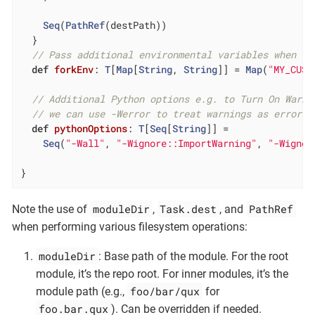
Seq
(
PathRef
(destPath))

  }

// Pass additional environmental variables when `.
def
forkEnv
: 
T
[
Map
[
String
, 
String
]] = 
Map
(
"MY_CUST
// Additional Python options e.g. to Turn On Warni
// we can use -Werror to treat warnings as errors
def
pythonOptions
: 
T
[
Seq
[
String
]] =

Seq
(
"-Wall"
, 
"-Wignore::ImportWarning"
, 
"-Wignor
}
moduleDir
Task.dest
PathRef
Note the use of
,
, and
when performing various filesystem operations:
moduleDir
: Base path of the module. For the root
module, it’s the repo root. For inner modules, it’s the
foo/bar/qux
module path (e.g.,
for
foo.bar.qux
). Can be overridden if needed.