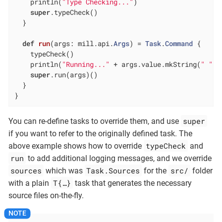
    println(
"Type Checking..."
)

super
.typeCheck()

  }

def
run
(args: mill.api.
Args
) = 
Task
.
Command
 {

    typeCheck()

    println(
"Running..."
 + args.value.mkString(
" "
))

super
.run(args)()

  }

}
super
You can re-define tasks to override them, and use
if you want to refer to the originally defined task. The
typeCheck
above example shows how to override
and
run
to add additional logging messages, and we override
sources
Task.Sources
src/
which was
for the
folder
T{…​}
with a plain
task that generates the necessary
source files on-the-fly.