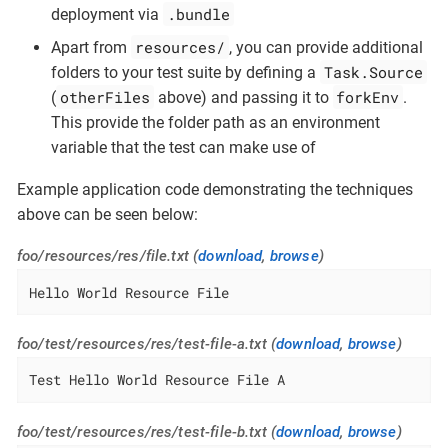
.bundle
deployment via
resources/
Apart from
, you can provide additional
Task.Source
folders to your test suite by defining a
otherFiles
forkEnv
(
above) and passing it to
.
This provide the folder path as an environment
variable that the test can make use of
Example application code demonstrating the techniques
above can be seen below:
foo/resources/res/file.txt (
download
,
browse
)
Hello World Resource File
foo/test/resources/res/test-file-a.txt (
download
,
browse
)
Test Hello World Resource File A
foo/test/resources/res/test-file-b.txt (
download
,
browse
)