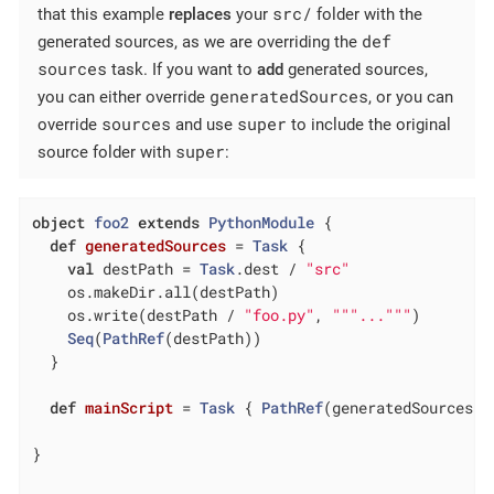
src/
that this example
replaces
your
folder with the
def
generated sources, as we are overriding the
sources
task. If you want to
add
generated sources,
generatedSources
you can either override
, or you can
sources
super
override
and use
to include the original
super
source folder with
:
object
foo2
extends
PythonModule
{

def
generatedSources
= 
Task
 {

val
 destPath = 
Task
.dest / 
"src"
    os.makeDir.all(destPath)

    os.write(destPath / 
"foo.py"
, 
""
"..."
""
)

Seq
(
PathRef
(destPath))

  }

def
mainScript
= 
Task
 { 
PathRef
(generatedSources()
}
