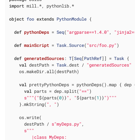
import
 mill.*, pythonlib.*

object
foo
extends
PythonModule
{

def
pythonDeps
= 
Seq
(
"argparse==1.4.0"
, 
"jinja2==3
def
mainScript
= 
Task
.
Source
(
"src/foo.py"
)

def
generatedSources
: 
T
[
Seq
[
PathRef
]] = 
Task
 {

val
 destPath = 
Task
.dest / 
"generatedSources"
    os.makeDir.all(destPath)

val
 prettyPythonDeps = pythonDeps().map { dep =>

val
 parts = dep.split(
"=="
)

s""
"("
${parts(
0
)}
", "
${parts(
1
)}
")"
""
    }.mkString(
", "
)

    os.write(

      destPath / 
s"myDeps.py"
,

s""
"

         |class MyDeps:
