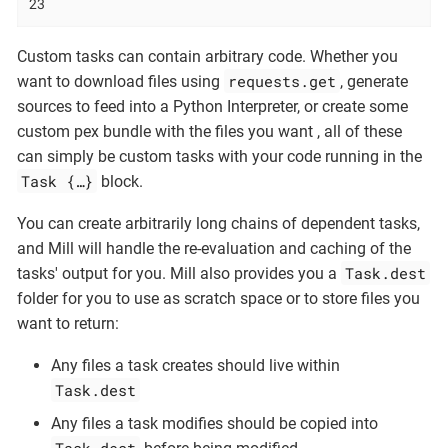
23
Custom tasks can contain arbitrary code. Whether you
requests.get
want to download files using
, generate
sources to feed into a Python Interpreter, or create some
custom pex bundle with the files you want , all of these
can simply be custom tasks with your code running in the
Task {…​}
block.
You can create arbitrarily long chains of dependent tasks,
and Mill will handle the re-evaluation and caching of the
Task.dest
tasks' output for you. Mill also provides you a
folder for you to use as scratch space or to store files you
want to return:
Any files a task creates should live within
Task.dest
Any files a task modifies should be copied into