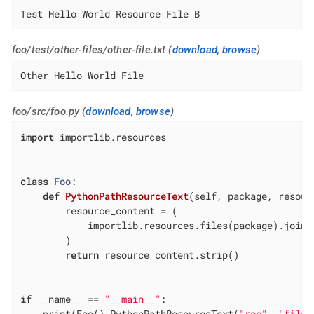
Test Hello World Resource File B
foo/test/other-files/other-file.txt (
download
,
browse
)
Other Hello World File
foo/src/foo.py (
download
,
browse
)
import
 importlib.resources

class
Foo
:
def
PythonPathResourceText
(self, package, resour
        resource_content = (

            importlib.resources.files(package).joinp
        )

return
 resource_content.strip()

if
 __name__ == 
"__main__"
:

    print(Foo().PythonPathResourceText(
"res"
, 
"file.