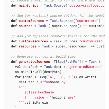
// choose a main Script to run if there are multip
def
mainScript
= 
Task
.
Source
(
"custom-src/foo2.py"
)

// Add (or replace) source folders for the module 
def
customSources
= 
Task
.
Sources
(
"custom-src"
)

def
sources
= 
Task
 { 
super
.sources() ++ customSourc
// Add (or replace) resource folders for the modul
def
customResources
= 
Task
.
Sources
(
"custom-resourc
def
resources
= 
Task
 { 
super
.resources() ++ custom
// Generate sources at build time
def
generatedSources
: 
T
[
Seq
[
PathRef
]] = 
Task
 {

val
 destPath = 
Task
.dest / 
"generatedSources"
    os.makeDir.all(destPath)

for
 (name <- 
Seq
(
"A"
, 
"B"
, 
"C"
)) os.write(

      destPath / 
s"foo
$name
.py"
,

s""
"

         |class Foo$name:

         |    value = "
hello $
name"

      "
""
.stripMargin

    )
