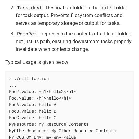
Task.dest
out/
: Destination folder in the
folder
for task output. Prevents filesystem conflicts and
serves as temporary storage or output for tasks.
PathRef
: Represents the contents of a file or folder,
not just its path, ensuring downstream tasks properly
invalidate when contents change.
Typical Usage is given below:
>
 ./mill foo.run
...

Foo2.value: <h1>hello2</h1>

Foo.value: <h1>hello</h1>

FooA.value: hello A

FooB.value: hello B

FooC.value: hello C

MyResource: My Resource Contents

MyOtherResource: My Other Resource Contents

MY_CUSTOM_ENV: my-env-value
