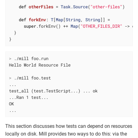
def
otherFiles
= 
Task
.
Source
(
"other-files"
)

def
forkEnv
: 
T
[
Map
[
String
, 
String
]] =

super
.forkEnv() ++ 
Map
(
"OTHER_FILES_DIR"
 -> ot
  }

}
>
 ./mill foo.run
>
 ./mill foo.test
...

test_all (test.TestScript...) ... ok

...Ran 1 test...

OK

...
This section discusses how tests can depend on resources
locally on disk. Mill provides two ways to do this: via the