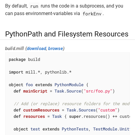
run
By default,
runs the code in a subprocess, and you
forkEnv
can pass environment-variables via
.
PythonPath and Filesystem Resources
build.mill (
download
,
browse
)
package
 build

import
 mill.*, pythonlib.*

object
foo
extends
PythonModule
{

def
mainScript
= 
Task
.
Source
(
"src/foo.py"
)

// Add (or replace) resource folders for the modul
def
customResources
= 
Task
.
Sources
(
"custom"
)

def
resources
= 
Task
 { 
super
.resources() ++ custom
object
test
extends
PythonTests
, 
TestModule
.
Unitte