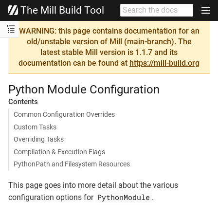
The Mill Build Tool
WARNING: this page contains documentation for an
old/unstable version of Mill (main-branch). The
latest stable Mill version is 1.1.7 and its
documentation can be found at
https://mill-build.org
Python Module Configuration
Contents
Common Configuration Overrides
Custom Tasks
Overriding Tasks
Compilation & Execution Flags
PythonPath and Filesystem Resources
This page goes into more detail about the various
PythonModule
configuration options for
.