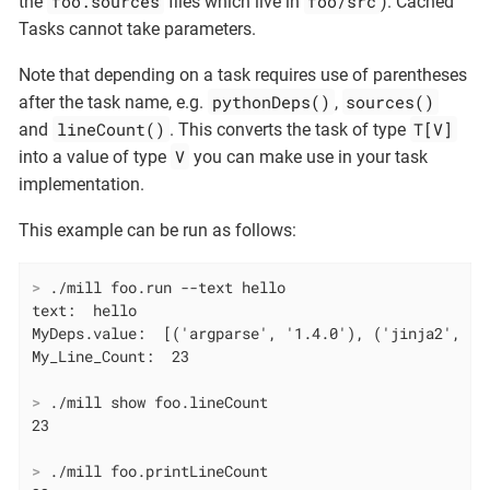
foo.sources
foo/src
the
files which live in
). Cached
Tasks cannot take parameters.
Note that depending on a task requires use of parentheses
pythonDeps()
sources()
after the task name, e.g.
,
lineCount()
T[V]
and
. This converts the task of type
V
into a value of type
you can make use in your task
implementation.
This example can be run as follows:
>
 ./mill foo.run --text hello
text:  hello

MyDeps.value:  [('argparse', '1.4.0'), ('jinja2', '3.
>
 ./mill show foo.lineCount
>
 ./mill foo.printLineCount