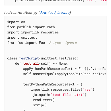
foo/test/src/test.py (
download
,
browse
)
import
from
 pathlib 
import
import
import
from
 foo 
import
 Foo  
# type: ignore
class
TestScript
(unittest.TestCase)
:
def
test_all
(self)
 -> 
None
:
        appPythonPathResourceText = Foo().PythonPath
        self.assertEqual(appPythonPathResourceText, 
        testPythonPathResourceText = (

            importlib.resources.files(
"res"
)

            .joinpath(
"test-file-a.txt"
)

            .read_text()

            .strip()

        )
