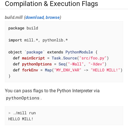
Compilation & Execution Flags
build.mill (
download
,
browse
)
package
 build

import
 mill.*, pythonlib.*

object
 `
package
` 
extends
PythonModule
{

def
mainScript
= 
Task
.
Source
(
"src/foo.py"
)

def
pythonOptions
= 
Seq
(
"-Wall"
, 
"-Xdev"
)

def
forkEnv
= 
Map
(
"MY_ENV_VAR"
 -> 
"HELLO MILL!"
)

}
You can pass flags to the Python Interpreter via
pythonOptions
.
>
 ./mill run
HELLO MILL!