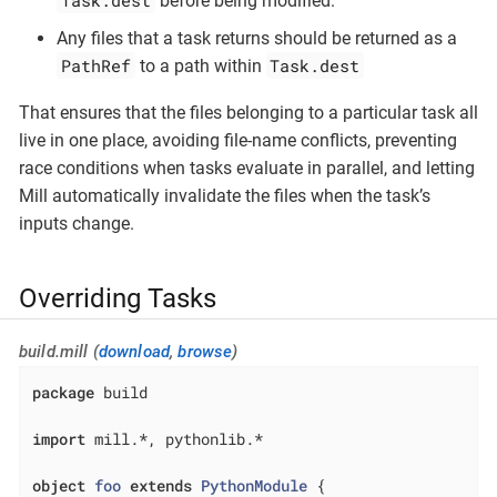
Task.dest
before being modified.
Any files that a task returns should be returned as a
PathRef
Task.dest
to a path within
That ensures that the files belonging to a particular task all
live in one place, avoiding file-name conflicts, preventing
race conditions when tasks evaluate in parallel, and letting
Mill automatically invalidate the files when the task’s
inputs change.
Overriding Tasks
build.mill (
download
,
browse
)
package
 build

import
 mill.*, pythonlib.*

object
foo
extends
PythonModule
{
