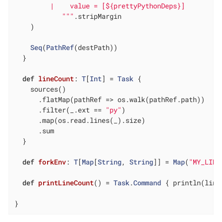
         |    value = [${prettyPythonDeps}]

			"
""
.stripMargin

    )

Seq
(
PathRef
(destPath))

  }

def
lineCount
: 
T
[
Int
] = 
Task
 {

    sources()

      .flatMap(pathRef => os.walk(pathRef.path))

      .filter(_.ext == 
"py"
)

      .map(os.read.lines(_).size)

      .sum

  }

def
forkEnv
: 
T
[
Map
[
String
, 
String
]] = 
Map
(
"MY_LINE
def
printLineCount
() = 
Task
.
Command
 { println(line
}