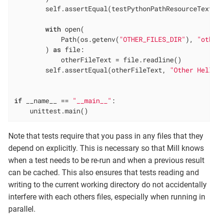
        self.assertEqual(testPythonPathResourceText,
with
 open(

            Path(os.getenv(
"OTHER_FILES_DIR"
), 
"othe
        ) 
as
 file:

            otherFileText = file.readline()

        self.assertEqual(otherFileText, 
"Other Hello
if
 __name__ == 
"__main__"
:

    unittest.main()
Note that tests require that you pass in any files that they
depend on explicitly. This is necessary so that Mill knows
when a test needs to be re-run and when a previous result
can be cached. This also ensures that tests reading and
writing to the current working directory do not accidentally
interfere with each others files, especially when running in
parallel.