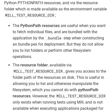
Python PYTHONPATH resources, and via the resource
folder which is made available as the environment variable
MILL_TEST_RESOURCE_DIR
;
The
PythonPath resources
are useful when you want
to fetch individual files, and are bundled with the
.bundle
application by the
step when constructing
an bundle pex for deployment. But they do not allow
you to list folders or perform other filesystem
operations.
The
resource folder
, available via
MILL_TEST_RESOURCE_DIR
, gives you access to the
folder path of the resources on disk. This is useful in
allowing you to list and otherwise manipulate the
filesystem, which you cannot do with
pythonPath
MILL_TEST_RESOURCE_DIR
resources
. However, the
only exists when running tests using Mill, and is not
available when executing applications packaged for