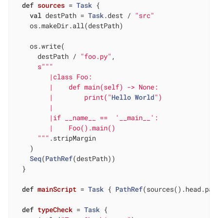
def
sources
= 
Task
 {

val
 destPath = 
Task
.dest / 
"src"
    os.makeDir.all(destPath)

    os.write(

      destPath / 
"foo.py"
,

s""
"

         |class Foo:

         |    def main(self) -> None:

         |        print("
Hello
World
")

         |

         |if __name__ ==  '__main__':

         |    Foo().main()

      "
""
.stripMargin

    )

Seq
(
PathRef
(destPath))

  }

def
mainScript
= 
Task
 { 
PathRef
(sources().head.pat
def
typeCheck
= 
Task
 {
