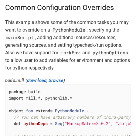
Common Configuration Overrides
This example shows some of the common tasks you may
PythonModule
want to override on a
: specifying the
mainScript
, adding additional sources/resources,
generating sources, and setting typecheck/run options.
forkEnv
pythonOptions
Also we have support for
and
to allow user to add variables for environment and options
for python respectively.
build.mill (
download
,
browse
)
package
import
 mill.*, pythonlib.*

object
foo
extends
PythonModule
{

// You can have arbitrary numbers of third-party l
def
pythonDeps
= 
Seq
(
"MarkupSafe==3.0.2"
, 
"Jinja2=