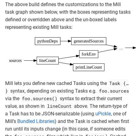
The above build defines the customizations to the Mill
task graph shown below, with the boxes representing tasks
defined or overridden above and the un-boxed labels
representing existing Mill tasks:
pythonDeps
generatedSources
...
forkEnv
sources
lineCount
printLineCount
Task {…​
Mill lets you define new cached Tasks using the
}
foo.sources
syntax, depending on existing Tasks e.g.
foo.sources()
via the
syntax to extract their current
lineCount
value, as shown in
above. The return-type of
a Task has to be JSON-serializable (using
uPickle
, one of
Mill’s
Bundled Libraries
) and the Task is cached when first
run until its inputs change (in this case, if someone edits