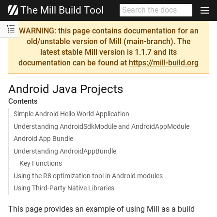
The Mill Build Tool
WARNING: this page contains documentation for an
old/unstable version of Mill (main-branch). The
latest stable Mill version is 1.1.7 and its
documentation can be found at
https://mill-build.org
Android Java Projects
Contents
Simple Android Hello World Application
Understanding AndroidSdkModule and AndroidAppModule
Android App Bundle
Understanding AndroidAppBundle
Key Functions
Using the R8 optimization tool in Android modules
Using Third-Party Native Libraries
This page provides an example of using Mill as a build