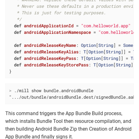
   * Never use these defaults in a production enviro
   * This is just for testing purposes.

   */
def
androidApplicationId
= 
"com.helloworld.app"
def
androidApplicationNamespace
= 
"com.helloworld.
def
androidReleaseKeyName
: 
Option
[
String
] = 
Some
(
"
def
androidReleaseKeyAlias
: 
T
[
Option
[
String
]] = 
Ta
def
androidReleaseKeyPass
: 
T
[
Option
[
String
]] = 
Tas
def
androidReleaseKeyStorePass
: 
T
[
Option
[
String
]] 
}
>
 ./mill show bundle.androidBundle
".../out/bundle/androidBundle.dest/signedBundle.aab"
This command triggers the App Bundle Build process,
which installs Bundle Tool then resource compilation, and
then building Android Bundle Zip then Creation of Android
App Bundle and finally signs it.