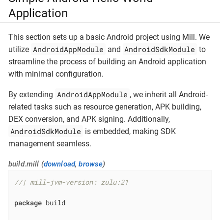
Application
This section sets up a basic Android project using Mill. We
AndroidAppModule
AndroidSdkModule
utilize
and
to
streamline the process of building an Android application
with minimal configuration.
AndroidAppModule
By extending
, we inherit all Android-
related tasks such as resource generation, APK building,
DEX conversion, and APK signing. Additionally,
AndroidSdkModule
is embedded, making SDK
management seamless.
build.mill (
download
,
browse
)
//| mill-jvm-version: zulu:21
package
 build
