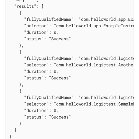
  "results": [

    {

      "fullyQualifiedName": "com.helloworld.app.Exam
      "selector": "com.helloworld.app.ExampleInstrume
      "duration": 0,

      "status": "Success"

    },

    {

      "fullyQualifiedName": "com.helloworld.logictes
      "selector": "com.helloworld.logictest.AnotherL
      "duration": 0,

      "status": "Success"

    },

    {

      "fullyQualifiedName": "com.helloworld.logictes
      "selector": "com.helloworld.logictest.SampleLo
      "duration": 0,

      "status": "Success"

    }

  ]

}
