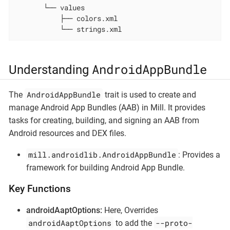
       └── values

           ├── colors.xml

           └── strings.xml
AndroidAppBundle
Understanding
AndroidAppBundle
The
trait is used to create and
manage Android App Bundles (AAB) in Mill. It provides
tasks for creating, building, and signing an AAB from
Android resources and DEX files.
mill.androidlib.AndroidAppBundle
: Provides a
framework for building Android App Bundle.
Key Functions
androidAaptOptions:
Here, Overrides
androidAaptOptions
--proto-
to add the