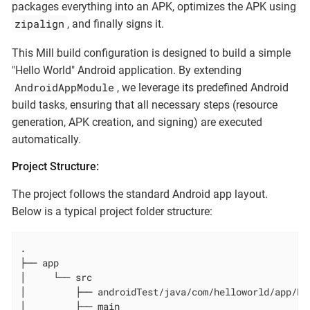
packages everything into an APK, optimizes the APK using
zipalign
, and finally signs it.
This Mill build configuration is designed to build a simple
"Hello World" Android application. By extending
AndroidAppModule
, we leverage its predefined Android
build tasks, ensuring that all necessary steps (resource
generation, APK creation, and signing) are executed
automatically.
Project Structure:
The project follows the standard Android app layout.
Below is a typical project folder structure:
.

├── app

│     └── src

│         ├── androidTest/java/com/helloworld/app/Exa
│         ├── main
