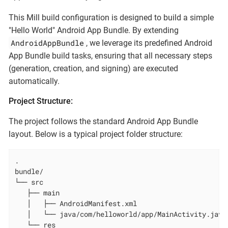
This Mill build configuration is designed to build a simple
"Hello World" Android App Bundle. By extending
AndroidAppBundle
, we leverage its predefined Android
App Bundle build tasks, ensuring that all necessary steps
(generation, creation, and signing) are executed
automatically.
Project Structure:
The project follows the standard Android App Bundle
layout. Below is a typical project folder structure:
.

bundle/

└── src

   ├── main

   │   ├── AndroidManifest.xml

   │   └── java/com/helloworld/app/MainActivity.java

   └── res
