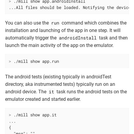
>
 ./mill show app.androidInstall
...All files should be loaded. Notifying the device.
run
You can also use the
command which combines the
installation and launching of the app in one step. It will
androidInstall
automatically trigger the
task and then
launch the main activity of the app on the emulator.
>
 ./mill show app.run
The android tests (existing typically in androidTest
directory, aka instrumented tests) typically run on an
it
android device. The
task runs the android tests on the
emulator created and started earlier.
>
 ./mill show app.it
...

{

  "msg": "",
