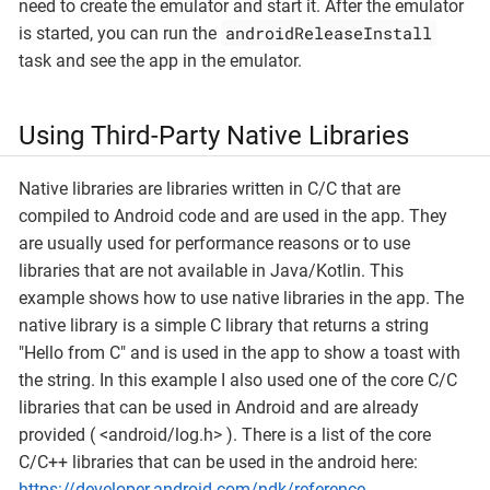
need to create the emulator and start it. After the emulator
androidReleaseInstall
is started, you can run the
task and see the app in the emulator.
Using Third-Party Native Libraries
Native libraries are libraries written in C/C that are
compiled to Android code and are used in the app. They
are usually used for performance reasons or to use
libraries that are not available in Java/Kotlin. This
example shows how to use native libraries in the app. The
native library is a simple C library that returns a string
"Hello from C" and is used in the app to show a toast with
the string. In this example I also used one of the core C/C
libraries that can be used in Android and are already
provided ( <android/log.h> ). There is a list of the core
C/C++ libraries that can be used in the android here:
https://developer.android.com/ndk/reference