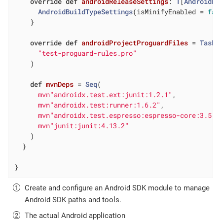
override
def
androidReleaseSettings
: 
T
[
AndroidBu
AndroidBuildTypeSettings
(isMinifyEnabled = 
fal
    }

override
def
androidProjectProguardFiles
= 
Task
.
"test-proguard-rules.pro"
    )

def
mvnDeps
= 
Seq
(

mvn"androidx.test.ext:junit:1.2.1"
,

mvn"androidx.test:runner:1.6.2"
,

mvn"androidx.test.espresso:espresso-core:3.5.1
mvn"junit:junit:4.13.2"
    )

  }

}
Create and configure an Android SDK module to manage
Android SDK paths and tools.
The actual Android application