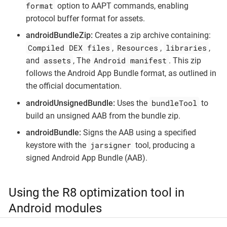
format
option to AAPT commands, enabling
protocol buffer format for assets.
androidBundleZip:
Creates a zip archive containing:
Compiled DEX files
Resources
libraries
,
,
,
assets
Android manifest
and
, The
. This zip
follows the Android App Bundle format, as outlined in
the official documentation.
bundleTool
androidUnsignedBundle:
Uses the
to
build an unsigned AAB from the bundle zip.
androidBundle:
Signs the AAB using a specified
jarsigner
keystore with the
tool, producing a
signed Android App Bundle (AAB).
Using the R8 optimization tool in
Android modules