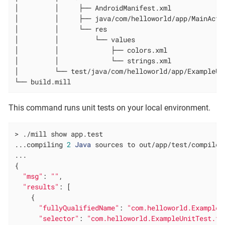
│         │     ├── AndroidManifest.xml

│         │     ├── java/com/helloworld/app/MainActiv
│         │     └── res

│         │         └── values

│         │             ├── colors.xml

│         │             └── strings.xml

│         └── test/java/com/helloworld/app/ExampleUni
└── build.mill
This command runs unit tests on your local environment.
> ./mill show app.test

...compiling 
2
Java
 sources to out/app/test/compile.d
...

{

"msg"
: 
""
,

"results"
: [

    {

"fullyQualifiedName"
: 
"com.helloworld.ExampleU
"selector"
: 
"com.helloworld.ExampleUnitTest.te