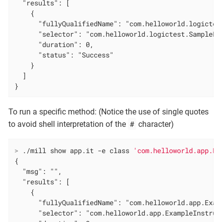
  "results": [

    {

      "fullyQualifiedName": "com.helloworld.logictes
      "selector": "com.helloworld.logictest.SampleLo
      "duration": 0,

      "status": "Success"

    }

  ]

}
To run a specific method: (Notice the use of single quotes
#
to avoid shell interpretation of the
character)
>
 ./mill show app.it -e class 
'com.helloworld.app.Ex
{

  "msg": "",

  "results": [

    {

      "fullyQualifiedName": "com.helloworld.app.Exam
      "selector": "com.helloworld.app.ExampleInstrume