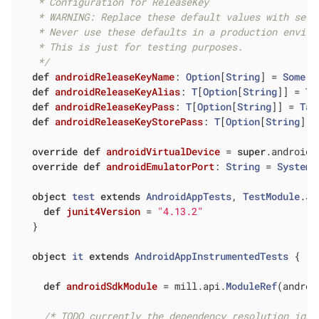
   * Configuration for ReleaseKey

   * WARNING: Replace these default values with secu
   * Never use these defaults in a production enviro
   * This is just for testing purposes.

   */
def
androidReleaseKeyName
: 
Option
[
String
] = 
Some
(
"
def
androidReleaseKeyAlias
: 
T
[
Option
[
String
]] = 
Ta
def
androidReleaseKeyPass
: 
T
[
Option
[
String
]] = 
Tas
def
androidReleaseKeyStorePass
: 
T
[
Option
[
String
]] 
override
def
androidVirtualDevice
= 
super
.androidV
override
def
androidEmulatorPort
: 
String
 = 
System
.
object
test
extends
AndroidAppTests
, 
TestModule
.
Ju
def
junit4Version
= 
"4.13.2"
  }

object
it
extends
AndroidAppInstrumentedTests
{

def
androidSdkModule
= mill.api.
ModuleRef
(androi
/* TODO currently the dependency resolution igno