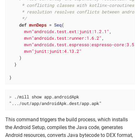
     * conflicting classes with kotlinx-coroutines-c
     * resolution resolves conflicts between androidJ
     */
def
mvnDeps
= 
Seq
(

mvn"androidx.test.ext:junit:1.2.1"
,

mvn"androidx.test:runner:1.6.2"
,

mvn"androidx.test.espresso:espresso-core:3.5.1
mvn"junit:junit:4.13.2"
    )

  }

}
>
 ./mill show app.androidApk
".../out/app/androidApk.dest/app.apk"
This command triggers the build process, which installs
the Android Setup, compiles the Java code, generates
Android resources, converts Java bytecode to DEX format,