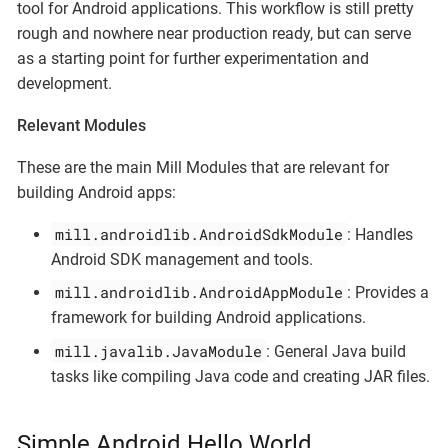
tool for Android applications. This workflow is still pretty
rough and nowhere near production ready, but can serve
as a starting point for further experimentation and
development.
Relevant Modules
These are the main Mill Modules that are relevant for
building Android apps:
mill.androidlib.AndroidSdkModule
: Handles
Android SDK management and tools.
mill.androidlib.AndroidAppModule
: Provides a
framework for building Android applications.
mill.javalib.JavaModule
: General Java build
tasks like compiling Java code and creating JAR files.
Simple Android Hello World