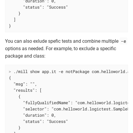
      "duration": 0,

      "status": "Success"

    }

  ]

}
-e
You can also exlude spefic tests and combine multiple
options as needed. For example, to exclude a specific
package and class:
>
 ./mill show app.it -e notPackage com.helloworld.ap
{

  "msg": "",

  "results": [

    {

      "fullyQualifiedName": "com.helloworld.logictes
      "selector": "com.helloworld.logictest.SampleLo
      "duration": 0,

      "status": "Success"

    }
