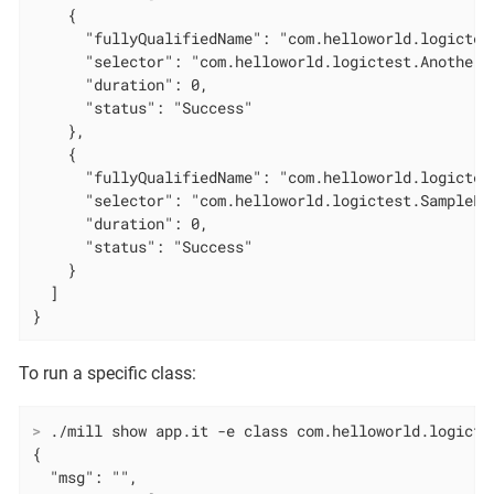
    {

      "fullyQualifiedName": "com.helloworld.logictes
      "selector": "com.helloworld.logictest.AnotherL
      "duration": 0,

      "status": "Success"

    },

    {

      "fullyQualifiedName": "com.helloworld.logictes
      "selector": "com.helloworld.logictest.SampleLo
      "duration": 0,

      "status": "Success"

    }

  ]

}
To run a specific class:
>
 ./mill show app.it -e class com.helloworld.logicte
{

  "msg": "",
