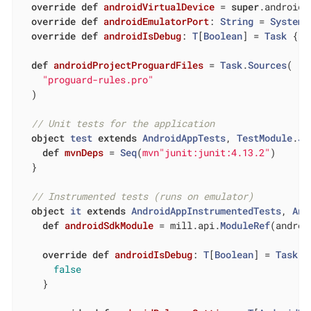
override
def
androidVirtualDevice
= 
super
.androidV
override
def
androidEmulatorPort
: 
String
 = 
System
.
override
def
androidIsDebug
: 
T
[
Boolean
] = 
Task
 { 
f
def
androidProjectProguardFiles
= 
Task
.
Sources
(

"proguard-rules.pro"
  )

// Unit tests for the application
object
test
extends
AndroidAppTests
, 
TestModule
.
Ju
def
mvnDeps
= 
Seq
(
mvn"junit:junit:4.13.2"
)

  }

// Instrumented tests (runs on emulator)
object
it
extends
AndroidAppInstrumentedTests
, 
And
def
androidSdkModule
= mill.api.
ModuleRef
(androi
override
def
androidIsDebug
: 
T
[
Boolean
] = 
Task
 {

false
    }
