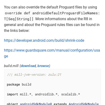
You can also override the default Proguard files by using
override def androidDefaultProguardFileNames:
T[Seq[String]]
More informations about the R8 in
general and about the Proguard rules files can be found in
the links below:
https://developer.android.com/build/shrink-code
https://www.guardsquare.com/manual/configuration/usa
ge
build.mill (
download
,
browse
)
//| mill-jvm-version: zulu:21
package
 build

import
 mill.*, androidlib.*, scalalib.*

object
androidSdkModule0
extends
AndroidSdkModule
{ 