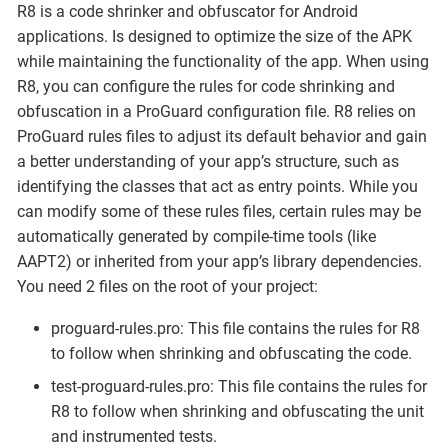
R8 is a code shrinker and obfuscator for Android
applications. Is designed to optimize the size of the APK
while maintaining the functionality of the app. When using
R8, you can configure the rules for code shrinking and
obfuscation in a ProGuard configuration file. R8 relies on
ProGuard rules files to adjust its default behavior and gain
a better understanding of your app’s structure, such as
identifying the classes that act as entry points. While you
can modify some of these rules files, certain rules may be
automatically generated by compile-time tools (like
AAPT2) or inherited from your app’s library dependencies.
You need 2 files on the root of your project:
proguard-rules.pro: This file contains the rules for R8
to follow when shrinking and obfuscating the code.
test-proguard-rules.pro: This file contains the rules for
R8 to follow when shrinking and obfuscating the unit
and instrumented tests.