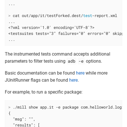
>
 cat out/app/it/testForked.dest/
test
-report.xml
...

<?xml version='1.0' encoding='UTF-8'?>

<testsuites tests="3" failures="0" errors="0" skipped
...
The instrumented tests command accepts additional
adb
-e
parameters to filter tests using
options.
Basic documentation can be found
here
while more
JUnitRunner flags can be found
here
.
For example, to run a specific package:
>
 ./mill show app.it -e package com.helloworld.logic
{

  "msg": "",

  "results": [
