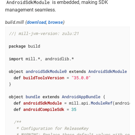
AndroidSdkModule
is embedded, making SDK
management seamless.
build.mill (
download
,
browse
)
//| mill-jvm-version: zulu:21
package
 build

import
 mill.*, androidlib.*

object
androidSdkModule0
extends
AndroidSdkModule
{

def
buildToolsVersion
= 
"35.0.0"
}

object
bundle
extends
AndroidAppBundle
{

def
androidSdkModule
= mill.api.
ModuleRef
(androidS
def
androidCompileSdk
= 
35
/**

   * Configuration for ReleaseKey

   * WARNING: Replace these default values with secu