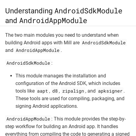
AndroidSdkModule
Understanding
AndroidAppModule
and
The two main modules you need to understand when
AndroidSdkModule
building Android apps with Mill are
AndroidAppModule
and
.
AndroidSdkModule
:
This module manages the installation and
configuration of the Android SDK, which includes
aapt
d8
zipalign
apksigner
tools like
,
,
, and
.
These tools are used for compiling, packaging, and
signing Android applications.
AndroidAppModule
: This module provides the step-by-
step workflow for building an Android app. It handles
everything from compiling the code to generating a signed