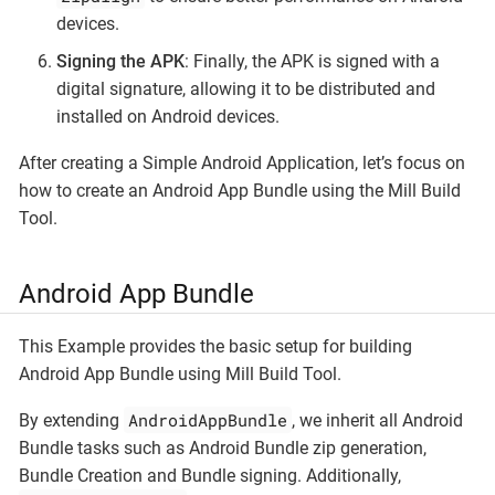
devices.
Signing the APK
: Finally, the APK is signed with a
digital signature, allowing it to be distributed and
installed on Android devices.
After creating a Simple Android Application, let’s focus on
how to create an Android App Bundle using the Mill Build
Tool.
Android App Bundle
This Example provides the basic setup for building
Android App Bundle using Mill Build Tool.
AndroidAppBundle
By extending
, we inherit all Android
Bundle tasks such as Android Bundle zip generation,
Bundle Creation and Bundle signing. Additionally,