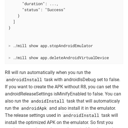
      "duration": ...,

      "status": "Success"

    }

  ]

>
 ./mill show app.stopAndroidEmulator
>
 ./mill show app.deleteAndroidVirtualDevice
R8 will run automatically when you run the
androidInstall
task with androidIsDebug set to false.
If you want to create the APK without R8, you can set the
androidReleaseSettings isMinifyEnabled to false. You can
andoidInstall
also run the
task that will automaticaly
androidApk
run the
and also install it in the emulator.
androidInstall
The release settings used in
task will
install the optimized APK on the emulator. So first you