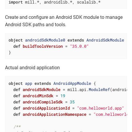
import
 mill.*, androidlib.*, scalalib.*
Create and configure an Android SDK module to manage
Android SDK paths and tools.
object
androidSdkModule0
extends
AndroidSdkModule
{

def
buildToolsVersion
= 
"35.0.0"
}
Actual android application
object
app
extends
AndroidAppModule
{

def
androidSdkModule
= mill.api.
ModuleRef
(androidS
def
androidMinSdk
= 
19
def
androidCompileSdk
= 
35
def
androidApplicationId
= 
"com.helloworld.app"
def
androidApplicationNamespace
= 
"com.helloworld.
/**
