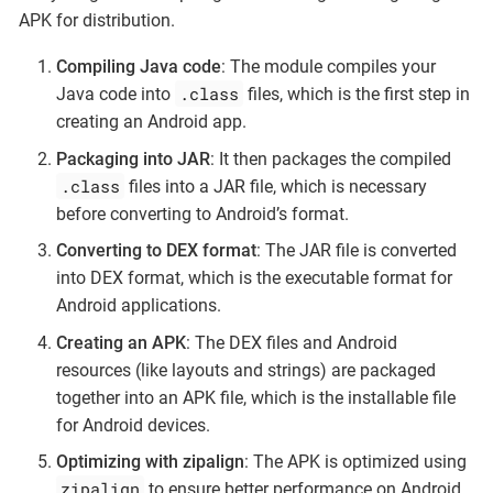
APK for distribution.
Compiling Java code
: The module compiles your
.class
Java code into
files, which is the first step in
creating an Android app.
Packaging into JAR
: It then packages the compiled
.class
files into a JAR file, which is necessary
before converting to Android’s format.
Converting to DEX format
: The JAR file is converted
into DEX format, which is the executable format for
Android applications.
Creating an APK
: The DEX files and Android
resources (like layouts and strings) are packaged
together into an APK file, which is the installable file
for Android devices.
Optimizing with zipalign
: The APK is optimized using
zipalign
to ensure better performance on Android