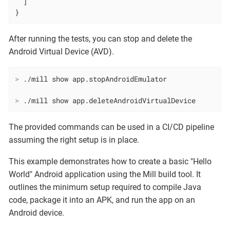
  ]

}
After running the tests, you can stop and delete the
Android Virtual Device (AVD).
>
 ./mill show app.stopAndroidEmulator
>
 ./mill show app.deleteAndroidVirtualDevice
The provided commands can be used in a CI/CD pipeline
assuming the right setup is in place.
This example demonstrates how to create a basic "Hello
World" Android application using the Mill build tool. It
outlines the minimum setup required to compile Java
code, package it into an APK, and run the app on an
Android device.