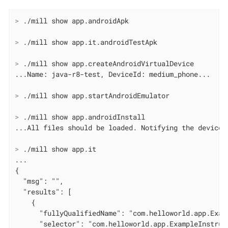
>
 ./mill show app.androidApk
>
 ./mill show app.it.androidTestApk
>
 ./mill show app.createAndroidVirtualDevice
>
 ./mill show app.startAndroidEmulator
>
 ./mill show app.androidInstall
>
 ./mill show app.it
...

{

  "msg": "",

  "results": [

    {

      "fullyQualifiedName": "com.helloworld.app.Exam
      "selector": "com.helloworld.app.ExampleInstrume