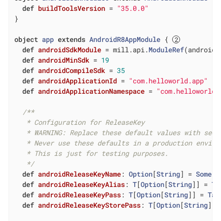
def
buildToolsVersion
= 
"35.0.0"
}

object
app
extends
AndroidR8AppModule
{ 
def
androidSdkModule
= mill.api.
ModuleRef
(androidS
def
androidMinSdk
= 
19
def
androidCompileSdk
= 
35
def
androidApplicationId
= 
"com.helloworld.app"
def
androidApplicationNamespace
= 
"com.helloworld.
/**

   * Configuration for ReleaseKey

   * WARNING: Replace these default values with secu
   * Never use these defaults in a production enviro
   * This is just for testing purposes.

   */
def
androidReleaseKeyName
: 
Option
[
String
] = 
Some
(
"
def
androidReleaseKeyAlias
: 
T
[
Option
[
String
]] = 
Ta
def
androidReleaseKeyPass
: 
T
[
Option
[
String
]] = 
Tas
def
androidReleaseKeyStorePass
: 
T
[
Option
[
String
]] 