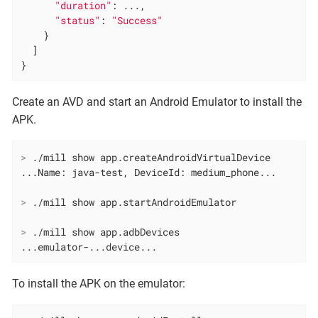
"duration"
: ...,

"status"
: 
"Success"
    }

  ]

}
Create an AVD and start an Android Emulator to install the
APK.
>
 ./mill show app.createAndroidVirtualDevice
>
 ./mill show app.startAndroidEmulator
>
 ./mill show app.adbDevices
...emulator-...device...
To install the APK on the emulator: