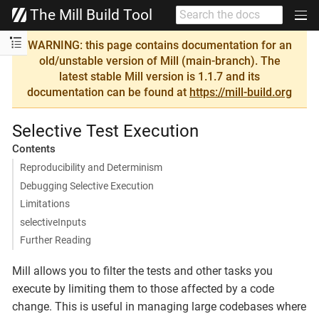
The Mill Build Tool
WARNING: this page contains documentation for an
old/unstable version of Mill (main-branch). The
latest stable Mill version is 1.1.7 and its
documentation can be found at
https://mill-build.org
Selective Test Execution
Contents
Reproducibility and Determinism
Debugging Selective Execution
Limitations
selectiveInputs
Further Reading
Mill allows you to filter the tests and other tasks you
execute by limiting them to those affected by a code
change. This is useful in managing large codebases where