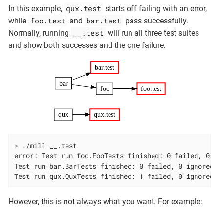
qux.test
In this example,
starts off failing with an error,
foo.test
bar.test
while
and
pass successfully.
__.test
Normally, running
will run all three test suites
and show both successes and the one failure:
bar.test
bar
foo
foo.test
qux
qux.test
>
 ./mill __.test
error: Test run foo.FooTests finished: 0 failed, 0 ig
Test run bar.BarTests finished: 0 failed, 0 ignored, 
Test run qux.QuxTests finished: 1 failed, 0 ignored,
However, this is not always what you want. For example: