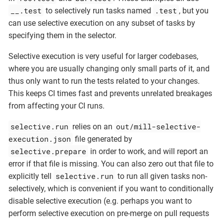
__.test
.test
to selectively run tasks named
, but you
can use selective execution on any subset of tasks by
specifying them in the selector.
Selective execution is very useful for larger codebases,
where you are usually changing only small parts of it, and
thus only want to run the tests related to your changes.
This keeps CI times fast and prevents unrelated breakages
from affecting your CI runs.
selective.run
out/mill-selective-
relies on an
execution.json
file generated by
selective.prepare
in order to work, and will report an
error if that file is missing. You can also zero out that file to
selective.run
explicitly tell
to run all given tasks non-
selectively, which is convenient if you want to conditionally
disable selective execution (e.g. perhaps you want to
perform selective execution on pre-merge on pull requests