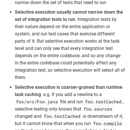
narrow down the set of tests that need to run
Selective execution usually cannot narrow down the
set of integration tests to run
. Integration tests by
their nature depend on the entire application or
system, and run test cases that exercise different
parts of it. But selective execution works at the task
level and can only see that every integration test
depends on the entire codebase, and so any change
in the entire codebase could potentially affect any
integration test, so selective execution will select all of
them.
Selective execution is coarser-grained than runtime
task caching
. e.g. If you add a newline to a
foo/src/Foo.java
foo.testCached
file and run
,
foo.sources
selective testing only knows that
foo.testCached
changed and
is downstream of it,
foo.compile
but it cannot know that when you run