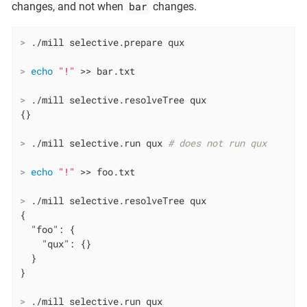
bar
changes, and not when
changes.
>
 ./mill selective.prepare qux
>
echo
"!"
 >> bar.txt
>
 ./mill selective.resolveTree qux
>
 ./mill selective.run qux 
# does not run qux
>
echo
"!"
 >> foo.txt
>
 ./mill selective.resolveTree qux
{

  "foo": {

    "qux": {}

  }

>
 ./mill selective.run qux