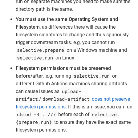
run on separate machines you need to make sure the
directory path is the same.
You must use the same Operating System and
Filesystem
, as differences there will cause the
filesystem signatures to change and thus spuriously
trigger downstream tasks. e.g. you cannot run
selective.prepare
on a Windows machine and
selective.run
on Linux
Filesystem permissions must be preserved
selective.run
before/after
. e.g. running
on
different Github Actions machines sharing artifacts
upload-
can cause issues as
artifact
download-artifact
/
does not preserve
filesystem permissions
. If this is an issue, you can run
chmod -R . 777
selective.
before each of
{prepare,run}
to ensure they have the exact same
filesystem permissions.