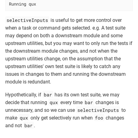
Running qux
selectiveInputs
is useful to get more control over
when a task or command gets selected. e.g. A test suite
may depend on both a downstream module and some
upstream utilities, but you may want to only run the tests if
the downstream module changes, and not when the
upstream utilities change, on the assumption that the
upstream utilities' own test suite is likely to catch any
issues in changes to them and running the downstream
module is redundant.
bar
Hypothetically, if
has its own test suite, we may
qux
bar
decide that running
every time
changes is
selectiveInputs
unnecessary, and so we can use
to
qux
foo
make
only get selectively run when
changes
bar
and not
.