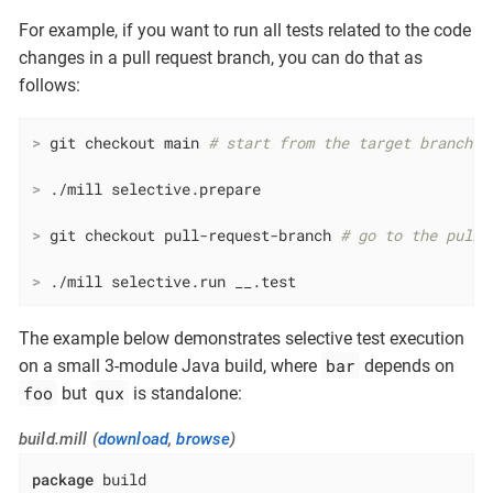
For example, if you want to run all tests related to the code
changes in a pull request branch, you can do that as
follows:
>
 git checkout main 
# start from the target branch o
>
 ./mill selective.prepare
>
 git checkout pull-request-branch 
# go to the pull 
>
 ./mill selective.run __.test
The example below demonstrates selective test execution
bar
on a small 3-module Java build, where
depends on
foo
qux
but
is standalone:
build.mill (
download
,
browse
)
package