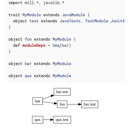
import
 mill.*, javalib.*

trait
MyModule
extends
JavaModule
{

object
test
extends
JavaTests
, 
TestModule
.
Junit4
}

object
foo
extends
MyModule
{

def
moduleDeps
= 
Seq
(bar)

}

object
bar
extends
MyModule
object
qux
extends
MyModule
bar.test
bar
foo
foo.test
qux
qux.test