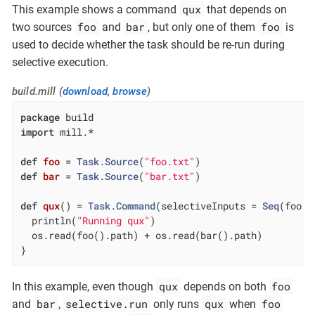
qux
This example shows a command
that depends on
foo
bar
foo
two sources
and
, but only one of them
is
used to decide whether the task should be re-run during
selective execution.
build.mill (
download
,
browse
)
package
import
 mill.*

def
foo
= 
Task
.
Source
(
"foo.txt"
def
bar
= 
Task
.
Source
(
"bar.txt"
)

def
qux
() = 
Task
.
Command
(selectiveInputs = 
Seq
(foo)) 
  println(
"Running qux"
)

  os.read(foo().path) + os.read(bar().path)

}
qux
foo
In this example, even though
depends on both
bar
selective.run
qux
foo
and
,
only runs
when