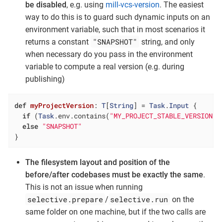
be disabled
, e.g. using
mill-vcs-version
. The easiest
way to do this is to guard such dynamic inputs on an
environment variable, such that in most scenarios it
"SNAPSHOT"
returns a constant
string, and only
when necessary do you pass in the environment
variable to compute a real version (e.g. during
publishing)
def
myProjectVersion
: 
T
[
String
] = 
Task
.
Input
 {

if
 (
Task
.env.contains(
"MY_PROJECT_STABLE_VERSION"
)
else
"SNAPSHOT"
}
The filesystem layout and position of the
before/after codebases must be exactly the same
.
This is not an issue when running
selective.prepare
selective.run
/
on the
same folder on one machine, but if the two calls are