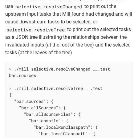
selective.resolveChanged
use
to print out the
upstream input tasks that Mill found had changed and will
cause downstream tasks to be selected, or
selective.resolveTree
to print out the selected tasks
as a JSON tree illustrating the relationships between the
invalidated inputs (at the root of the tree) and the selected
tasks (at the leaves of the tree)
>
 ./mill selective.resolveChanged __.test
>
 ./mill selective.resolveTree __.test
{

  "bar.sources": {

    "bar.allSources": {

      "bar.allSourceFiles": {

        "bar.compile": {

          "bar.localRunClasspath": {

            "bar.localClasspath": {
