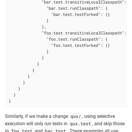
              "bar.test.transitiveLocalClasspath": {

                "bar.test.runClasspath": {

                  "bar.test.testForked": {}

                }

              },

              "foo.test.transitiveLocalClasspath": {

                "foo.test.runClasspath": {

                  "foo.test.testForked": {}

                }

              }

            }

          }

        }

      }

    }

  }

}
qux/
Similarly, if we make a change
, using selective
qux.test
execution will only run tests in
, and skip those
foo.test
bar.test
in
and
. These examples all use