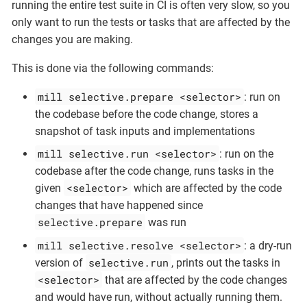
running the entire test suite in CI is often very slow, so you
only want to run the tests or tasks that are affected by the
changes you are making.
This is done via the following commands:
mill selective.prepare <selector>
: run on
the codebase before the code change, stores a
snapshot of task inputs and implementations
mill selective.run <selector>
: run on the
codebase after the code change, runs tasks in the
<selector>
given
which are affected by the code
changes that have happened since
selective.prepare
was run
mill selective.resolve <selector>
: a dry-run
selective.run
version of
, prints out the tasks in
<selector>
that are affected by the code changes
and would have run, without actually running them.