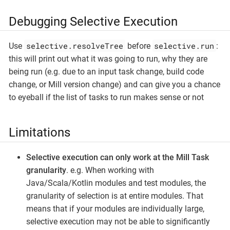
Debugging Selective Execution
selective.resolveTree
selective.run
Use
before
:
this will print out what it was going to run, why they are
being run (e.g. due to an input task change, build code
change, or Mill version change) and can give you a chance
to eyeball if the list of tasks to run makes sense or not
Limitations
Selective execution can only work at the Mill Task
granularity
. e.g. When working with
Java/Scala/Kotlin modules and test modules, the
granularity of selection is at entire modules. That
means that if your modules are individually large,
selective execution may not be able to significantly