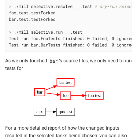
>
 ./mill selective.resolve __.test 
# dry-run selecti
foo.test.testForked

>
 ./mill selective.run __.test
Test run foo.FooTests finished: 0 failed, 0 ignored, 
Test run bar.BarTests finished: 0 failed, 0 ignored,
bar
As we only touched
's source files, we only need to run
tests for
bar.test
bar
foo
foo.test
qux
qux.test
For a more detailed report of how the changed inputs
resulted in the selected tasks being chosen, you can also