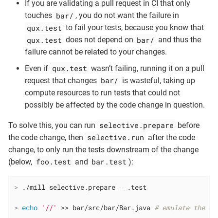
If you are validating a pull request in CI that only
bar/
touches
, you do not want the failure in
qux.test
to fail your tests, because you know that
qux.test
bar/
does not depend on
and thus the
failure cannot be related to your changes.
qux.test
Even if
wasn’t failing, running it on a pull
bar/
request that changes
is wasteful, taking up
compute resources to run tests that could not
possibly be affected by the code change in question.
selective.prepare
To solve this, you can run
before
selective.run
the code change, then
after the code
change, to only run the tests downstream of the change
foo.test
bar.test
(below,
and
):
>
 ./mill selective.prepare __.test
>
echo
'//'
 >> bar/src/bar/Bar.java 
# emulate the co