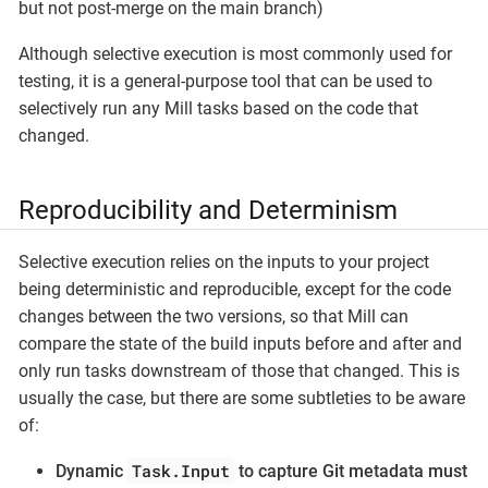
but not post-merge on the main branch)
Although selective execution is most commonly used for
testing, it is a general-purpose tool that can be used to
selectively run any Mill tasks based on the code that
changed.
Reproducibility and Determinism
Selective execution relies on the inputs to your project
being deterministic and reproducible, except for the code
changes between the two versions, so that Mill can
compare the state of the build inputs before and after and
only run tasks downstream of those that changed. This is
usually the case, but there are some subtleties to be aware
of:
Task.Input
Dynamic
to capture Git metadata must