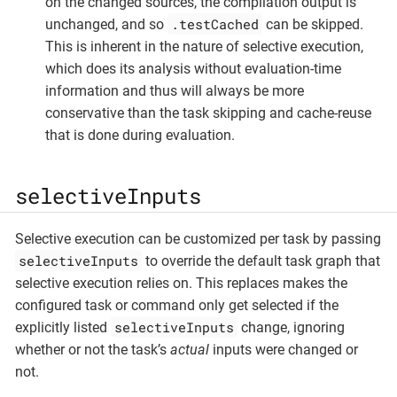
on the changed sources, the compilation output is
.testCached
unchanged, and so
can be skipped.
This is inherent in the nature of selective execution,
which does its analysis without evaluation-time
information and thus will always be more
conservative than the task skipping and cache-reuse
that is done during evaluation.
selectiveInputs
Selective execution can be customized per task by passing
selectiveInputs
to override the default task graph that
selective execution relies on. This replaces makes the
configured task or command only get selected if the
selectiveInputs
explicitly listed
change, ignoring
whether or not the task’s
actual
inputs were changed or
not.