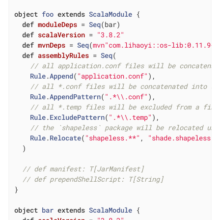
object
foo
extends
ScalaModule
{

def
moduleDeps
= 
Seq
(bar)

def
scalaVersion
= 
"3.8.2"
def
mvnDeps
= 
Seq
(
mvn"com.lihaoyi::os-lib:0.11.9-M
def
assemblyRules
= 
Seq
(

// all application.conf files will be concatenat
Rule
.
Append
(
"application.conf"
),

// all *.conf files will be concatenated into si
Rule
.
AppendPattern
(
".*\\.conf"
),

// all *.temp files will be excluded from a fina
Rule
.
ExcludePattern
(
".*\\.temp"
),

// the `shapeless` package will be relocated und
Rule
.
Relocate
(
"shapeless.**"
, 
"shade.shapeless.@
  )

// def manifest: T[JarManifest]
// def prependShellScript: T[String]
}

object
bar
extends
ScalaModule
{
