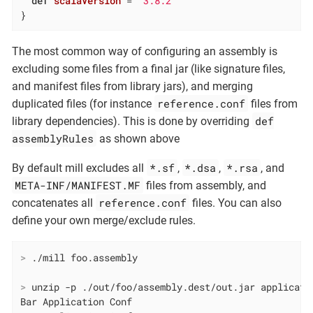
def
scalaVersion
= 
"3.8.2"
}
The most common way of configuring an assembly is
excluding some files from a final jar (like signature files,
and manifest files from library jars), and merging
reference.conf
duplicated files (for instance
files from
def
library dependencies). This is done by overriding
assemblyRules
as shown above
*.sf
*.dsa
*.rsa
By default mill excludes all
,
,
, and
META-INF/MANIFEST.MF
files from assembly, and
reference.conf
concatenates all
files. You can also
define your own merge/exclude rules.
>
 ./mill foo.assembly
>
 unzip -p ./out/foo/assembly.dest/out.jar applicati
Bar Application Conf
