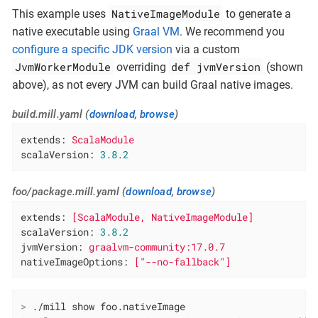
NativeImageModule
This example uses
to generate a
native executable using
Graal VM
. We recommend you
configure a specific JDK version
via a custom
JvmWorkerModule
def jvmVersion
overriding
(shown
above), as not every JVM can build Graal native images.
build.mill.yaml (
download
,
browse
)
extends:
ScalaModule
scalaVersion:
3.8
.2
foo/package.mill.yaml (
download
,
browse
)
extends:
[ScalaModule,
NativeImageModule]
scalaVersion:
3.8
.2
jvmVersion:
graalvm-community:17.0.7
nativeImageOptions:
["--no-fallback"]
>
 ./mill show foo.nativeImage