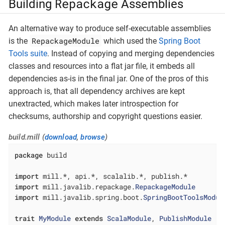
Repackage
Building
Assemblies
An alternative way to produce self-executable assemblies
RepackageModule
is the
which used the
Spring Boot
Tools suite
. Instead of copying and merging dependencies
classes and resources into a flat jar file, it embeds all
dependencies as-is in the final jar. One of the pros of this
approach is, that all dependency archives are kept
unextracted, which makes later introspection for
checksums, authorship and copyright questions easier.
build.mill (
download
,
browse
)
package
 build

import
import
 mill.javalib.repackage.
RepackageModule
import
 mill.javalib.spring.boot.
SpringBootToolsModul
trait
MyModule
extends
ScalaModule
, 
PublishModule
{
