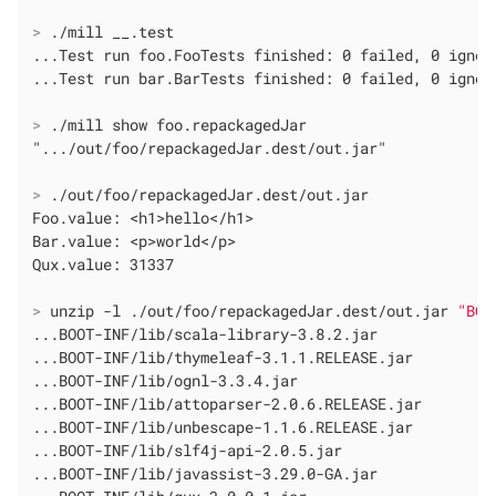
>
 ./mill __.test
...Test run foo.FooTests finished: 0 failed, 0 ignore
>
 ./mill show foo.repackagedJar
>
 ./out/foo/repackagedJar.dest/out.jar
Foo.value: <h1>hello</h1>

Bar.value: <p>world</p>

>
 unzip -l ./out/foo/repackagedJar.dest/out.jar 
"BOO
...BOOT-INF/lib/scala-library-3.8.2.jar

...BOOT-INF/lib/thymeleaf-3.1.1.RELEASE.jar

...BOOT-INF/lib/ognl-3.3.4.jar

...BOOT-INF/lib/attoparser-2.0.6.RELEASE.jar

...BOOT-INF/lib/unbescape-1.1.6.RELEASE.jar

...BOOT-INF/lib/slf4j-api-2.0.5.jar

...BOOT-INF/lib/javassist-3.29.0-GA.jar
