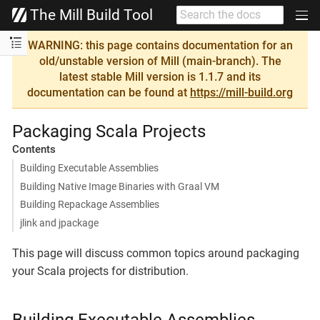
The Mill Build Tool
WARNING: this page contains documentation for an
old/unstable version of Mill (main-branch). The
latest stable Mill version is 1.1.7 and its
documentation can be found at
https://mill-build.org
Packaging Scala Projects
Contents
Building Executable Assemblies
Building Native Image Binaries with Graal VM
Building Repackage Assemblies
jlink and jpackage
This page will discuss common topics around packaging
your Scala projects for distribution.
Building Executable Assemblies