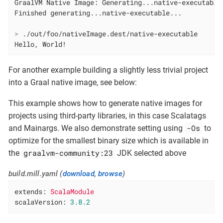
GraalVM Native Image: Generating...native-executable.
>
 ./out/foo/nativeImage.dest/native-executable
Hello, World!
For another example building a slightly less trivial project
into a Graal native image, see below:
This example shows how to generate native images for
projects using third-party libraries, in this case Scalatags
-Os
and Mainargs. We also demonstrate setting using
to
optimize for the smallest binary size which is available in
graalvm-community:23
the
JDK selected above
build.mill.yaml (
download
,
browse
)
extends:
ScalaModule
scalaVersion:
3.8
.2