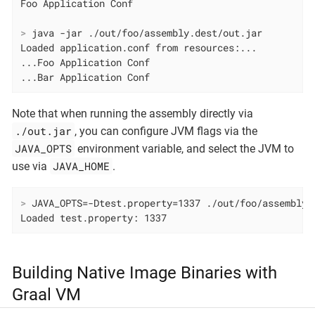
>
 java -jar ./out/foo/assembly.dest/out.jar
Loaded application.conf from resources:...

...Foo Application Conf

...Bar Application Conf
Note that when running the assembly directly via
./out.jar
, you can configure JVM flags via the
JAVA_OPTS
environment variable, and select the JVM to
JAVA_HOME
use via
.
>
 JAVA_OPTS=-Dtest.property=1337 ./out/foo/assembly.
Loaded test.property: 1337
Building Native Image Binaries with
Graal VM