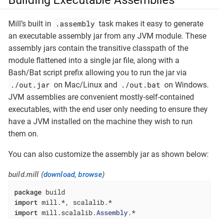
.assembly
Mill’s built in
task makes it easy to generate
an executable assembly jar from any JVM module. These
assembly jars contain the transitive classpath of the
module flattened into a single jar file, along with a
Bash/Bat script prefix allowing you to run the jar via
./out.jar
./out.bat
on Mac/Linux and
on Windows.
JVM assemblies are convenient mostly-self-contained
executables, with the end user only needing to ensure they
have a JVM installed on the machine they wish to run
them on.
You can also customize the assembly jar as shown below:
build.mill (
download
,
browse
)
package
import
import
 mill.scalalib.
Assembly
.*
