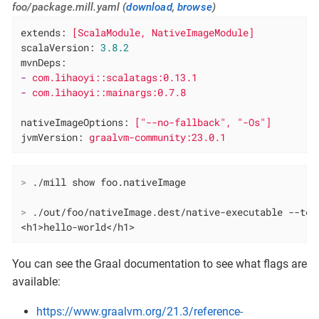
foo/package.mill.yaml (
download
,
browse
)
extends:
[ScalaModule,
NativeImageModule]
scalaVersion:
3.8
.2
mvnDeps:
-
com.lihaoyi::scalatags:0.13.1
-
com.lihaoyi::mainargs:0.7.8
nativeImageOptions:
["--no-fallback",
"-Os"
]
jvmVersion:
graalvm-community:23.0.1
>
 ./mill show foo.nativeImage
>
 ./out/foo/nativeImage.dest/native-executable --tex
<h1>hello-world</h1>
You can see the Graal documentation to see what flags are
available:
https://www.graalvm.org/21.3/reference-