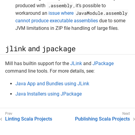
.assembly
produced with
, it’s possible to
JavaModule.assembly
workaround an
issue where
cannot produce executable assemblies
due to some
JVM limitations in ZIP file handling of large files.
jlink
jpackage
and
Mill has builtin support for the
JLink
and
JPackage
command line tools. For more details, see:
Java App and Bundles using JLink
Java Installers using JPackage
Linting Scala Projects
Publishing Scala Projects