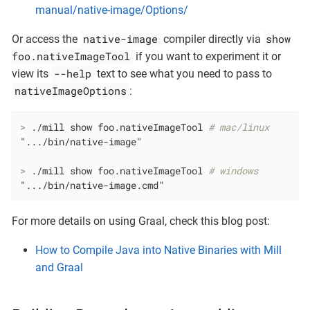
manual/native-image/Options/
native-image
show
Or access the
compiler directly via
foo.nativeImageTool
if you want to experiment it or
--help
view its
text to see what you need to pass to
nativeImageOptions
:
>
 ./mill show foo.nativeImageTool 
# mac/linux
>
 ./mill show foo.nativeImageTool 
# windows
".../bin/native-image.cmd"
For more details on using Graal, check this blog post:
How to Compile Java into Native Binaries with Mill
and Graal