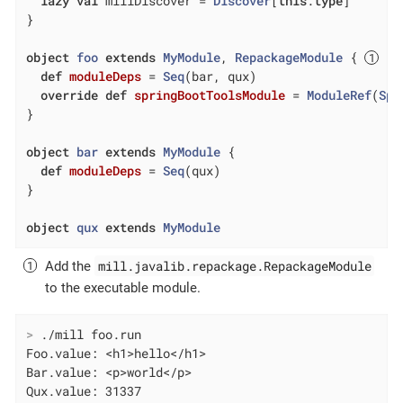
lazy
val
 millDiscover = 
Discover
[
this
.
type
]
}

object
foo
extends
MyModule
, 
RepackageModule
{ 
def
moduleDeps
= 
Seq
(bar, qux)

override
def
springBootToolsModule
= 
ModuleRef
(
Spr
}

object
bar
extends
MyModule
{

def
moduleDeps
= 
Seq
(qux)

}

object
qux
extends
MyModule
mill.javalib.repackage.RepackageModule
Add the
to the executable module.
>
 ./mill foo.run
Foo.value: <h1>hello</h1>

Bar.value: <p>world</p>
