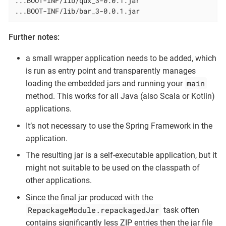
...BOOT-INF/lib/qux_3-0.0.1.jar

...BOOT-INF/lib/bar_3-0.0.1.jar
Further notes:
a small wrapper application needs to be added, which
is run as entry point and transparently manages
main
loading the embedded jars and running your
method. This works for all Java (also Scala or Kotlin)
applications.
It’s not necessary to use the Spring Framework in the
application.
The resulting jar is a self-executable application, but it
might not suitable to be used on the classpath of
other applications.
Since the final jar produced with the
RepackageModule.repackagedJar
task often
contains significantly less ZIP entries then the jar file