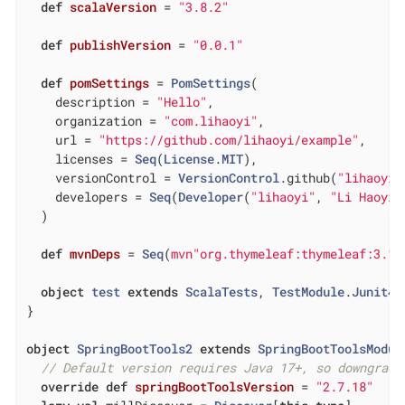
def
scalaVersion
= 
"3.8.2"
def
publishVersion
= 
"0.0.1"
def
pomSettings
= 
PomSettings
(

    description = 
"Hello"
,

    organization = 
"com.lihaoyi"
,

    url = 
"https://github.com/lihaoyi/example"
,

    licenses = 
Seq
(
License
.
MIT
),

    versionControl = 
VersionControl
.github(
"lihaoyi"
    developers = 
Seq
(
Developer
(
"lihaoyi"
, 
"Li Haoyi"
  )

def
mvnDeps
= 
Seq
(
mvn"org.thymeleaf:thymeleaf:3.1.
object
test
extends
ScalaTests
, 
TestModule
.
Junit4
}

object
SpringBootTools2
extends
SpringBootToolsModul
// Default version requires Java 17+, so downgrade
override
def
springBootToolsVersion
= 
"2.7.18"