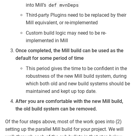
def mvnDeps
into Mill’s
Third-party Plugins need to be replaced by their
Mill equivalent, or re-implemented
Custom build logic may need to be re-
implemented in Mill
Once completed, the Mill build can be used as the
default for some period of time
This period gives the time to be confident in the
robustness of the new Mill build system, during
which both old and new build systems should be
maintained and kept up top date.
After you are comfortable with the new Mill build,
the old build system can be removed.
Of the four steps above, most of the work goes into (2)
setting up the parallel Mill build for your project. We will