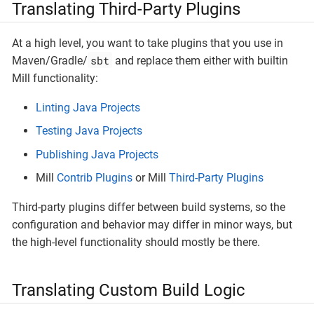
Translating Third-Party Plugins
At a high level, you want to take plugins that you use in
sbt
Maven/Gradle/
and replace them either with builtin
Mill functionality:
Linting Java Projects
Testing Java Projects
Publishing Java Projects
Mill
Contrib Plugins
or Mill
Third-Party Plugins
Third-party plugins differ between build systems, so the
configuration and behavior may differ in minor ways, but
the high-level functionality should mostly be there.
Translating Custom Build Logic