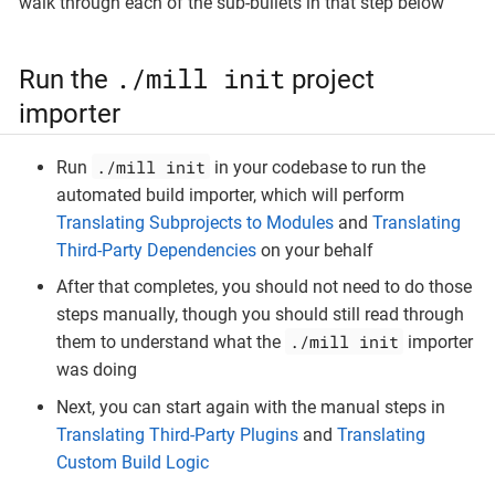
walk through each of the sub-bullets in that step below
./mill init
Run the
project
importer
./mill init
Run
in your codebase to run the
automated build importer, which will perform
Translating Subprojects to Modules
and
Translating
Third-Party Dependencies
on your behalf
After that completes, you should not need to do those
steps manually, though you should still read through
./mill init
them to understand what the
importer
was doing
Next, you can start again with the manual steps in
Translating Third-Party Plugins
and
Translating
Custom Build Logic