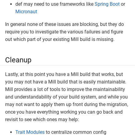
def may need to use frameworks like
Spring Boot
or
Micronaut
In general none of these issues are blocking, but they do
require you to investigate the various failures and figure
out which part of your existing Mill build is missing.
Cleanup
Lastly, at this point you have a Mill build that works, but
you may not have a Mill build that is easily maintainable.
Mill provides a lot of tools to improve the maintainability
and understandability of your build system, and while you
may not want to apply them up front during the migration,
once you have everything working you can go back and
revisit to see which ones may help:
Trait Modules
to centralize common config