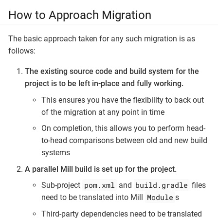
How to Approach Migration
The basic approach taken for any such migration is as
follows:
The existing source code and build system for the
project is to be left in-place and fully working.
This ensures you have the flexibility to back out
of the migration at any point in time
On completion, this allows you to perform head-
to-head comparisons between old and new build
systems
A parallel Mill build is set up for the project.
pom.xml
build.gradle
Sub-project
and
files
Module
need to be translated into Mill
s
Third-party dependencies need to be translated