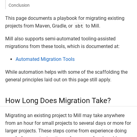
Conclusion
This page documents a playbook for migrating existing
sbt
projects from Maven, Gradle, or
to Mill.
Mill also supports semi-automated tooling-assisted
migrations from these tools, which is documented at:
Automated Migration Tools
While automation helps with some of the scaffolding the
general principles laid out on this page still apply.
How Long Does Migration Take?
Migrating an existing project to Mill may take anywhere
from an hour for small projects to several days or more for
larger projects. These steps come from experience doing