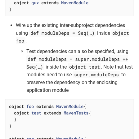
object
qux
extends
MavenModule
}
Wire up the existing inter-subproject dependencies
def moduleDeps = Seq(…​)
object
using
inside
foo
.
Test dependencies can also be specified, using
def moduleDeps = super.moduleDeps ++
Seq(…​)
object test
inside the
. Note that test
super.moduleDeps
modules need to use
to
preserve the dependency on the enclosing
application module
object
foo
extends
MavenModule
{

object
test
extends
MavenTests
{

  }

}

object
bar
extends
MavenModule
{
