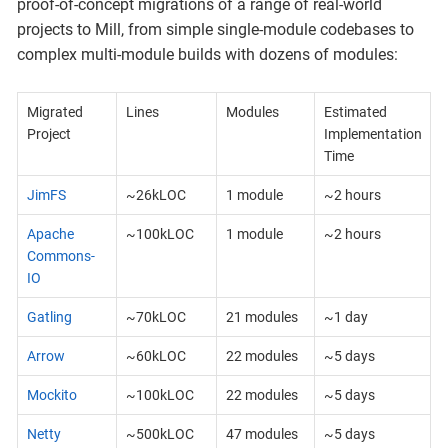
proof-of-concept migrations of a range of real-world
projects to Mill, from simple single-module codebases to
complex multi-module builds with dozens of modules:
Migrated
Lines
Modules
Estimated
Project
Implementation
Time
JimFS
~26kLOC
1 module
~2 hours
Apache
~100kLOC
1 module
~2 hours
Commons-
IO
Gatling
~70kLOC
21 modules
~1 day
Arrow
~60kLOC
22 modules
~5 days
Mockito
~100kLOC
22 modules
~5 days
Netty
~500kLOC
47 modules
~5 days