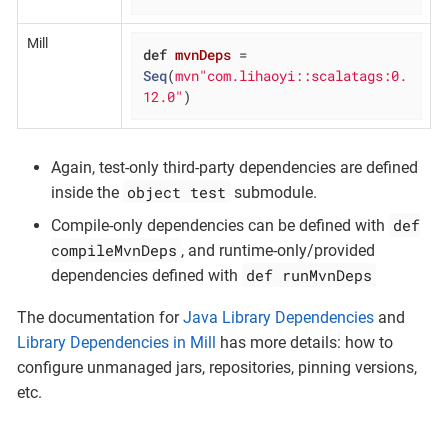
Mill
def
mvnDeps
= 
Seq
(
mvn"com.lihaoyi::scalatags:0.
12.0"
)
Again, test-only third-party dependencies are defined
object test
inside the
submodule.
def
Compile-only dependencies can be defined with
compileMvnDeps
, and runtime-only/provided
def runMvnDeps
dependencies defined with
The documentation for
Java Library Dependencies
and
Library Dependencies in Mill
has more details: how to
configure unmanaged jars, repositories, pinning versions,
etc.