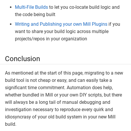
Multi-File Builds
to let you co-locate build logic and
the code being built
Writing and Publishing your own Mill Plugins
if you
want to share your build logic across multiple
projects/repos in your organization
Conclusion
As mentioned at the start of this page, migrating to a new
build tool is not cheap or easy, and can easily take a
significant time commitment. Automation does help,
whether bundled in Mill or your own DIY scripts, but there
will always be a long tail of manual debugging and
investigation necessary to reproduce every quirk and
idiosyncrasy of your old build system in your new Mill
build.