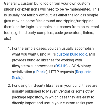
Generally, custom build logic from your own custom
plugins or extensions will need to be re-implemented. This
is usually not terribly difficult, as either the logic is simple
(just moving some files around and zipping/unzipping
them), or the logic is complex but comes from an external
tool (e.g. third-party compilers, code-generators, linters,
etc.)
For the simple cases, you can usually accomplish
what you want using Mill’s
custom build logic
. Mill
provides bundled libraries for working with
filesystem/subprocesses (
OS-Lib
), JSON/binary
serialization (
uPickle
), HTTP requests (
Requests-
Scala
).
For using third-party libraries in your build, these are
usually published to Maven Central or some other
package repository, in which case they are easy to
directly import and use in your custom tasks (see