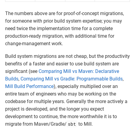
The numbers above are for proof-of-concept migrations,
for someone with prior build system expertise; you may
need twice the implementation time for a complete
production-ready migration, with additional time for
change-management work.
Build system migrations are not cheap, but the productivity
benefits of a faster and easier to use build system are
significant (see
Comparing Mill vs Maven: Declarative
Builds
,
Comparing Mill vs Gradle: Programmable Builds
,
Mill Build Performance
), especially multiplied over an
entire team of engineers who may be working on the
codebase for multiple years. Generally the more actively a
project is developed, and the longer you expect
development to continue, the more worthwhile it is to
sbt
migrate from Maven/Gradle/
to Mill.