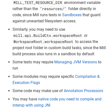
MILL_TEST_RESOURCE_DIR
environment variable
"resources/"
rather than the
folder directly in
code, since Mill runs tests in
Sandboxes
that guard
against unwanted filesystem access.
Similarly, you may need to use
mill.api.BuildCtx.workspaceRoot
or
WorkspaceRoot.workspaceRoot
to access the
project root folder in custom build tasks, since the Mill
build process also runs in a sandbox by default
Some tests may require
Managing JVM Versions
to
run
Some modules may require specific
Compilation &
Execution Flags
Some code may make use of
Annotation Processors
You may have
native code you need to compile and
interop with using JNI