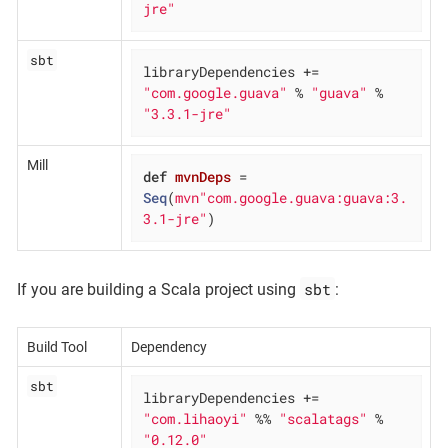
jre"
sbt
libraryDependencies += 
"com.google.guava"
 % 
"guava"
 % 
"3.3.1-jre"
Mill
def
mvnDeps
= 
Seq
(
mvn"com.google.guava:guava:3.
3.1-jre"
)
sbt
If you are building a Scala project using
:
Build Tool
Dependency
sbt
libraryDependencies += 
"com.lihaoyi"
 %% 
"scalatags"
 % 
"0.12.0"