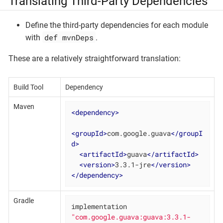
Translating Third-Party Dependencies
Define the third-party dependencies for each module
def mvnDeps
with
.
These are a relatively straightforward translation:
Build Tool
Dependency
Maven
<
dependency
>
<
groupId
>
com.google.guava
</
groupI
d
>
<
artifactId
>
guava
</
artifactId
>
<
version
>
3.3.1-jre
</
version
>
</
dependency
>
Gradle
implementation 
"com.google.guava:guava:3.3.1-