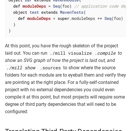
def
moduleDeps
= 
Seq
(foo) 
// application code depe
object
test
extends
MavenTests
{

def
moduleDeps
= 
super
.moduleDeps ++ 
Seq
(foo) 
//
  }

}
At this point, you have the rough skeleton of the project
./mill visualize
.compile
laid out. You can run
to
show an SVG graph of how the project is laid out, and
./mill show
.sources
to show where the source
folders for each module are to eyeball them and verify they
are pointing at the right place. For a fully-self-contained
project with no external dependencies you could even
compile it at this point, but most projects will require some
degree of third party dependencies that will need to be
configured: