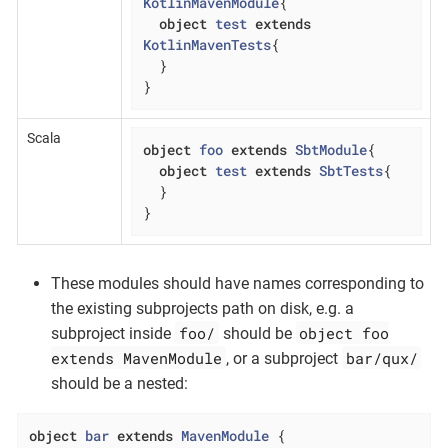
KotlinMavenModule
{

object
test
extends
KotlinMavenTests
{

  }

}
Scala
object
foo
extends
SbtModule
{

object
test
extends
SbtTests
{

  }

}
These modules should have names corresponding to
the existing subprojects path on disk, e.g. a
foo/
object foo
subproject inside
should be
extends MavenModule
bar/qux/
, or a subproject
should be a nested:
object
bar
extends
MavenModule
{
