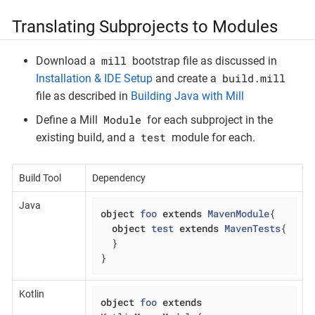
Translating Subprojects to Modules
mill
Download a
bootstrap file as discussed in
build.mill
Installation & IDE Setup
and create a
file as described in
Building Java with Mill
Module
Define a Mill
for each subproject in the
test
existing build, and a
module for each.
Build Tool
Dependency
Java
object
foo
extends
MavenModule
{

object
test
extends
MavenTests
{

  }

}
Kotlin
object
foo
extends