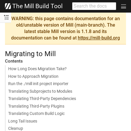
The Mill Build Tool
WARNING: this page contains documentation for an
old/unstable version of Mill (main-branch). The
latest stable Mill version is 1.1.8 and its
documentation can be found at
https://mill-build.org
Migrating to Mill
Contents
How Long Does Migration Take?
How to Approach Migration
Run the ./mill init project importer
Translating Subprojects to Modules
Translating Third-Party Dependencies
Translating Third-Party Plugins
Translating Custom Build Logic
Long Tail Issues
Cleanup