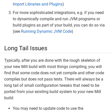
Import Libraries and Plugins
)
For more sophisticated integrations, e.g. if you need
to dynamically compile and run JVM programs or
build plugins as part of your build, you can do so via
(see
Running Dynamic JVM Code
)
Long Tail Issues
Typically, after you are done with the rough skeleton of
your new Mill build with most things compiling, you will
find that some code does not yet compile and other code
compiles but does not pass tests. There will always be a
long tail of small configuration tweaks that need to be
ported from your existing build system to your new Mill
build:
You may need to update code to use the