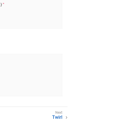
n}
"
Twirl