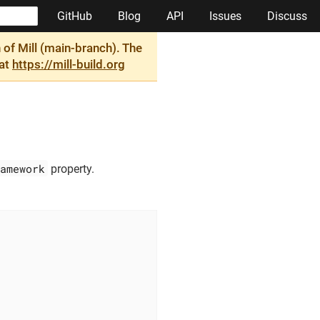
GitHub
Blog
API
Issues
Discuss
of Mill (main-branch). The
 at
https://mill-build.org
amework
property.