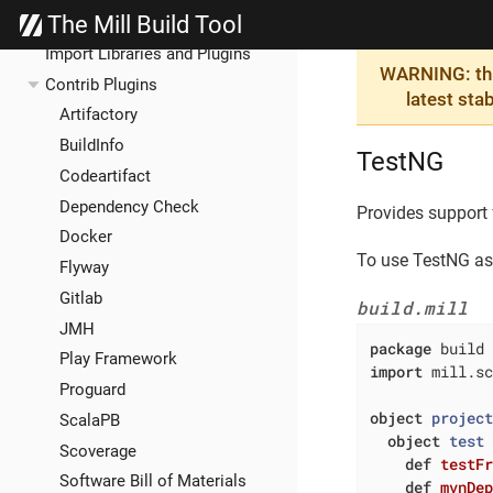
The Mill Build Tool
Extending Mill
Import Libraries and Plugins
WARNING: this
Contrib Plugins
latest sta
Artifactory
BuildInfo
TestNG
Codeartifact
Dependency Check
Provides support
Docker
To use TestNG as 
Flyway
Gitlab
build.mill
JMH
package
Play Framework
import
 mill.sc
Proguard
object
projec
ScalaPB
object
test
Scoverage
def
testF
Software Bill of Materials
def
mvnDe