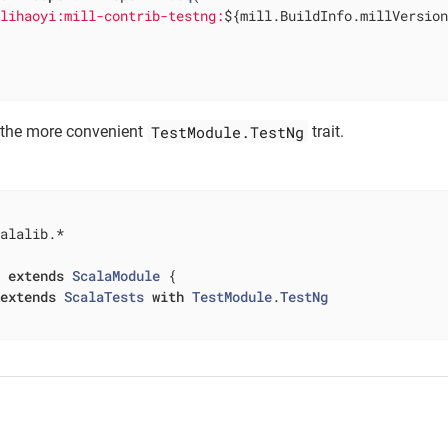
.lihaoyi:mill-contrib-testng:
${mill.BuildInfo.millVersio
TestModule.TestNg
 the more convenient
trait.
alalib.*

t
extends
ScalaModule
{

extends
ScalaTests
with
TestModule
.
TestNg