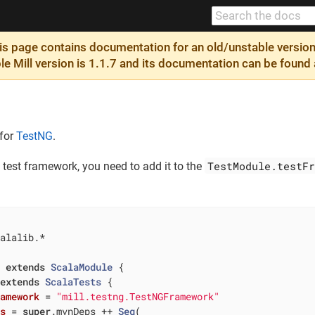
 page contains documentation for an old/unstable version 
ble Mill version is 1.1.7 and its documentation can be found
 for
TestNG
.
TestModule.testFr
test framework, you need to add it to the
alalib.*

t
extends
ScalaModule
{

extends
ScalaTests
{

ramework
= 
"mill.testng.TestNGFramework"
ps
= 
super
.mvnDeps ++ 
Seq
(
