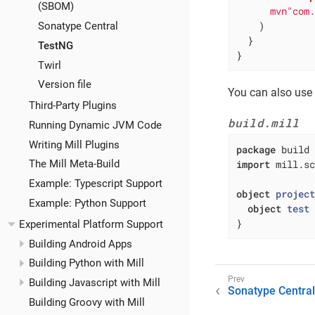
(SBOM)
mvn"com
    )

Sonatype Central
  }

TestNG
}
Twirl
Version file
You can also use
Third-Party Plugins
build.mill
Running Dynamic JVM Code
Writing Mill Plugins
package
import
 mill.sc
The Mill Meta-Build
Example: Typescript Support
object
projec
Example: Python Support
object
test
}
Experimental Platform Support
Building Android Apps
Building Python with Mill
Building Javascript with Mill
Sonatype Central
Building Groovy with Mill