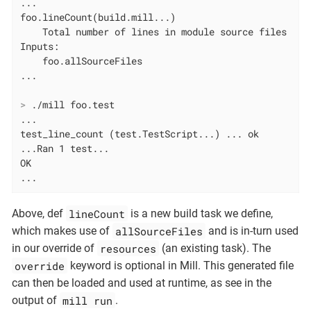
...

foo.lineCount(build.mill...)

    Total number of lines in module source files

Inputs:

    foo.allSourceFiles

>
 ./mill foo.test
...

test_line_count (test.TestScript...) ... ok

...Ran 1 test...

OK

...
lineCount
Above, def
is a new build task we define,
allSourceFiles
which makes use of
and is in-turn used
resources
in our override of
(an existing task). The
override
keyword is optional in Mill. This generated file
can then be loaded and used at runtime, as see in the
mill run
output of
.