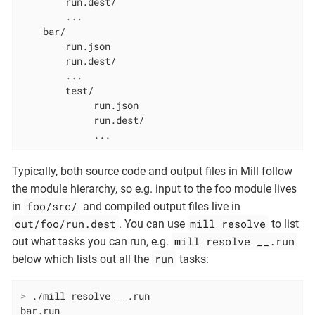
        run.dest/

        ...

    bar/

        run.json

        run.dest/

        ...

        test/

             run.json

             run.dest/

             ...
Typically, both source code and output files in Mill follow
the module hierarchy, so e.g. input to the foo module lives
foo/src/
in
and compiled output files live in
out/foo/run.dest
mill resolve
. You can use
to list
mill resolve __.run
out what tasks you can run, e.g.
run
below which lists out all the
tasks:
>
 ./mill resolve __.run
bar.run
