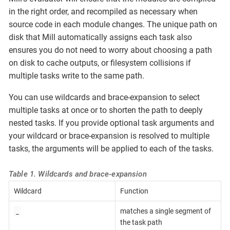
in the right order, and recompiled as necessary when
source code in each module changes. The unique path on
disk that Mill automatically assigns each task also
ensures you do not need to worry about choosing a path
on disk to cache outputs, or filesystem collisions if
multiple tasks write to the same path.
You can use wildcards and brace-expansion to select
multiple tasks at once or to shorten the path to deeply
nested tasks. If you provide optional task arguments and
your wildcard or brace-expansion is resolved to multiple
tasks, the arguments will be applied to each of the tasks.
Table 1. Wildcards and brace-expansion
Wildcard
Function
_
matches a single segment of
the task path