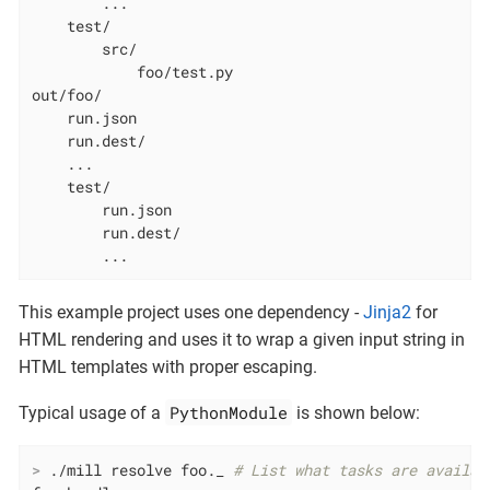
        ...

    test/

        src/

            foo/test.py

out/foo/

    run.json

    run.dest/

    ...

    test/

        run.json

        run.dest/

        ...
This example project uses one dependency -
Jinja2
for
HTML rendering and uses it to wrap a given input string in
HTML templates with proper escaping.
PythonModule
Typical usage of a
is shown below:
>
 ./mill resolve foo._ 
# List what tasks are availab