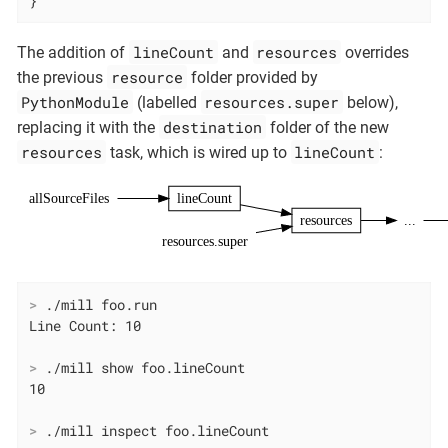
}
lineCount
resources
The addition of
and
overrides
resource
the previous
folder provided by
PythonModule
resources.super
(labelled
below),
destination
replacing it with the
folder of the new
resources
lineCount
task, which is wired up to
:
allSourceFiles
lineCount
resources
...
resources.super
>
 ./mill foo.run
>
 ./mill show foo.lineCount
>
 ./mill inspect foo.lineCount