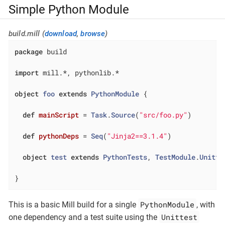
Simple Python Module
build.mill (
download
,
browse
)
package
 build

import
 mill.*, pythonlib.*

object
foo
extends
PythonModule
{

def
mainScript
= 
Task
.
Source
(
"src/foo.py"
)

def
pythonDeps
= 
Seq
(
"Jinja2==3.1.4"
)

object
test
extends
PythonTests
, 
TestModule
.
Unitte
}
PythonModule
This is a basic Mill build for a single
, with
Unittest
one dependency and a test suite using the