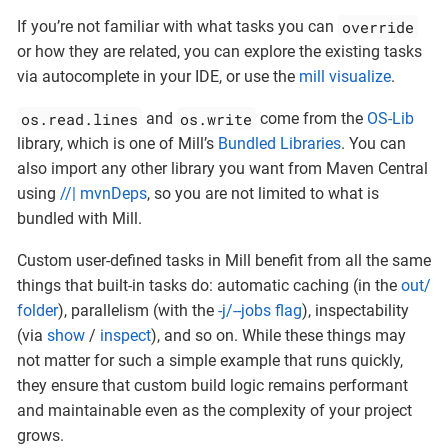
override
If you’re not familiar with what tasks you can
or how they are related, you can explore the existing tasks
via autocomplete in your IDE, or use the
mill visualize
.
os.read.lines
os.write
and
come from the
OS-Lib
library, which is one of Mill’s
Bundled Libraries
. You can
also import any other library you want from Maven Central
using
//| mvnDeps
, so you are not limited to what is
bundled with Mill.
Custom user-defined tasks in Mill benefit from all the same
things that built-in tasks do: automatic caching (in the
out/
folder
), parallelism (with the
-j/--jobs flag
), inspectability
(via
show
/
inspect
), and so on. While these things may
not matter for such a simple example that runs quickly,
they ensure that custom build logic remains performant
and maintainable even as the complexity of your project
grows.