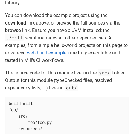
Library.
You can download the example project using the
download
link above, or browse the full sources via the
browse
link. Ensure you have a JVM installed; the
./mill
script manages all other dependencies. All
examples, from simple hello-world projects on this page to
advanced
web build examples
are fully executable and
tested in Mill’s CI workflows.
src/
The source code for this module lives in the
folder.
Output for this module (typeChecked files, resolved
out/
dependency lists, ...​) lives in
.
build.mill

foo/

    src/

        foo/foo.py

    resources/
