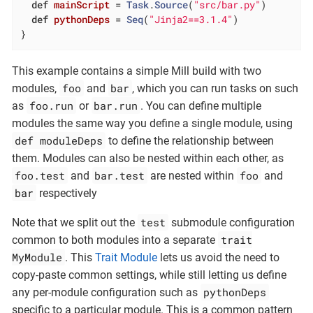
def
mainScript
= 
Task
.
Source
(
"src/bar.py"
)

def
pythonDeps
= 
Seq
(
"Jinja2==3.1.4"
)

}
This example contains a simple Mill build with two
foo
bar
modules,
and
, which you can run tasks on such
foo.run
bar.run
as
or
. You can define multiple
modules the same way you define a single module, using
def moduleDeps
to define the relationship between
them. Modules can also be nested within each other, as
foo.test
bar.test
foo
and
are nested within
and
bar
respectively
test
Note that we split out the
submodule configuration
trait
common to both modules into a separate
MyModule
. This
Trait Module
lets us avoid the need to
copy-paste common settings, while still letting us define
pythonDeps
any per-module configuration such as
specific to a particular module. This is a common pattern