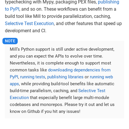
typechecking with Mypy, packaging PEX files,
publishing
to PyPI
, and so on. These workflows can benefit from a
build tool like Mill to provide parallelization, caching,
Selective Test Execution
, and other features that speed up
development and CI.
Mill’s Python support is still under active development,
and you can expect the APIs to evolve over time.
Nevertheless, it is complete enough to support most
common tasks like
downloading dependencies from
PyPI
,
running tests
,
publishing libraries
or
running web
apps
, while providing build-tool benefits like automatic
build-time parallelism, caching, and
Selective Test
Execution
that especially benefit large multi-module
codebases and monorepos. Please try it out and let us
know on Github if you hit any issues!