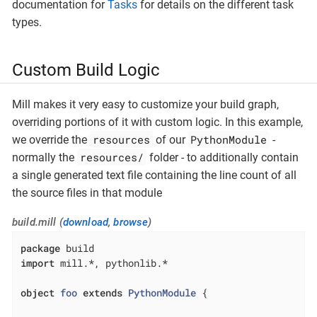
documentation for
Tasks
for details on the different task
types.
Custom Build Logic
Mill makes it very easy to customize your build graph,
overriding portions of it with custom logic. In this example,
resources
PythonModule
we override the
of our
-
resources/
normally the
folder - to additionally contain
a single generated text file containing the line count of all
the source files in that module
build.mill (
download
,
browse
)
package
import
 mill.*, pythonlib.*

object
foo
extends
PythonModule
{
