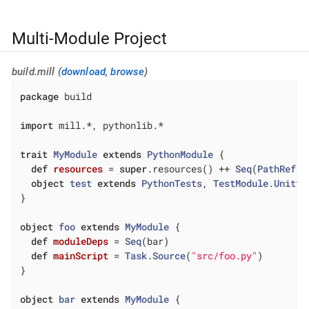
Multi-Module Project
build.mill (
download
,
browse
)
package
 build

import
 mill.*, pythonlib.*

trait
MyModule
extends
PythonModule
{

def
resources
= 
super
.resources() ++ 
Seq
(
PathRef
(m
object
test
extends
PythonTests
, 
TestModule
.
Unitte
}

object
foo
extends
MyModule
{

def
moduleDeps
= 
Seq
(bar)

def
mainScript
= 
Task
.
Source
(
"src/foo.py"
)

}

object
bar
extends
MyModule
{
