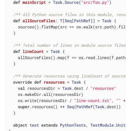
def
mainScript
= 
Task
.
Source
(
"src/foo.py"
)

/** All Python source files in this module, recurs
def
allSourceFiles
: 
T
[
Seq
[
PathRef
]] = 
Task
 {

    sources().flatMap(src => os.walk(src.path).filte
  }

/** Total number of lines in module source files *
def
lineCount
= 
Task
 {

    allSourceFiles().map(f => os.read.lines(f.path).s
  }

/** Generate resources using lineCount of sources 
override
def
resources
= 
Task
 {

val
 resourcesDir = 
Task
.dest / 
"resources"
    os.makeDir.all(resourcesDir)

    os.write(resourcesDir / 
"line-count.txt"
, 
""
 + l
super
.resources() ++ 
Seq
(
PathRef
(
Task
.dest))

  }

object
test
extends
PythonTests
, 
TestModule
.
Unitte