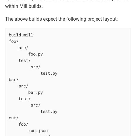
within Mill builds.
The above builds expect the following project layout:
build.mill

foo/

    src/

        foo.py

    test/

         src/

             test.py

bar/

    src/

        bar.py

    test/

         src/

             test.py

out/

    foo/

        run.json
