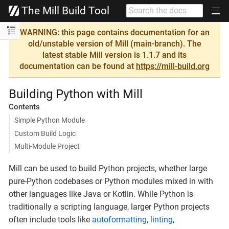
The Mill Build Tool
WARNING: this page contains documentation for an
old/unstable version of Mill (main-branch). The
latest stable Mill version is 1.1.7 and its
documentation can be found at
https://mill-build.org
Building Python with Mill
Contents
Simple Python Module
Custom Build Logic
Multi-Module Project
Mill can be used to build Python projects, whether large
pure-Python codebases or Python modules mixed in with
other languages like Java or Kotlin. While Python is
traditionally a scripting language, larger Python projects
often include tools like
autoformatting
,
linting
,