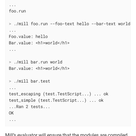
...

>
 ./mill foo.run --foo-text hello --bar-text world
...

Foo.value: hello

Bar.value: <h1>world</h1>

>
 ./mill bar.run world
>
 ./mill bar.test
...

test_escaping (test.TestScript...) ... ok

test_simple (test.TestScript...) ... ok

...Ran 2 tests...

OK

...
Mill’s evaluator will ensure that the modules are compiled