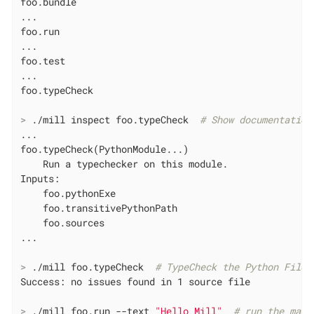
foo.bundle

...

foo.run

...

foo.test

...

>
 ./mill inspect foo.typeCheck  
# Show documentation
...

foo.typeCheck(PythonModule...)

    Run a typechecker on this module.

Inputs:

    foo.pythonExe

    foo.transitivePythonPath

    foo.sources

>
 ./mill foo.typeCheck  
# TypeCheck the Python Files
>
 ./mill foo.run --text 
"Hello Mill"
# run the main