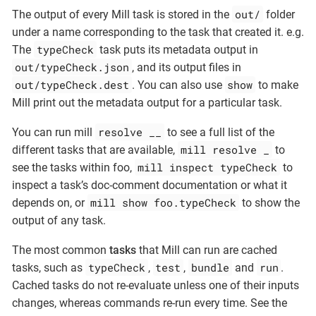
out/
The output of every Mill task is stored in the
folder
under a name corresponding to the task that created it. e.g.
typeCheck
The
task puts its metadata output in
out/typeCheck.json
, and its output files in
out/typeCheck.dest
show
. You can also use
to make
Mill print out the metadata output for a particular task.
resolve __
You can run mill
to see a full list of the
mill resolve _
different tasks that are available,
to
mill inspect typeCheck
see the tasks within foo,
to
inspect a task’s doc-comment documentation or what it
mill show foo.typeCheck
depends on, or
to show the
output of any task.
The most common
tasks
that Mill can run are cached
typeCheck
test
bundle
run
tasks, such as
,
,
and
.
Cached tasks do not re-evaluate unless one of their inputs
changes, whereas commands re-run every time. See the