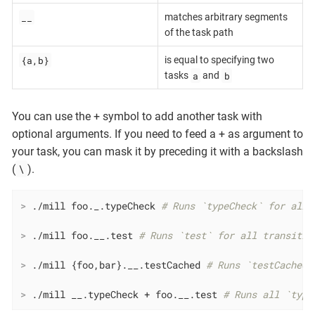
__
matches arbitrary segments
of the task path
{a,b}
is equal to specifying two
a
b
tasks
and
You can use the + symbol to add another task with
optional arguments. If you need to feed a + as argument to
your task, you can mask it by preceding it with a backslash
\
(
).
>
 ./mill foo._.typeCheck 
# Runs `typeCheck` for all 
>
 ./mill foo.__.test 
# Runs `test` for all transitiv
>
 ./mill {foo,bar}.__.testCached 
# Runs `testCached`
>
 ./mill __.typeCheck + foo.__.test 
# Runs all `type