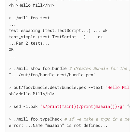
>
 ./mill foo.test
...

test_escaping (test.TestScript...) ... ok

test_simple (test.TestScript...) ... ok

...Ran 2 tests...

OK

>
 ./mill show foo.bundle 
# Creates Bundle for the py
>
 out/foo/bundle.dest/bundle.pex --text 
"Hello Mill"
>
 sed -i.bak 
's/print(main())/print(maaain())/g'
 foo
>
 ./mill foo.typeCheck 
# if we make a typo in a meth
error: ...Name "maaain" is not defined...