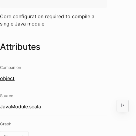
Core configuration required to compile a
single Java module
Attributes
Companion
object
Source
JavaModule.scala
Graph