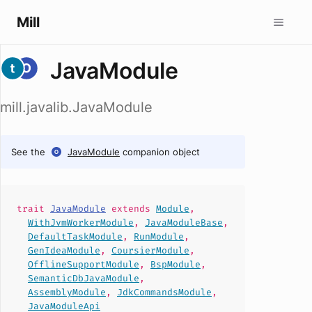
Mill
JavaModule
mill.javalib.JavaModule
See the
JavaModule
companion object
trait
JavaModule
extends
Module
,
WithJvmWorkerModule
,
JavaModuleBase
,
DefaultTaskModule
,
RunModule
,
GenIdeaModule
,
CoursierModule
,
OfflineSupportModule
,
BspModule
,
SemanticDbJavaModule
,
AssemblyModule
,
JdkCommandsModule
,
JavaModuleApi