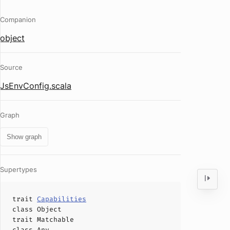
Companion
object
Source
JsEnvConfig.scala
Graph
Show graph
Supertypes
trait
Capabilities
class
Object
trait
Matchable
class
Any