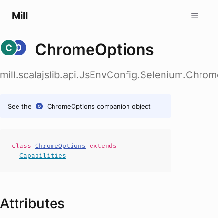
Mill
ChromeOptions
mill.scalajslib.api.JsEnvConfig.Selenium.Chro
See the
ChromeOptions
companion object
class
ChromeOptions
extends
Capabilities
Attributes