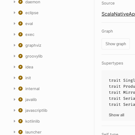
daemon
Source
eclipse
ScalaNativeApi
eval
Graph
exec
Show graph
graphviz
groovylib
Supertypes
idea
init
trait
Sing
trait
Prod
internal
trait
Mirr
trait
Seri
javalib
trait
Seri
javascriptlib
Show all
kotlinlib
launcher
Self type