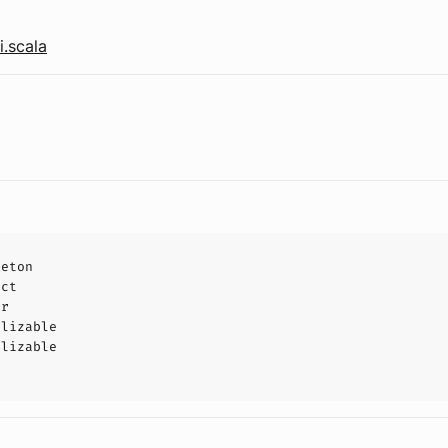
.scala
leton
uct
or
alizable
alizable