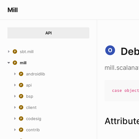
Mill
API
De
sbt.mill
mill
mill.scalan
androidlib
api
case
objec
bsp
client
Attribut
codesig
contrib