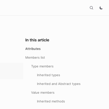
In this article
Attributes
Members list
Type members
Inherited types
Inherited and Abstract types
Value members
Inherited methods