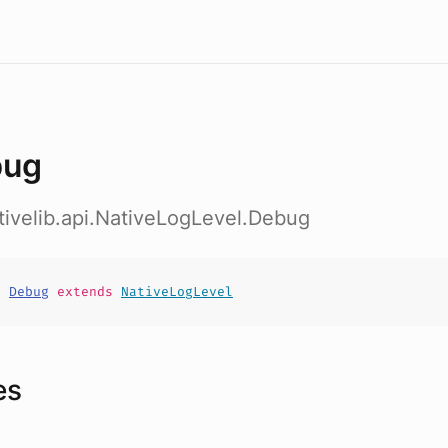
bug
ativelib.api.NativeLogLevel.Debug
t
Debug
extends
NativeLogLevel
es