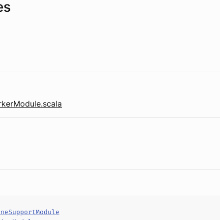
es
kerModule.scala
ineSupportModule