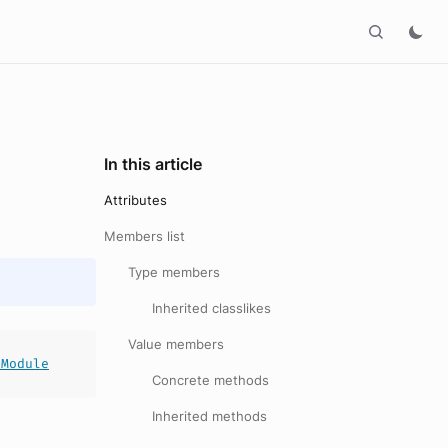
In this article
Attributes
Members list
Type members
Inherited classlikes
Value members
tModule
Concrete methods
Inherited methods