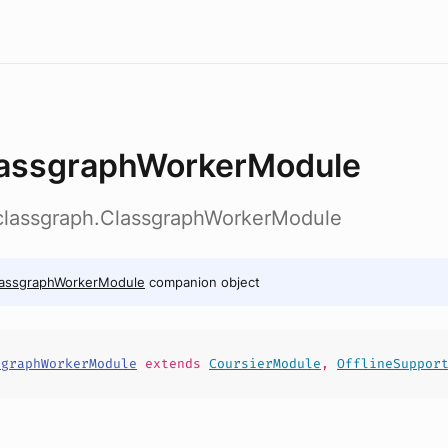
assgraphWorkerModule
b.classgraph.ClassgraphWorkerModule
lassgraphWorkerModule
companion object
sgraphWorkerModule
extends
CoursierModule
,
OfflineSuppor