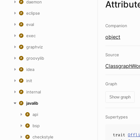
Attribut
daemon
eclipse
eval
Companion
exec
object
graphviz
Source
groovylib
ClassgraphWor
idea
init
Graph
internal
Show graph
javalib
api
Supertypes
bsp
trait
Offl
checkstyle