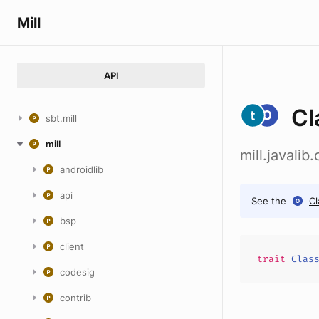
Mill
API
Cl
sbt.mill
mill
mill.javali
androidlib
api
See the
C
bsp
client
trait
Clas
codesig
contrib