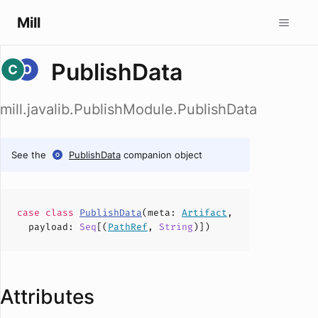
Mill
PublishData
mill.javalib.PublishModule.PublishData
See the
PublishData
companion object
case
class
PublishData
(
meta
:
Artifact
,
payload
:
Seq
[(
PathRef
,
String
)])
Attributes