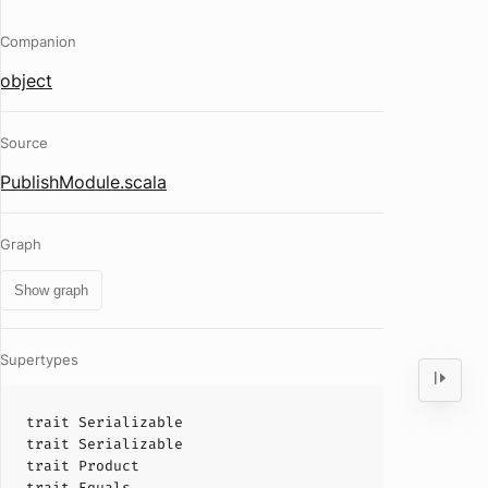
Companion
object
Source
PublishModule.scala
Graph
Show graph
Supertypes
trait
Serializable
trait
Serializable
trait
Product
trait
Equals