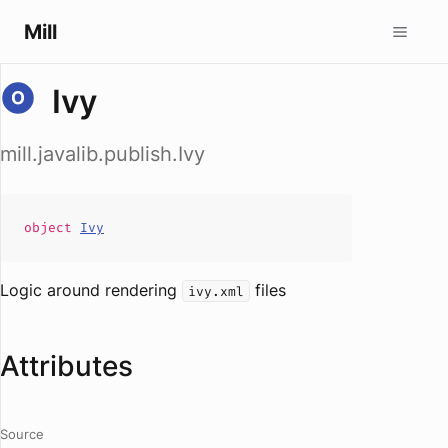
Mill
Ivy
mill.javalib.publish.Ivy
object
Ivy
Logic around rendering
files
ivy.xml
Attributes
Source