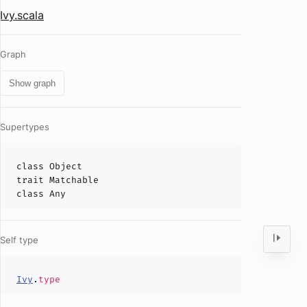
Ivy.scala
Graph
Show graph
Supertypes
class
Object
trait
Matchable
class
Any
Self type
Ivy
.
type