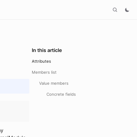
In this article
Attributes
Members list
Value members
Concrete fields
ny