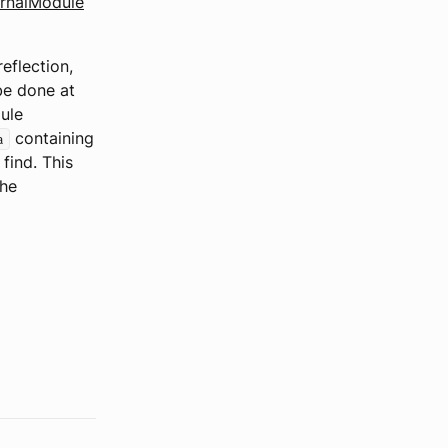
rnalModule
eflection,
be done at
dule
containing
a
ind. This
the