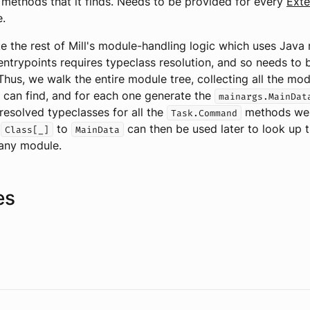
methods that it finds. Needs to be provided for every
Exte
e.
ke the rest of Mill's module-handling logic which uses Java r
entrypoints requires typeclass resolution, and so needs to 
Thus, we walk the entire module tree, collecting all the mo
 can find, and for each one generate the
mainargs.MainDat
esolved typeclasses for all the
methods we f
Task.Command
m
to
can then be used later to look up 
Class[_]
MainData
any module.
es