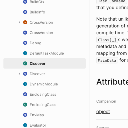
Task.Command
BuildCtx
that you defin
BuildInfo
Note that unli
CrossVersion
generation of 
compile time. 
CrossVersion
s we
Class[_]
Debug
metadata and r
mapping fro
DefaultTaskModule
for 
MainData
Discover
Discover
Attribut
DynamicModule
EnclosingClass
Companion
EnclosingClass
object
EnvMap
Evaluator
Source