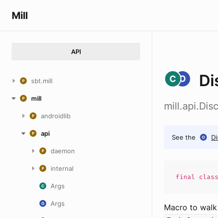
Mill
API
Di
sbt.mill
mill
mill.api.Dis
androidlib
api
See the
Di
daemon
internal
final
clas
Args
Args
Macro to walk