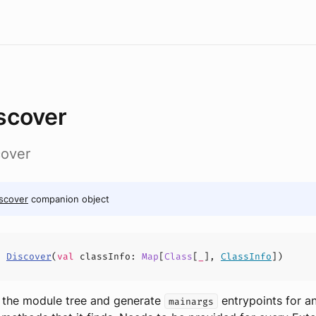
scover
cover
scover
companion object
s
Discover
(
val
classInfo
:
Map
[
Class
[
_
],
ClassInfo
])
 the module tree and generate
entrypoints for a
mainargs