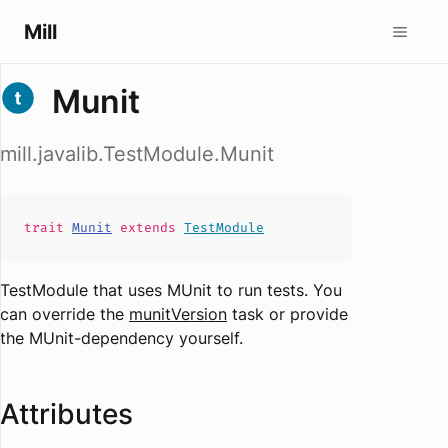
Mill
Munit
mill.javalib.TestModule.Munit
trait
Munit
extends
TestModule
TestModule that uses MUnit to run tests. You
can override the
munitVersion
task or provide
the MUnit-dependency yourself.
Attributes