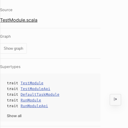
Source
TestModule.scala
Graph
Show graph
Supertypes
trait
TestModule
trait
TestModuleApi
trait
DefaultTaskModule
trait
RunModule
trait
RunModuleApi
Show all