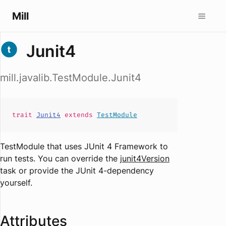
Mill
Junit4
mill.javalib.TestModule.Junit4
trait
Junit4
extends
TestModule
TestModule that uses JUnit 4 Framework to
run tests. You can override the
junit4Version
task or provide the JUnit 4-dependency
yourself.
Attributes