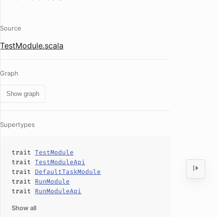
Source
TestModule.scala
Graph
Show graph
Supertypes
trait
TestModule
trait
TestModuleApi
trait
DefaultTaskModule
trait
RunModule
trait
RunModuleApi
Show all