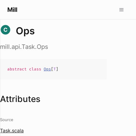
Mill
Ops
mill.api.Task.Ops
abstract
class
Ops
[
T
]
Attributes
Source
Task.scala