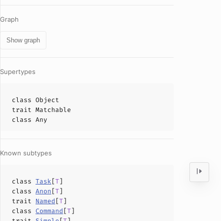
Graph
Show graph
Supertypes
class
Object
trait
Matchable
class
Any
Known subtypes
class
Task
[
T
]
class
Anon
[
T
]
trait
Named
[
T
]
class
Command
[
T
]
trait
Simple
[
T
]