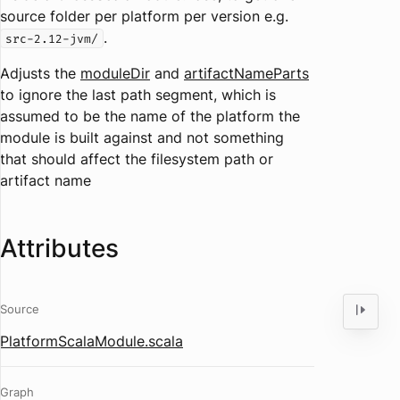
source folder per platform per version e.g.
.
src-2.12-jvm/
Adjusts the
moduleDir
and
artifactNameParts
to ignore the last path segment, which is
assumed to be the name of the platform the
module is built against and not something
that should affect the filesystem path or
artifact name
Attributes
Source
PlatformScalaModule.scala
Graph