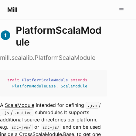
Mill
PlatformScalaMod
ule
mill.scalalib.PlatformScalaModule
trait
PlatformScalaModule
extends
PlatformModuleBase
,
ScalaModule
A
ScalaModule
intended for defining
/
.jvm
/
submodules It supports
.js
.native
additional source directories per platform,
e.g.
or
and can be used
src-jvm/
src-js/
inside a
CrossScalaModule.Base
, to get one