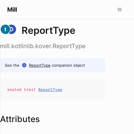
Mill
ReportType
mill.kotlinlib.kover.ReportType
See the
ReportType
companion object
sealed
trait
ReportType
Attributes