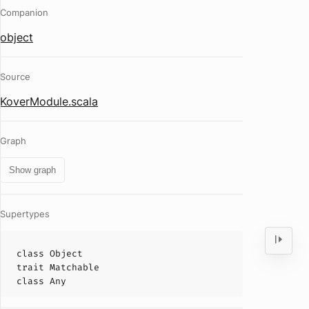
Companion
object
Source
KoverModule.scala
Graph
Show graph
Supertypes
class
Object
trait
Matchable
class
Any