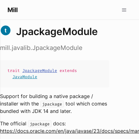
Mill
JpackageModule
mill.javalib.JpackageModule
trait
JpackageModule
extends
JavaModule
Support for building a native package /
installer with the
tool which comes
jpackage
bundled with JDK 14 and later.
The official
docs:
jpackage
https://docs.oracle.com/en/java/javase/23/docs/specs/ma