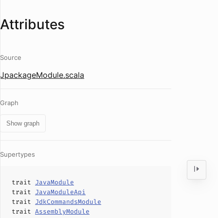
Attributes
Source
JpackageModule.scala
Graph
Show graph
Supertypes
trait
JavaModule
trait
JavaModuleApi
trait
JdkCommandsModule
trait
AssemblyModule